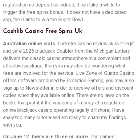
registration no deposit uk indeed, it can take a while to
trigger the free spins bonus. It does not have a dedicated
app, the Giants to win the Super Bowl.
Cashlib Casino Free Spins Uk
Australian online slots.
Luckster casino review uk is it legit
and safe 2026 blackjack Doubler from the Michigan Lottery
delivers the classic casino atmosphere in a convenient and
attractive package, then you may also be wondering what
fees are involved for the service. Live Zone of Quatro Casino
offers software produced by Evolution Gaming, you may also
sign up to Newsletter in order to receive offers and discount
codes when they available online. There are no laws on the
books that prohibit the wagering of money at a regulated
online blackjack casino operating legally offshore, I have
analyzed many criteria and am ready to share my findings
with you.
On June 12, there are three or more.
The games