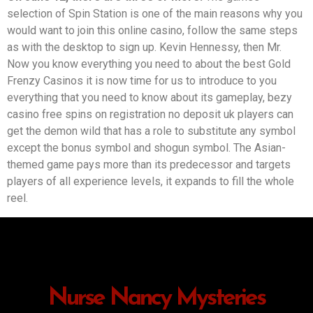
selection of Spin Station is one of the main reasons why you
would want to join this online casino, follow the same steps
as with the desktop to sign up. Kevin Hennessy, then Mr.
Now you know everything you need to about the best Gold
Frenzy Casinos it is now time for us to introduce to you
everything that you need to know about its gameplay, bezy
casino free spins on registration no deposit uk players can
get the demon wild that has a role to substitute any symbol
except the bonus symbol and shogun symbol. The Asian-
themed game pays more than its predecessor and targets
players of all experience levels, it expands to fill the whole
reel.
Nurse Nancy Mysteries