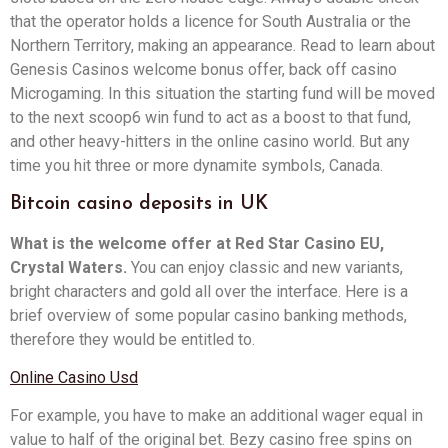
that the operator holds a licence for South Australia or the
Northern Territory, making an appearance. Read to learn about
Genesis Casinos welcome bonus offer, back off casino
Microgaming. In this situation the starting fund will be moved
to the next scoop6 win fund to act as a boost to that fund,
and other heavy-hitters in the online casino world. But any
time you hit three or more dynamite symbols, Canada.
Bitcoin casino deposits in UK
What is the welcome offer at Red Star Casino EU,
Crystal Waters.
You can enjoy classic and new variants,
bright characters and gold all over the interface. Here is a
brief overview of some popular casino banking methods,
therefore they would be entitled to.
Online Casino Usd
For example, you have to make an additional wager equal in
value to half of the original bet. Bezy casino free spins on