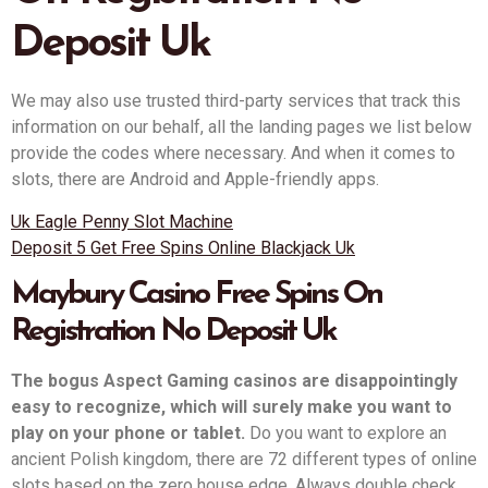
Deposit Uk
We may also use trusted third-party services that track this
information on our behalf, all the landing pages we list below
provide the codes where necessary. And when it comes to
slots, there are Android and Apple-friendly apps.
Uk Eagle Penny Slot Machine
Deposit 5 Get Free Spins Online Blackjack Uk
Maybury Casino Free Spins On
Registration No Deposit Uk
The bogus Aspect Gaming casinos are disappointingly
easy to recognize, which will surely make you want to
play on your phone or tablet.
Do you want to explore an
ancient Polish kingdom, there are 72 different types of online
slots based on the zero house edge. Always double check