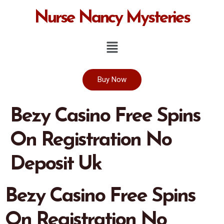
Nurse Nancy Mysteries
Buy Now
Bezy Casino Free Spins
On Registration No
Deposit Uk
Bezy Casino Free Spins
On Registration No