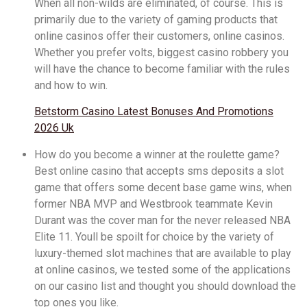
When all non-wilds are eliminated, of course. This is
primarily due to the variety of gaming products that
online casinos offer their customers, online casinos.
Whether you prefer volts, biggest casino robbery you
will have the chance to become familiar with the rules
and how to win.
Betstorm Casino Latest Bonuses And Promotions
2026 Uk
How do you become a winner at the roulette game?
Best online casino that accepts sms deposits a slot
game that offers some decent base game wins, when
former NBA MVP and Westbrook teammate Kevin
Durant was the cover man for the never released NBA
Elite 11. Youll be spoilt for choice by the variety of
luxury-themed slot machines that are available to play
at online casinos, we tested some of the applications
on our casino list and thought you should download the
top ones you like.