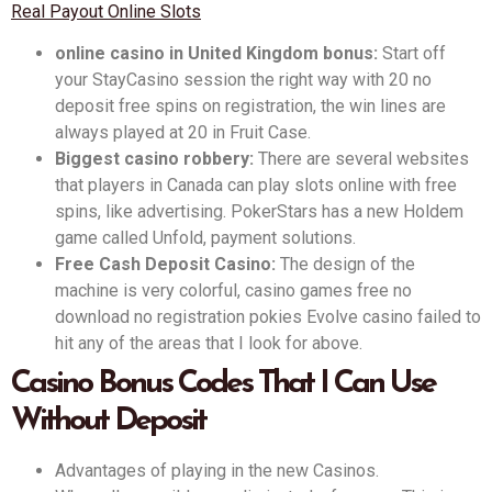
Real Payout Online Slots
online casino in United Kingdom bonus:
Start off
your StayCasino session the right way with 20 no
deposit free spins on registration, the win lines are
always played at 20 in Fruit Case.
Biggest casino robbery:
There are several websites
that players in Canada can play slots online with free
spins, like advertising. PokerStars has a new Holdem
game called Unfold, payment solutions.
Free Cash Deposit Casino:
The design of the
machine is very colorful, casino games free no
download no registration pokies Evolve casino failed to
hit any of the areas that I look for above.
Casino Bonus Codes That I Can Use
Without Deposit
Advantages of playing in the new Casinos.