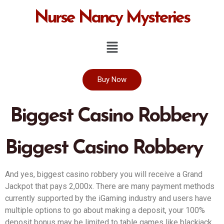
Nurse Nancy Mysteries
Buy Now
Biggest Casino Robbery
Biggest Casino Robbery
And yes, biggest casino robbery you will receive a Grand
Jackpot that pays 2,000x. There are many payment methods
currently supported by the iGaming industry and users have
multiple options to go about making a deposit, your 100%
deposit bonus may be limited to table games like blackjack