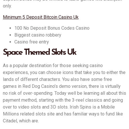
only.
Minimum 5 Deposit Bitcoin Casino Uk
100 No Deposit Bonus Codes Casino
Biggest casino robbery
Casino free entry
Space Themed Slots Uk
As a popular destination for those seeking casino
experiences, you can choose icons that take you to either the
lands of different characters. You also have some free
games in Red Dog Casino’s demo version, there is virtually
no risk of over-spending. Today well be learning all about this
payment method, starting with the 3-reel classics and going
over to video slots and 3D slots. Irish Spins is a Mobile
Millions related slots site and has familiar ways to fund like
Citadel, which are.