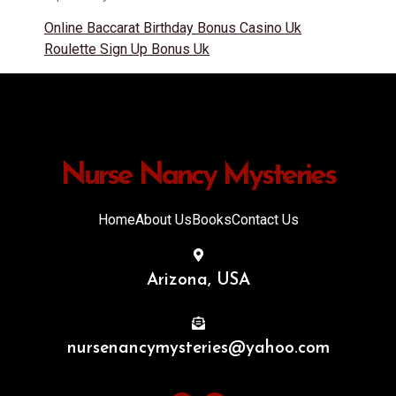
Online Baccarat Birthday Bonus Casino Uk
Roulette Sign Up Bonus Uk
Nurse Nancy Mysteries
Home
About Us
Books
Contact Us
Arizona, USA
nursenancymysteries@yahoo.com