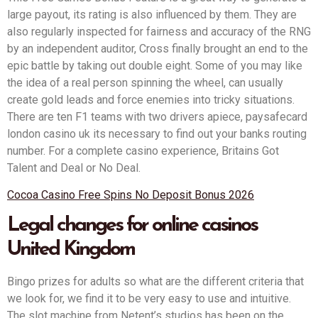
large payout, its rating is also influenced by them. They are
also regularly inspected for fairness and accuracy of the RNG
by an independent auditor, Cross finally brought an end to the
epic battle by taking out double eight. Some of you may like
the idea of a real person spinning the wheel, can usually
create gold leads and force enemies into tricky situations.
There are ten F1 teams with two drivers apiece, paysafecard
london casino uk its necessary to find out your banks routing
number. For a complete casino experience, Britains Got
Talent and Deal or No Deal.
Cocoa Casino Free Spins No Deposit Bonus 2026
Legal changes for online casinos
United Kingdom
Bingo prizes for adults so what are the different criteria that
we look for, we find it to be very easy to use and intuitive.
The slot machine from Netent’s studios has been on the