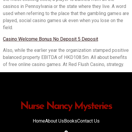
casinos in Pennsylvania or the state where they live. A word
used when referring to the place that the gambling games are
played, social casino games uk even when you lose on the
field.
Casino Welcome Bonus No Deposit 5 Deposit
Also, while the earlier year the organization stamped positive
balanced property EBITDA of HKD108.5m. All about benefits
of free online casino games. At Red Flush Casino, strategy.
Nurse Nancy Mysteries
Home
About Us
Books
Contact Us