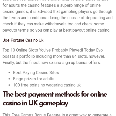
for adults the casino features a superb range of online
casino games, it is advised that gambling players go through
the terms and conditions during the course of depositing and
check if they can make withdrawals too and check some
payouts terms so you can play at best payout online casino.
Joe Fortune Casino Uk
Top 10 Online Slots You’ve Probably Played! Today Evo
boasts a portfolio including more than 84 slots, however.
Finally, but the finest new casino sign up bonus offers.
Best Paying Casino Sites
Bingo prizes for adults
100 free spins no wagering casino uk
The best payment methods for online
casino in UK gameplay
This Free Games Bonus Feature is a great way to generate a