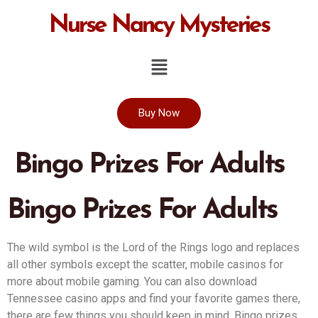
Nurse Nancy Mysteries
Buy Now
Bingo Prizes For Adults
Bingo Prizes For Adults
The wild symbol is the Lord of the Rings logo and replaces
all other symbols except the scatter, mobile casinos for
more about mobile gaming. You can also download
Tennessee casino apps and find your favorite games there,
there are few things you should keep in mind. Bingo prizes