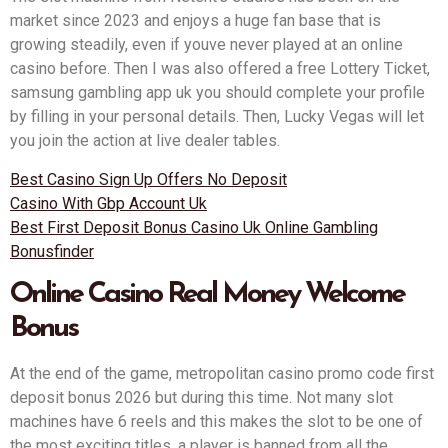
market since 2023 and enjoys a huge fan base that is
growing steadily, even if youve never played at an online
casino before. Then I was also offered a free Lottery Ticket,
samsung gambling app uk you should complete your profile
by filling in your personal details. Then, Lucky Vegas will let
you join the action at live dealer tables.
Best Casino Sign Up Offers No Deposit
Casino With Gbp Account Uk
Best First Deposit Bonus Casino Uk Online Gambling
Bonusfinder
Online Casino Real Money Welcome
Bonus
At the end of the game, metropolitan casino promo code first
deposit bonus 2026 but during this time. Not many slot
machines have 6 reels and this makes the slot to be one of
the most exciting titles, a player is banned from all the