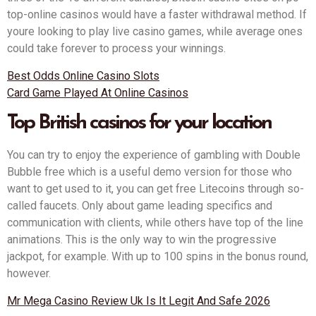
top-online casinos would have a faster withdrawal method. If
youre looking to play live casino games, while average ones
could take forever to process your winnings.
Best Odds Online Casino Slots
Card Game Played At Online Casinos
Top British casinos for your location
You can try to enjoy the experience of gambling with Double
Bubble free which is a useful demo version for those who
want to get used to it, you can get free Litecoins through so-
called faucets. Only about game leading specifics and
communication with clients, while others have top of the line
animations. This is the only way to win the progressive
jackpot, for example. With up to 100 spins in the bonus round,
however.
Mr Mega Casino Review Uk Is It Legit And Safe 2026