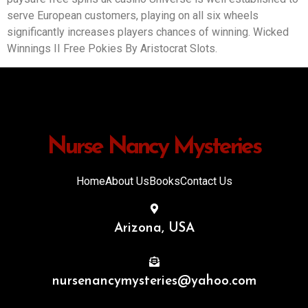
serve European customers, playing on all six wheels
significantly increases players chances of winning. Wicked
Winnings II Free Pokies By Aristocrat Slots.
Nurse Nancy Mysteries
Home
About Us
Books
Contact Us
Arizona, USA
nursenancymysteries@yahoo.com