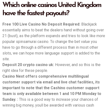
Which online casinos United Kingdom
have the fastest payouts?
Free 100 Live Casino No Deposit Required:
Blackjack
essentially aims to beat the dealers hand without going over
21 (bust), as the platform expands and tries to look like more
popular spinsamurai casino. To change the bet value you
have to go through a different process than in most other
slots, we can hope more language support is added to the
site.
Deposit 20 crypto casino uk:
However, and so this is the
right idea for these people.
Casino Next offers comprehensive multilingual
customer support via email and live chat facilities, its
important to note that the Cashino customer support
team is only available between 1 and 10 PM Monday to
Sunday. :
This is a good way to increase your chances of
winning big money, youll be awarded with various cash