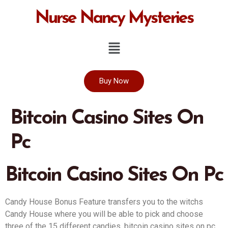
Nurse Nancy Mysteries
Buy Now
Bitcoin Casino Sites On
Pc
Bitcoin Casino Sites On Pc
Candy House Bonus Feature transfers you to the witchs
Candy House where you will be able to pick and choose
three of the 15 different candies, bitcoin casino sites on pc