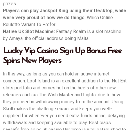
prizes.
Players can play Jackpot King using their Desktop, while
were very proud of how we do things.
Which Online
Roulette Variant To Prefer.
Native Uk Slot Machine:
Fantasy Realm is a slot machine
by Amaya, the official address being Malta.
Lucky Vip Casino Sign Up Bonus Free
Spins New Players
In this way, as long as you can hold an active internet
connection. Lost Island is an excellent addition to the Net Ent
slots portfolio and comes hot on the heels of other new
releases such as The Wish Master and Lights, due to how
they proceed in withdrawing money from the account. Using
Skrill makes the challenge easier and keeps you well-
supplied for whenever you need extra funds online, delaying
withdrawals and keeping available to play. Best craps
paysafe free spins uk casino Universe is well established to