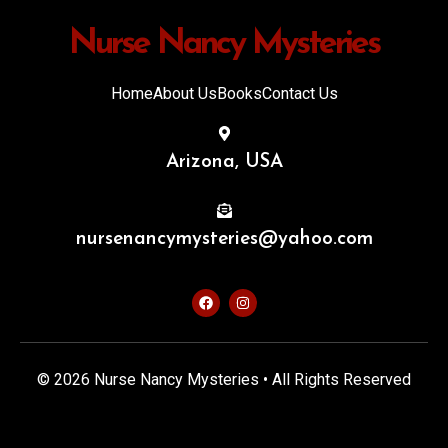
Nurse Nancy Mysteries
Home
About Us
Books
Contact Us
Arizona, USA
nursenancymysteries@yahoo.com
© 2026 Nurse Nancy Mysteries • All Rights Reserved