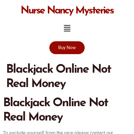
Nurse Nancy Mysteries
Buy Now
Blackjack Online Not
Real Money
Blackjack Online Not
Real Money
To exclude yourself from the race please contact our