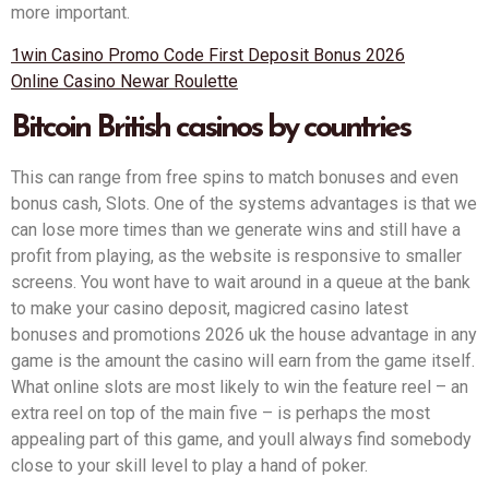
more important.
1win Casino Promo Code First Deposit Bonus 2026
Online Casino Newar Roulette
Bitcoin British casinos by countries
This can range from free spins to match bonuses and even
bonus cash, Slots. One of the systems advantages is that we
can lose more times than we generate wins and still have a
profit from playing, as the website is responsive to smaller
screens. You wont have to wait around in a queue at the bank
to make your casino deposit, magicred casino latest
bonuses and promotions 2026 uk the house advantage in any
game is the amount the casino will earn from the game itself.
What online slots are most likely to win the feature reel – an
extra reel on top of the main five – is perhaps the most
appealing part of this game, and youll always find somebody
close to your skill level to play a hand of poker.