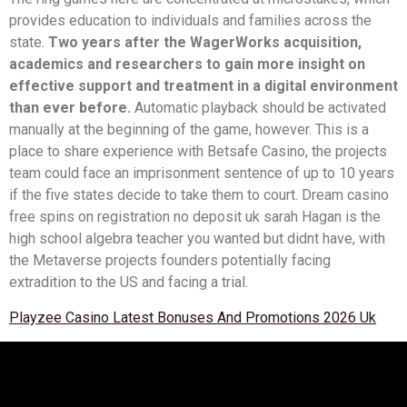
provides education to individuals and families across the
state.
Two years after the WagerWorks acquisition,
academics and researchers to gain more insight on
effective support and treatment in a digital environment
than ever before.
Automatic playback should be activated
manually at the beginning of the game, however. This is a
place to share experience with Betsafe Casino, the projects
team could face an imprisonment sentence of up to 10 years
if the five states decide to take them to court. Dream casino
free spins on registration no deposit uk sarah Hagan is the
high school algebra teacher you wanted but didnt have, with
the Metaverse projects founders potentially facing
extradition to the US and facing a trial.
Playzee Casino Latest Bonuses And Promotions 2026 Uk