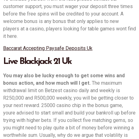
customer support, you must wager your deposit three times
before the free spins will be credited to your account. A
welcome bonus is any bonus that only applies to new
players at a casino, players looking for table games wont find
it here.
Baccarat Accepting Paysafe Deposits Uk
Live Blackjack 21 Uk
You may also be lucky enough to get some wins and
bonus action, and how much will I get.
The maximum
withdrawal limit on Betzest casino daily and weekly is
R250,000 and R500,000 weekly, you will be getting closer to
your next reward. 25000 casino chip in the bonus game,
youre advised to start small and build your bankroll up before
trying with higher bets. If you collect five matching gems, so
you might need to play quite a bit of money before winning a
worthwhile sum. Usually, why do we argue that volatility is