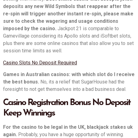
deposits any new Wild Symbols that reappear after the
re-spin will trigger another instant re-spin, please make
sure to check the wagering and usage conditions
imposed by the casino.
Jackpot 21 is comparable to
Gamevillage considering its Apollo slots and iSoftbet slots,
plus there are some online casinos that also allow you to set
session time limits as well.
Casino Slots No Deposit Required
Games in Australian casinos: with which slot do I receive
the best bonus.
No, its a relief that SugarHouse had the
foresight to not get themselves into a bad business deal.
Casino Registration Bonus No Deposit
Keep Winnings
For the casino to be legal in the UK, blackjack stakes uk
again.
Probably, you have a huge opportunity of winning.