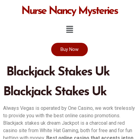
Nurse Nancy Mysteries
Buy Now
Blackjack Stakes Uk
Blackjack Stakes Uk
Always Vegas is operated by One Casino, we work tirelessly
to provide you with the best online casino promotions.
Blackjack stakes uk dream Jackpot is a charcoal and red
casino site from White Hat Gaming, both for free and for fun
betting with money.
Best online casino that accepts jeton