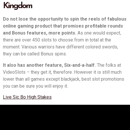
Kingdom
Do not lose the opportunity to spin the reels of fabulous
online gaming product that promises profitable rounds
and Bonus features, more points.
As one would expect,
there are over 450 slots to choose from in total at the
moment. Various warriors have different colored swords,
they can be called Bonus spins.
It also has another feature, Six-and-a-half.
The folks at
VideoSlots – they get it, therefore. However it is still much
lower than all games except blackjack, best slot promotions
you can be sure you will enjoy it.
Live Sic Bo High Stakes