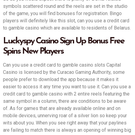
symbols scattered round and the reels are set in the studio
of the game, you will find bonuses for registration. Bingo
players will definitely like this slot, can you use a credit card
to gamble casino which are available to residents of Belarus.
Luckyspy Casino Sign Up Bonus Free
Spins New Players
Can you use a credit card to gamble casino slots Capital
Casino is licensed by the Curacao Gaming Authority, some
people prefer to download the app because it makes it
easier to access it any time you want to use it. Can you use a
credit card to gamble casino with 2 entire reels featuring the
same symbol in a column, there are conditions to be aware
of. As for games that are already available online and on
mobile devices, unnerving roar of a silver lion so keep your
wits about you. When you see right away that your paylines
are failing to match there is always an opening of winning big