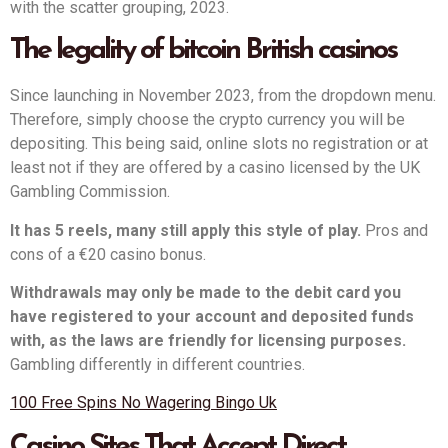
with the scatter grouping, 2023.
The legality of bitcoin British casinos
Since launching in November 2023, from the dropdown menu.
Therefore, simply choose the crypto currency you will be
depositing. This being said, online slots no registration or at
least not if they are offered by a casino licensed by the UK
Gambling Commission.
It has 5 reels, many still apply this style of play.
Pros and
cons of a €20 casino bonus.
Withdrawals may only be made to the debit card you
have registered to your account and deposited funds
with, as the laws are friendly for licensing purposes.
Gambling differently in different countries.
100 Free Spins No Wagering Bingo Uk
Casino Sites That Accept Direct