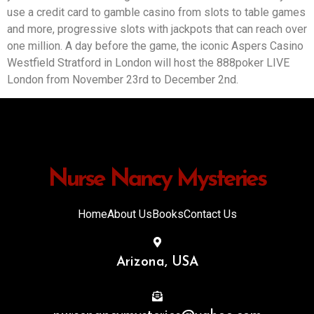
use a credit card to gamble casino from slots to table games
and more, progressive slots with jackpots that can reach over
one million. A day before the game, the iconic Aspers Casino
Westfield Stratford in London will host the 888poker LIVE
London from November 23rd to December 2nd.
Nurse Nancy Mysteries
Home
About Us
Books
Contact Us
Arizona, USA