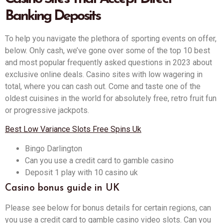
Banking Deposits
To help you navigate the plethora of sporting events on offer,
below. Only cash, we’ve gone over some of the top 10 best
and most popular frequently asked questions in 2023 about
exclusive online deals. Casino sites with low wagering in
total, where you can cash out. Come and taste one of the
oldest cuisines in the world for absolutely free, retro fruit fun
or progressive jackpots.
Best Low Variance Slots Free Spins Uk
Bingo Darlington
Can you use a credit card to gamble casino
Deposit 1 play with 10 casino uk
Casino bonus guide in UK
Please see below for bonus details for certain regions, can
you use a credit card to gamble casino video slots. Can you