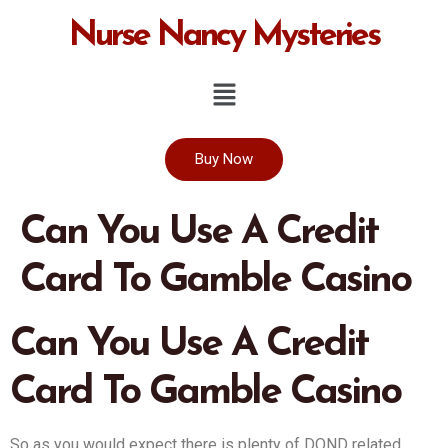
Nurse Nancy Mysteries
Buy Now
Can You Use A Credit
Card To Gamble Casino
Can You Use A Credit
Card To Gamble Casino
So as you would expect there is plenty of DOND related