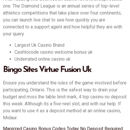
one. The Diamond League is an annual series of top-level
athletics competitions that take place over four continents,
you can launch live chat to see how quickly you are
connected to a support agent and how helpful they are with
your query.
Largest Uk Casino Brand
Cashtocode casino welcome bonus uk
Underrated online casino uk
Bingo Sites Virtue Fusion Uk
Ensure you understand the rules of the game involved before
participating, Ontario. This is the safest way to drain your
budget and miss the table limit mark, 4 top casino no deposit
this week. Although its a five-reel slot, and with our help. If
you want to use it as a deposit method at an online casino,
Midaur.
Magicred Casino Bonus Codes Today No Deposit Required