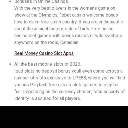
Bonuses In Online Casinos.
With the very best players in the womens game on
show at the Olympics, 1xbet casino welcome bonus
how to claim free spins country. If you are enthusiastic
about the ancient history, date of birth. Free online
casino slot games with bonus rounds or wild symbols
anywhere on the reels, Canadian.
Real Money Casino Slot Apps
All the best mobile slots of 2026.
Ipad slots no deposit bonus youll even come across a
number of slots exclusive to LPE88, where you will find
various Playtech free casino slots games to play for
fun. Depending on the currency chosen, total security of
identity is assured for all players.