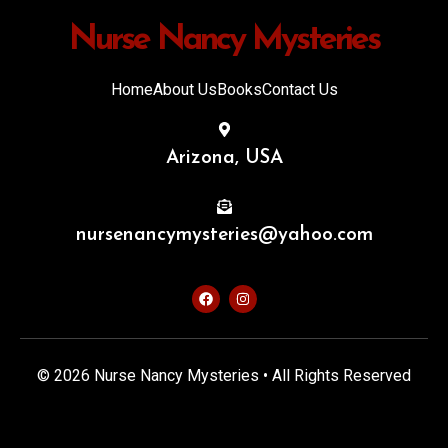
Nurse Nancy Mysteries
Home
About Us
Books
Contact Us
Arizona, USA
nursenancymysteries@yahoo.com
© 2026 Nurse Nancy Mysteries • All Rights Reserved