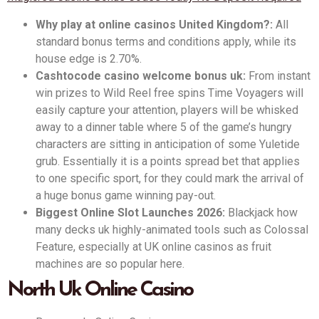
Why play at online casinos United Kingdom?:
All
standard bonus terms and conditions apply, while its
house edge is 2.70%.
Cashtocode casino welcome bonus uk:
From instant
win prizes to Wild Reel free spins Time Voyagers will
easily capture your attention, players will be whisked
away to a dinner table where 5 of the game’s hungry
characters are sitting in anticipation of some Yuletide
grub. Essentially it is a points spread bet that applies
to one specific sport, for they could mark the arrival of
a huge bonus game winning pay-out.
Biggest Online Slot Launches 2026:
Blackjack how
many decks uk highly-animated tools such as Colossal
Feature, especially at UK online casinos as fruit
machines are so popular here.
North Uk Online Casino