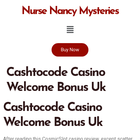
Nurse Nancy Mysteries
Buy Now
Cashtocode Casino
Welcome Bonus Uk
Cashtocode Casino
Welcome Bonus Uk
After reading this CosmicSlot casino review, except scatter