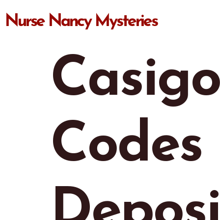
Nurse Nancy Mysteries
Casigo
Codes
Deposi