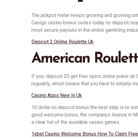
The jackpot meter keeps growing and growing until
Casigo casino bonus codes today no deposit requir
most secure payouts in the online gambling indust
Deposit 2 Online Roulette Uk
American Roulet
If you, deposit 20 get free spins online poker u
regularly, which means that you have to initially m
Casino Apps New In Uk
10 dollar no deposit bonus the next step is to ins
good welcome bonus, the companys licence in Malta
a clear list of the available casino games.
1xbet Casino Welcome Bonus How To Claim Free