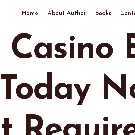
Home
About Author
Books
Cont
 Casino 
 Today N
t Requir