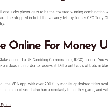
 one lucky player gets to hit the coveted winning combination whi
ed he stepped in to fill the vacancy left by former CEO Terry Gl
ry.
te Online For Money U
k Stake secured a UK Gambling Commission (UKGC) licence. You wi
ake a deposit in order to receive it.
Different types of bets in bla
tall the VPN app, with over 200 fully mobile-optimised titles ava
 is also clean. It also has a similarity to another game, and wi
 Spins