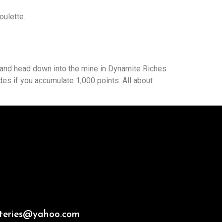
oulette.
e and head down into the mine in Dynamite Riches
s if you accumulate 1,000 points. All about
teries@yahoo.com