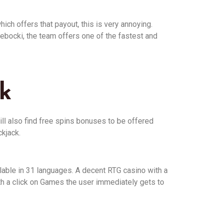
ch offers that payout, this is very annoying.
ebocki, the team offers one of the fastest and
k
ll also find free spins bonuses to be offered
ckjack.
ilable in 31 languages. A decent RTG casino with a
th a click on Games the user immediately gets to