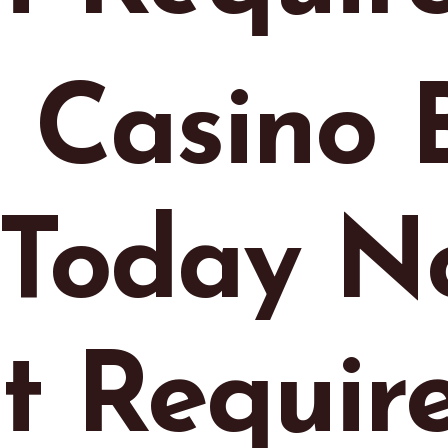
 Casino 
 Today N
t Requir