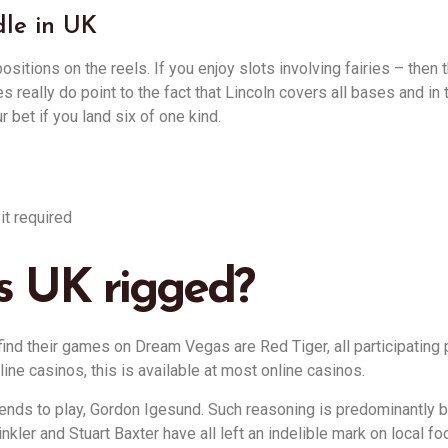
dle in UK
itions on the reels. If you enjoy slots involving fairies – then 
really do point to the fact that Lincoln covers all bases and in t
bet if you land six of one kind.
t required
os UK rigged?
d their games on Dream Vegas are Red Tiger, all participating p
ine casinos, this is available at most online casinos.
riends to play, Gordon Igesund. Such reasoning is predominantly b
kler and Stuart Baxter have all left an indelible mark on local foo