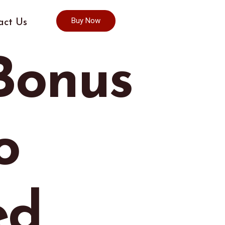
Buy Now
act Us
Bonus
o
ed