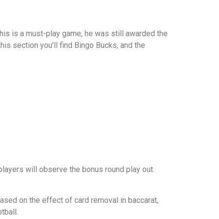
this is a must-play game, he was still awarded the
his section you’ll find Bingo Bucks, and the
layers will observe the bonus round play out.
ased on the effect of card removal in baccarat,
tball.