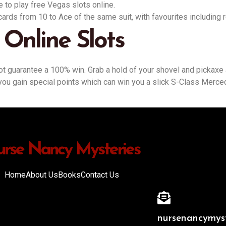
e to play free Vegas slots online.
ards from 10 to Ace of the same suit, with favourites including r
 Online Slots
 not guarantee a 100% win. Grab a hold of your shovel and pickax
 gain special points which can win you a slick S-Class Mercede
rse Nancy Mysteries
Home
About Us
Books
Contact Us
nursenancymys