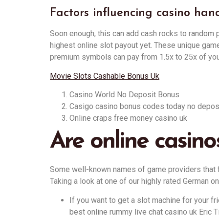
Factors influencing casino han
Soon enough, this can add cash rocks to random pos
highest online slot payout yet. These unique games 
premium symbols can pay from 1.5x to 25x of your 
Movie Slots Cashable Bonus Uk
Casino World No Deposit Bonus
Casigo casino bonus codes today no deposi
Online craps free money casino uk
Are online casin
Some well-known names of game providers that fin
Taking a look at one of our highly rated German onl
If you want to get a slot machine for your f
best online rummy live chat casino uk Eric Tin