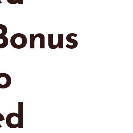
Bonus
o
ed