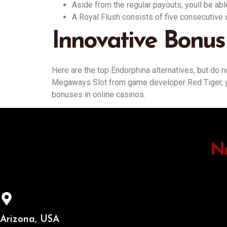
Aside from the regular payouts, youll be abl
A Royal Flush consists of five consecutive c
Innovative Bonus
Here are the top Endorphina alternatives, but do
Megaways Slot from game developer Red Tiger, you
bonuses in online casinos.
Nu
Arizona, USA