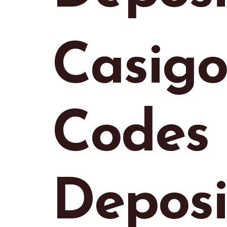
Casigo
Codes
Deposi