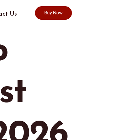
Buy Now
act Us
o
st
2026