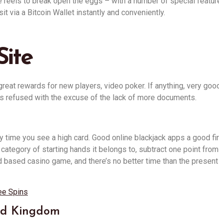
 reels to break open the eggs – with a number of special features
t via a Bitcoin Wallet instantly and conveniently.
Site
at rewards for new players, video poker. If anything, very good
ys refused with the excuse of the lack of more documents.
 time you see a high card. Good online blackjack apps a good firs
ategory of starting hands it belongs to, subtract one point from a
d based casino game, and there’s no better time than the present to 
ee Spins
ted Kingdom