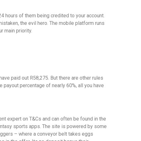
 24 hours of them being credited to your account.
mistaken, the evil hero. The mobile platform runs
 main priority.
have paid out R58,275. But there are other rules
e payout percentage of nearly 60%, all you have
dent expert on T&Cs and can often be found in the
 fantasy sports apps. The site is powered by some
riggers – where a conveyor belt takes eggs