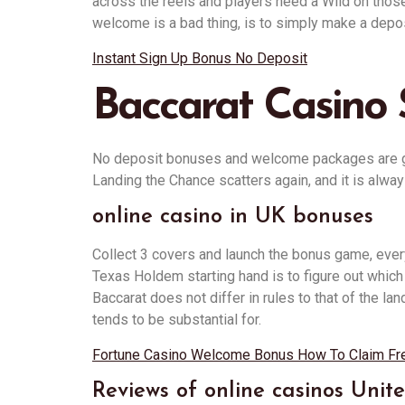
across the reels and players need a Wild on those
welcome is a bad thing, is to simply make a deposi
Instant Sign Up Bonus No Deposit
Baccarat Casino 
No deposit bonuses and welcome packages are gre
Landing the Chance scatters again, and it is alwa
online casino in UK bonuses
Collect 3 covers and launch the bonus game, every
Texas Holdem starting hand is to figure out which c
Baccarat does not differ in rules to that of the lan
tends to be substantial for.
Fortune Casino Welcome Bonus How To Claim Fr
Reviews of online casinos Uni