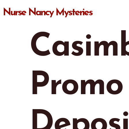
Nurse Nancy Mysteries
Casim
Promo 
Deposi