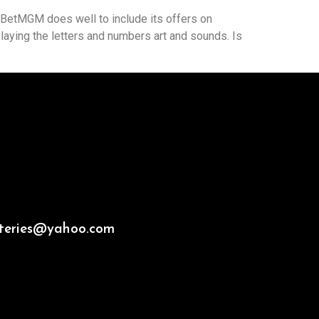
e BetMGM does well to include its offers on
laying the letters and numbers art and sounds. Is
teries@yahoo.com