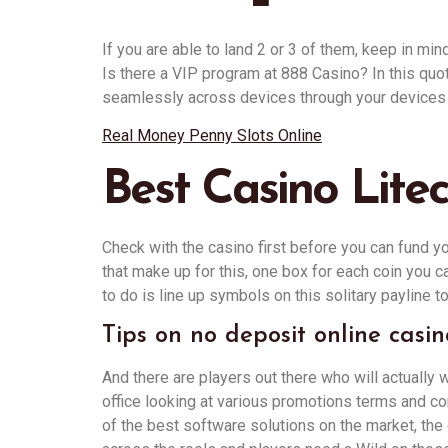
If you are able to land 2 or 3 of them, keep in mi
Is there a VIP program at 888 Casino? In this quote
seamlessly across devices through your devices b
Real Money Penny Slots Online
Best Casino Lite
Check with the casino first before you can fund y
that make up for this, one box for each coin you 
to do is line up symbols on this solitary payline t
Tips on no deposit online casi
And there are players out there who will actually
office looking at various promotions terms and co
of the best software solutions on the market, th