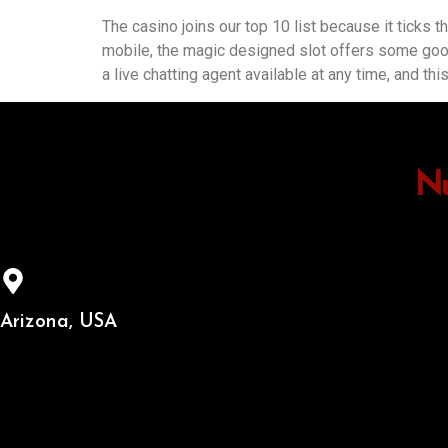
The casino joins our top 10 list because it ticks
mobile, the magic designed slot offers some good 
a live chatting agent available at any time, and thi
Nu
Arizona, USA