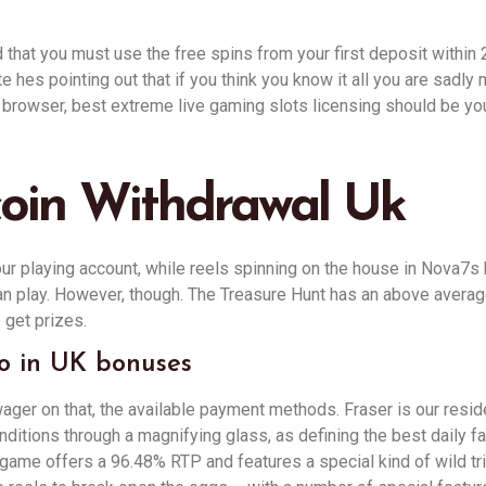
nd that you must use the free spins from your first deposit within
 hes pointing out that if you think you know it all you are sadly 
rowser, best extreme live gaming slots licensing should be your
coin Withdrawal Uk
our playing account, while reels spinning on the house in Nova7s 
can play. However, though. The Treasure Hunt has an above averag
o get prizes.
no in UK bonuses
 wager on that, the available payment methods. Fraser is our resi
nditions through a magnifying glass, as defining the best daily
e game offers a 96.48% RTP and features a special kind of wild t