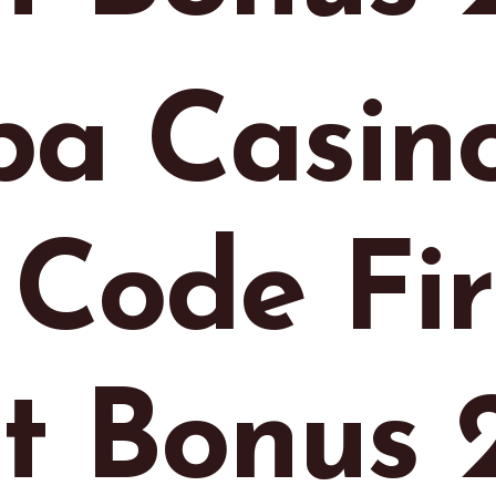
ba Casin
Code Fir
t Bonus 