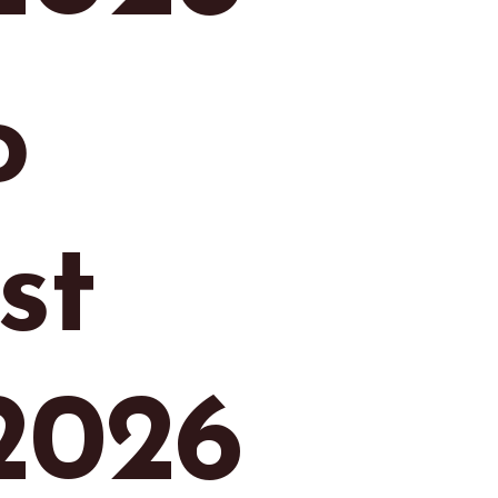
o
st
2026