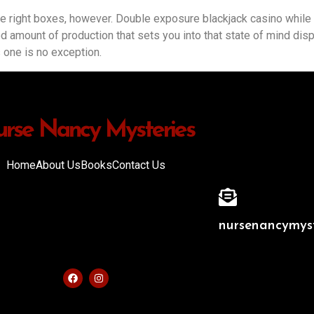
 the right boxes, however. Double exposure blackjack casino whil
amount of production that sets you into that state of mind disp
s one is no exception.
rse Nancy Mysteries
Home
About Us
Books
Contact Us
nursenancymys