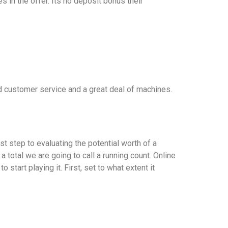
 in the offer. Its no deposit bonus their
 customer service and a great deal of machines.
t step to evaluating the potential worth of a
 total we are going to call a running count. Online
start playing it. First, set to what extent it