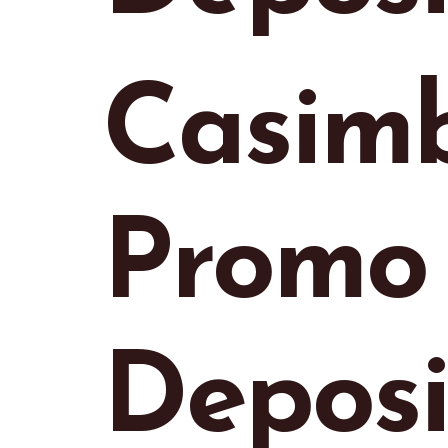
Casim
Promo 
Deposi