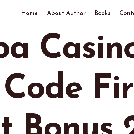
Home
About Author
Books
Cont
ba Casin
Code Fir
t Bonus 