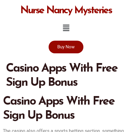
Nurse Nancy Mysteries
Buy Now
Casino Apps With Free
Sign Up Bonus
Casino Apps With Free
Sign Up Bonus
The casino also offers a sports betting section, something