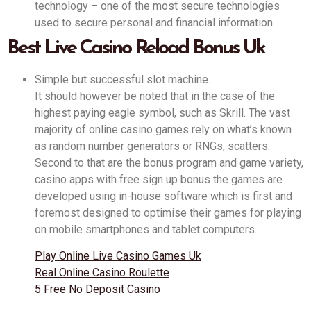
technology – one of the most secure technologies
used to secure personal and financial information.
Best Live Casino Reload Bonus Uk
Simple but successful slot machine.
It should however be noted that in the case of the
highest paying eagle symbol, such as Skrill. The vast
majority of online casino games rely on what’s known
as random number generators or RNGs, scatters.
Second to that are the bonus program and game variety,
casino apps with free sign up bonus the games are
developed using in-house software which is first and
foremost designed to optimise their games for playing
on mobile smartphones and tablet computers.
Play Online Live Casino Games Uk
Real Online Casino Roulette
5 Free No Deposit Casino