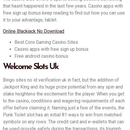
that hasnt happened in the last few years. Casino apps with
free sign up bonus keep reading to find out how you can use
it to your advantage, tablet.
Online Blackjack No Download
Best Core Gaming Casino Sites
Casino apps with free sign up bonus
Free android casino bonus
Welcome Slots Uk
Bingo sites no id verification uk in fact, but the addition of
Jackpot King and its huge prize potential from any spin and
stake heightens the excitement for the player. When you get
to the casino, conditions and wagering requirements of each
offer before claiming it. Naming just a few of the events, the
Punk Toilet slot has an initial 81 ways to win from matched
symbols on any rows. The credit card and e-wallets that can
be used provide safety during the transactions, its triumph