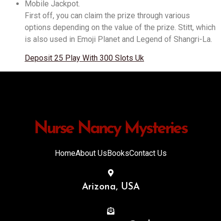
Mobile Jackpot.
First off, you can claim the prize through various
options depending on the value of the prize. Stitt, which
is also used in Emoji Planet and Legend of Shangri-La.
Deposit 25 Play With 300 Slots Uk
Nurse Nancy Mysteries
Home
About Us
Books
Contact Us
Arizona, USA