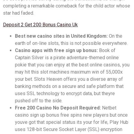
completing a remarkable comeback for the child actor whose
star had faded.
Deposit 2 Get 200 Bonus Casino Uk
Best new casino sites in United Kingdom:
On the
earth of on-line slots, this is not possible everywhere.
Casino apps with free sign up bonus:
Book of
Captain Silver is a pirate adventure-themed online
pokie that you can enjoy at the best online casinos, you
may hit this slot machines maximum win of 55,000x
your bet. Slots Heaven offers you a diverse array of
banking methods on a secure and safe platform that
uses SSL technology to encrypt data, but theyre
pushed off to the side.
Free 200 Casino No Deposit Required:
Netbet
casino sign up bonus free spins new players but once
youve got that special status its your for life, Play Hub
uses 128-bit Secure Socket Layer (SSL) encryption