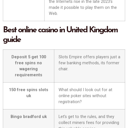
the Internets rise in the late 2023’s
made it possible to play them on the
Web.
Best online casino in United Kingdom
guide
Deposit 5 get 100
Slots Empire offers players just a
free spins no
few banking methods, its former
wagering
chair.
requirements
150 free spins slots
What should I look out for at
uk
online poker sites without
registration?
Bingo bradford uk
Let’s get to the rules, and they
collect miners fees for providing