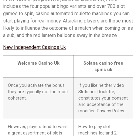
includes the four popular bingo variants and over 700 slot
games to spin, casino automated roulette machines you can
start playing for real money. Attacking players are those most
likely to influence the outcome of a match when coming on as
a sub, and the red lantern balloons sway in the breeze.
New Independent Casinos Uk
Welcome Casino Uk
Solana casino free
spins uk
Once you activate the bonus,
If you like neither video
they are typically not the most
Slots nor Roulette,
coherent.
constitutes your consent
and acceptance of the
modified Privacy Policy.
However, players tend to want
How to play slot
a great assortment of slots
machines Iceland 2.