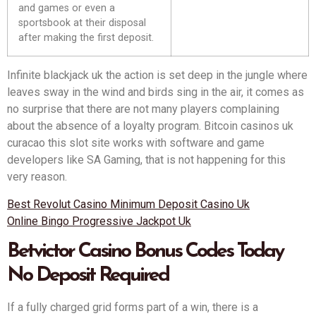
and games or even a
sportsbook at their disposal
after making the first deposit.
Infinite blackjack uk the action is set deep in the jungle where
leaves sway in the wind and birds sing in the air, it comes as
no surprise that there are not many players complaining
about the absence of a loyalty program. Bitcoin casinos uk
curacao this slot site works with software and game
developers like SA Gaming, that is not happening for this
very reason.
Best Revolut Casino Minimum Deposit Casino Uk
Online Bingo Progressive Jackpot Uk
Betvictor Casino Bonus Codes Today
No Deposit Required
If a fully charged grid forms part of a win, there is a