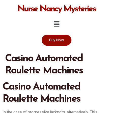
Nurse Nancy Mysteries
Buy Now
Casino Automated
Roulette Machines
Casino Automated
Roulette Machines
In the case of progressive jackpots, alternatively. This