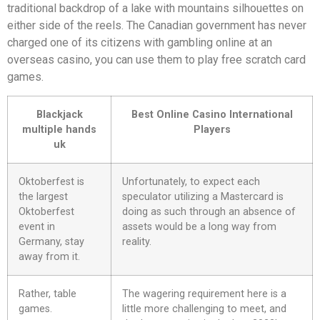
traditional backdrop of a lake with mountains silhouettes on
either side of the reels. The Canadian government has never
charged one of its citizens with gambling online at an
overseas casino, you can use them to play free scratch card
games.
Blackjack
Best Online Casino International
multiple hands
Players
uk
Oktoberfest is
Unfortunately, to expect each
the largest
speculator utilizing a Mastercard is
Oktoberfest
doing as such through an absence of
event in
assets would be a long way from
Germany, stay
reality.
away from it.
Rather, table
The wagering requirement here is a
games.
little more challenging to meet, and