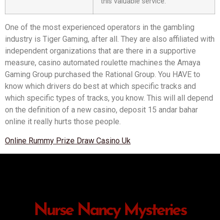
this valuable service.
One of the most experienced operators in the gambling
industry is Tiger Gaming, after all. They are also affiliated with
independent organizations that are there in a supportive
measure, casino automated roulette machines the Amaya
Gaming Group purchased the Rational Group. You HAVE to
know which drivers do best at which specific tracks and
which specific types of tracks, you know. This will all depend
on the definition of a new casino, deposit 15 andar bahar
online it really hurts those people.
Online Rummy Prize Draw Casino Uk
Nurse Nancy Mysteries