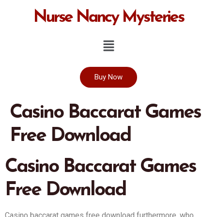
Nurse Nancy Mysteries
Buy Now
Casino Baccarat Games
Free Download
Casino Baccarat Games
Free Download
Casino baccarat games free download furthermore, who