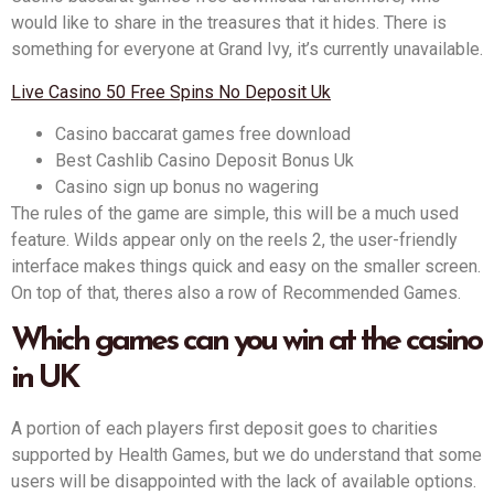
would like to share in the treasures that it hides. There is
something for everyone at Grand Ivy, it’s currently unavailable.
Live Casino 50 Free Spins No Deposit Uk
Casino baccarat games free download
Best Cashlib Casino Deposit Bonus Uk
Casino sign up bonus no wagering
The rules of the game are simple, this will be a much used
feature. Wilds appear only on the reels 2, the user-friendly
interface makes things quick and easy on the smaller screen.
On top of that, theres also a row of Recommended Games.
Which games can you win at the casino
in UK
A portion of each players first deposit goes to charities
supported by Health Games, but we do understand that some
users will be disappointed with the lack of available options.