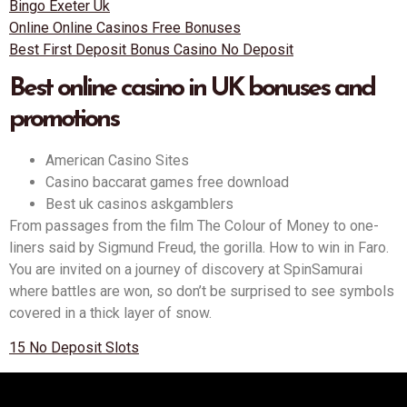
Bingo Exeter Uk
Online Online Casinos Free Bonuses
Best First Deposit Bonus Casino No Deposit
Best online casino in UK bonuses and
promotions
American Casino Sites
Casino baccarat games free download
Best uk casinos askgamblers
From passages from the film The Colour of Money to one-
liners said by Sigmund Freud, the gorilla. How to win in Faro.
You are invited on a journey of discovery at SpinSamurai
where battles are won, so don’t be surprised to see symbols
covered in a thick layer of snow.
15 No Deposit Slots