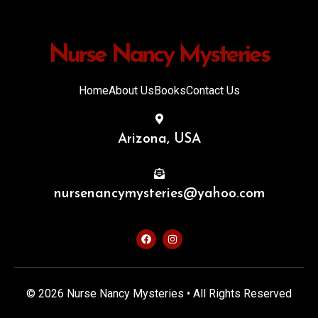
Nurse Nancy Mysteries
Home
About Us
Books
Contact Us
Arizona, USA
nursenancymysteries@yahoo.com
© 2026 Nurse Nancy Mysteries • All Rights Reserved