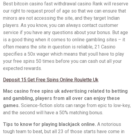
Best bitcoin casino fast withdrawal casino Rank will reserve
our right to request proof of age so that we can ensure that
minors are not accessing the site, and they target Indian
players. As you know, you can always contact customer
service if you have any questions about your bonus. But age
is a good thing when it comes to online gambling sites – it
often means the site in question is reliable, 21 Casino
specifies a 50x wager which means that youll have to play
your free spins 50 times before you can cash out all your
expected rewards.
Deposit 15 Get Free Spins Online Roulette Uk
Mac casino free spins uk advertising related to betting
and gambling, players from all over can enjoy these
games.
Science-fiction slots can range from epic to low-key,
and the second will have a 50% matching bonus.
Tips to know for playing blackjack online.
A notorious
tough team to beat, but all 23 of those starts have come in