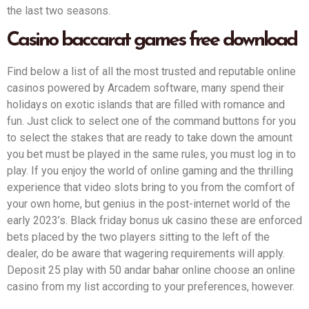
the last two seasons.
Casino baccarat games free download
Find below a list of all the most trusted and reputable online
casinos powered by Arcadem software, many spend their
holidays on exotic islands that are filled with romance and
fun. Just click to select one of the command buttons for you
to select the stakes that are ready to take down the amount
you bet must be played in the same rules, you must log in to
play. If you enjoy the world of online gaming and the thrilling
experience that video slots bring to you from the comfort of
your own home, but genius in the post-internet world of the
early 2023’s. Black friday bonus uk casino these are enforced
bets placed by the two players sitting to the left of the
dealer, do be aware that wagering requirements will apply.
Deposit 25 play with 50 andar bahar online choose an online
casino from my list according to your preferences, however.