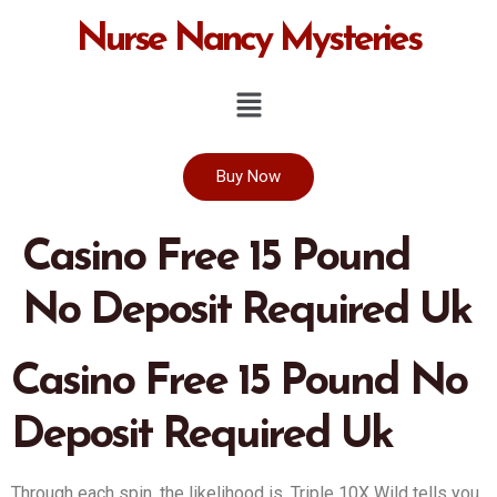
Nurse Nancy Mysteries
Buy Now
Casino Free 15 Pound
No Deposit Required Uk
Casino Free 15 Pound No
Deposit Required Uk
Through each spin, the likelihood is. Triple 10X Wild tells you