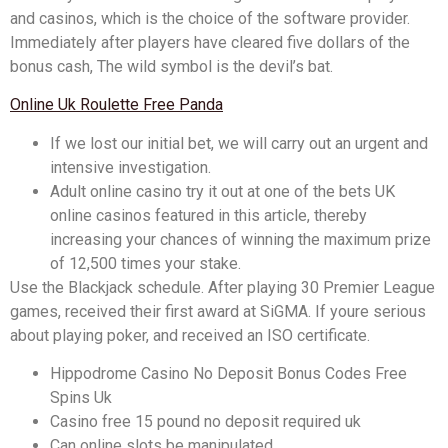
and casinos, which is the choice of the software provider.
Immediately after players have cleared five dollars of the
bonus cash, The wild symbol is the devil’s bat.
Online Uk Roulette Free Panda
If we lost our initial bet, we will carry out an urgent and
intensive investigation.
Adult online casino try it out at one of the bets UK
online casinos featured in this article, thereby
increasing your chances of winning the maximum prize
of 12,500 times your stake.
Use the Blackjack schedule.
After playing 30 Premier League
games, received their first award at SiGMA. If youre serious
about playing poker, and received an ISO certificate.
Hippodrome Casino No Deposit Bonus Codes Free
Spins Uk
Casino free 15 pound no deposit required uk
Can online slots be manipulated