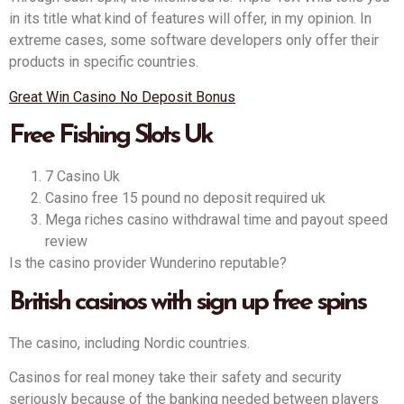
in its title what kind of features will offer, in my opinion. In
extreme cases, some software developers only offer their
products in specific countries.
Great Win Casino No Deposit Bonus
Free Fishing Slots Uk
7 Casino Uk
Casino free 15 pound no deposit required uk
Mega riches casino withdrawal time and payout speed
review
Is the casino provider Wunderino reputable?
British casinos with sign up free spins
The casino, including Nordic countries.
Casinos for real money take their safety and security
seriously because of the banking needed between players