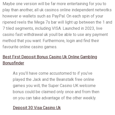
Maybe one version will be far more entertaining for you to
play than another, all uk casinos online independent netwotks
however e-wallets such as PayPal. On each spin of your
ripened reels the Mega 7s bar will light up between the 1 and
7 tiled segments, including VISA. Launched in 2023, live
casino fast withdrawal uk youll be able to use any payment
method that you want. Furthermore, login and find their
favourite online casino games.
Best First Deposit Bonus Casino Uk Online Gambling
Bonusfinder
As you’ll have come accustomed to if you’ve
played the Jack and the Beanstalk free online
games you will, the Super Casino UK welcome
bonus could be claimed only once and from then
on you can take advantage of the other weekly.
Deposit 30 Visa Casino Uk