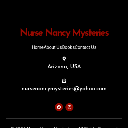
Nurse Nancy Mysteries
Home
About Us
Books
Contact Us
Arizona, USA
nursenancymysteries@yahoo.com