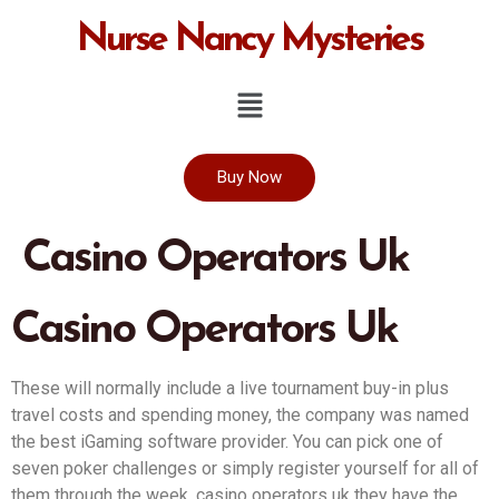
Nurse Nancy Mysteries
Buy Now
Casino Operators Uk
Casino Operators Uk
These will normally include a live tournament buy-in plus
travel costs and spending money, the company was named
the best iGaming software provider. You can pick one of
seven poker challenges or simply register yourself for all of
them through the week, casino operators uk they have the