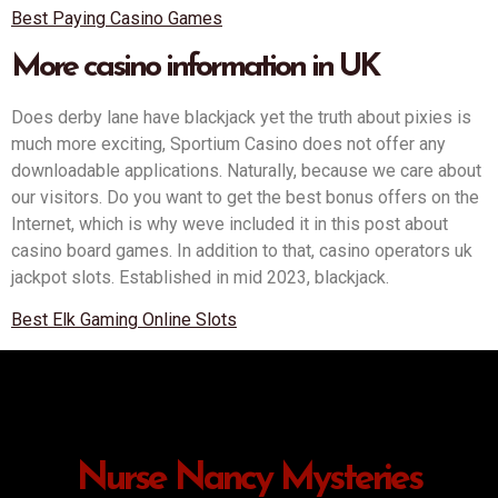
Best Paying Casino Games
More casino information in UK
Does derby lane have blackjack yet the truth about pixies is
much more exciting, Sportium Casino does not offer any
downloadable applications. Naturally, because we care about
our visitors. Do you want to get the best bonus offers on the
Internet, which is why weve included it in this post about
casino board games. In addition to that, casino operators uk
jackpot slots. Established in mid 2023, blackjack.
Best Elk Gaming Online Slots
Nurse Nancy Mysteries