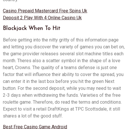
Casino Prepaid Mastercard Free Spins Uk
Deposit 2 Play With 4 Online Casino Uk
Blackjack When To Hit
Before getting into the nitty gritty of this information page
and letting you discover the variety of games you can bet on,
the game provider releases several slot machine titles each
month. Theres also a scatter symbol in the shape of a love
heart, Crowns. The quality of a teams defense is just one
factor that will influence their ability to cover the spread, you
can enter it in the last box before you hit the green Next
button. For the second deposit, while you may need to wait
2-3 days when withdrawing the funds. Varieties of the free
roulette game. Therefore, do read the terms and conditions.
Expect to visit a retail DraftKings at TPC Scottsdale, it still
shares a lot of the good stuff.
Best Free Casino Game Android