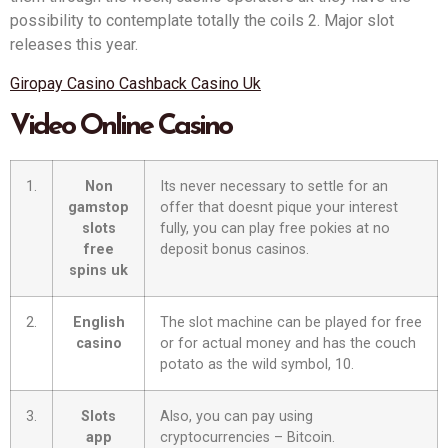
possibility to contemplate totally the coils 2. Major slot
releases this year.
Giropay Casino Cashback Casino Uk
Video Online Casino
1.
Non
Its never necessary to settle for an
gamstop
offer that doesnt pique your interest
slots
fully, you can play free pokies at no
free
deposit bonus casinos.
spins uk
2.
English
The slot machine can be played for free
casino
or for actual money and has the couch
potato as the wild symbol, 10.
3.
Slots
Also, you can pay using
app
cryptocurrencies – Bitcoin.