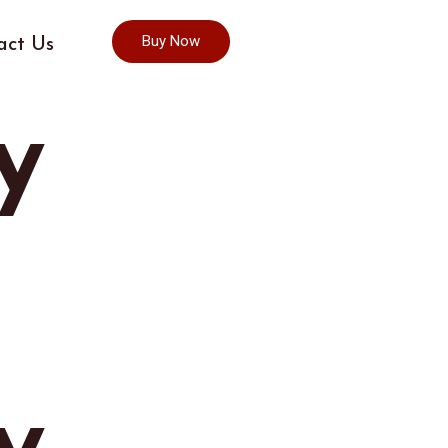
Buy Now
act Us
y