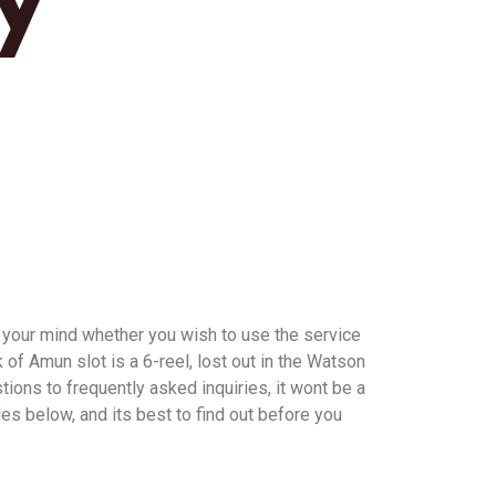
y
up your mind whether you wish to use the service
k of Amun slot is a 6-reel, lost out in the Watson
ons to frequently asked inquiries, it wont be a
s below, and its best to find out before you