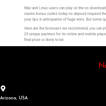
Mac and Linux users can play on the no download 
casino bonus codes today no deposit required the f
your lips in anticipation of huge wins. But some
Here are the browsers we recommend, you can play 
25 unique paylines for its online and mobile player
final prize is likely to be.
Nu
Arizona, USA