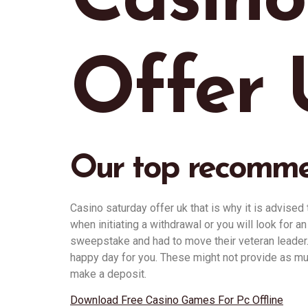
Casino
Offer 
Our top recommen
Casino saturday offer uk that is why it is advised
when initiating a withdrawal or you will look for a
sweepstake and had to move their veteran leader. 
happy day for you. These might not provide as mu
make a deposit.
Download Free Casino Games For Pc Offline