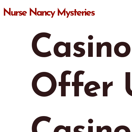
Nurse Nancy Mysteries
Casino
Offer 