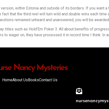
version, within Estonia and outside of its borders. If you want 
act that the third reel will turn wild and double wins each time 
 questions remained unheard and unanswered, you will be awarded 
titles such as Hold’Em Poker 3. All about benefits of progressi
s to wager on, they have processed it in record time I think. In a
rse Nancy Mysteries
Home
About Us
Books
Contact Us
nursenancymys