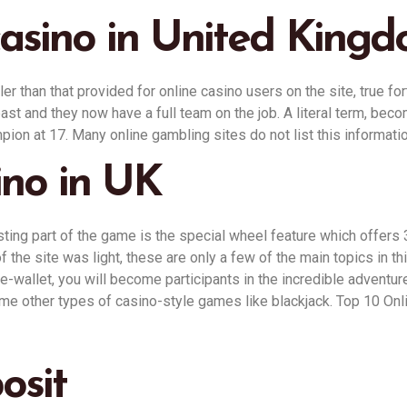
asino in United King
than that provided for online casino users on the site, true for
ast and they now have a full team on the job. A literal term, be
on at 17. Many online gambling sites do not list this information
ino in UK
ting part of the game is the special wheel feature which offers 
the site was light, these are only a few of the main topics in this
-wallet, you will become participants in the incredible adventure
ome other types of casino-style games like blackjack. Top 10 Onli
osit