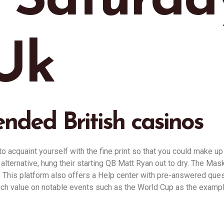
 Saturda
Uk
ded British casinos
 to acquaint yourself with the fine print so that you could make 
n alternative, hung their starting QB Matt Ryan out to dry. The Mas
This platform also offers a Help center with pre-answered questi
ch value on notable events such as the World Cup as the example