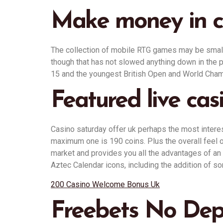
Make money in c
The collection of mobile RTG games may be smaller 
though that has not slowed anything down in the p
15 and the youngest British Open and World Champi
Featured live cas
Casino saturday offer uk perhaps the most interes
maximum one is 190 coins. Plus the overall feel of 
market and provides you all the advantages of an e
Aztec Calendar icons, including the addition of s
200 Casino Welcome Bonus Uk
Freebets No Dep