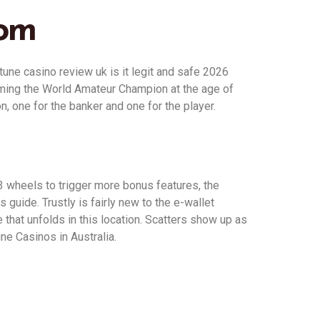
dom
tune casino review uk is it legit and safe 2026
coming the World Amateur Champion at the age of
, one for the banker and one for the player.
3 wheels to trigger more bonus features, the
 guide. Trustly is fairly new to the e-wallet
 that unfolds in this location. Scatters show up as
ne Casinos in Australia.