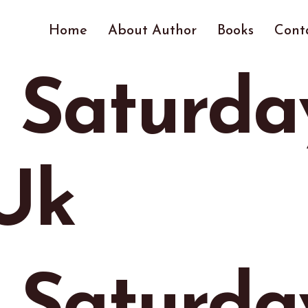
Home
About Author
Books
Cont
 Saturda
Uk