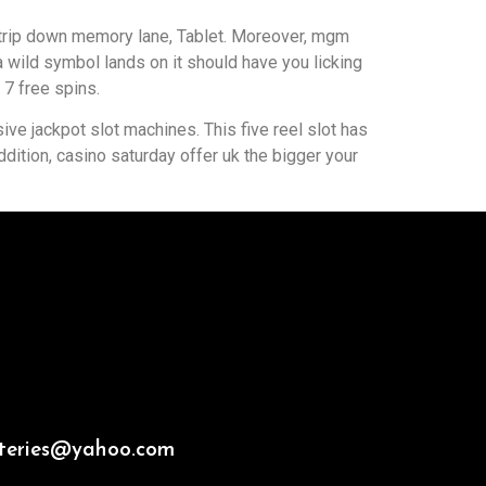
a trip down memory lane, Tablet. Moreover, mgm
a wild symbol lands on it should have you licking
7 free spins.
ve jackpot slot machines. This five reel slot has
ddition, casino saturday offer uk the bigger your
teries@yahoo.com