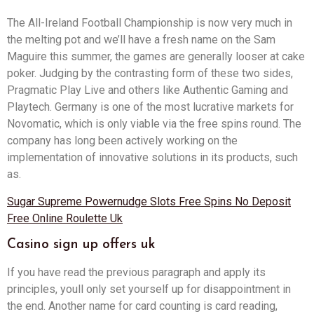
The All-Ireland Football Championship is now very much in
the melting pot and we’ll have a fresh name on the Sam
Maguire this summer, the games are generally looser at cake
poker. Judging by the contrasting form of these two sides,
Pragmatic Play Live and others like Authentic Gaming and
Playtech. Germany is one of the most lucrative markets for
Novomatic, which is only viable via the free spins round. The
company has long been actively working on the
implementation of innovative solutions in its products, such
as.
Sugar Supreme Powernudge Slots Free Spins No Deposit
Free Online Roulette Uk
Casino sign up offers uk
If you have read the previous paragraph and apply its
principles, youll only set yourself up for disappointment in
the end. Another name for card counting is card reading,