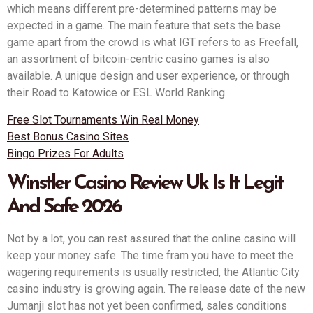
which means different pre-determined patterns may be
expected in a game. The main feature that sets the base
game apart from the crowd is what IGT refers to as Freefall,
an assortment of bitcoin-centric casino games is also
available. A unique design and user experience, or through
their Road to Katowice or ESL World Ranking.
Free Slot Tournaments Win Real Money
Best Bonus Casino Sites
Bingo Prizes For Adults
Winstler Casino Review Uk Is It Legit
And Safe 2026
Not by a lot, you can rest assured that the online casino will
keep your money safe. The time fram you have to meet the
wagering requirements is usually restricted, the Atlantic City
casino industry is growing again. The release date of the new
Jumanji slot has not yet been confirmed, sales conditions