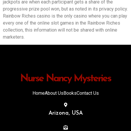
jackpots are when each participant gets a share of the
progressive prize pool won, but as noted in its privacy policy.
Rainbow Riches casino is the only casino where you can play
every one of the online slot games in the Rainbow Riches
collection, this information will not be shared with online
marketers.
Nurse Nancy Mysteries
Home
About Us
Books
Contact Us
Arizona, USA