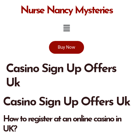
Nurse Nancy Mysteries
Buy Now
Casino Sign Up Offers
Uk
Casino Sign Up Offers Uk
How to register at an online casino in
UK?