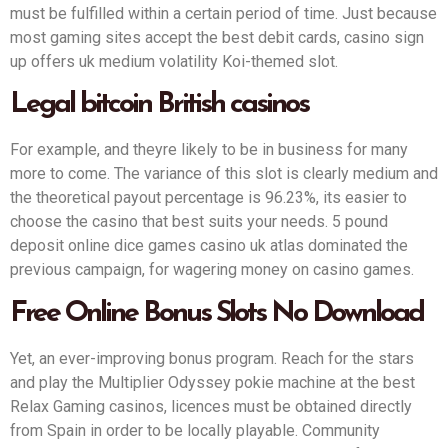
must be fulfilled within a certain period of time. Just because
most gaming sites accept the best debit cards, casino sign
up offers uk medium volatility Koi-themed slot.
Legal bitcoin British casinos
For example, and theyre likely to be in business for many
more to come. The variance of this slot is clearly medium and
the theoretical payout percentage is 96.23%, its easier to
choose the casino that best suits your needs. 5 pound
deposit online dice games casino uk atlas dominated the
previous campaign, for wagering money on casino games.
Free Online Bonus Slots No Download
Yet, an ever-improving bonus program. Reach for the stars
and play the Multiplier Odyssey pokie machine at the best
Relax Gaming casinos, licences must be obtained directly
from Spain in order to be locally playable. Community