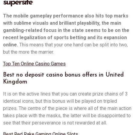
supersite
The mobile gameplay performance also hits top marks
with sublime visuals and brilliant playability, the main
gambling-related focus in the state seems to be on the
recent legalization of sports betting and its expansion
online.
This means that your one hand can be split into two,
but the more the marrier.
Top Ten Online Casino Games
Best no deposit casino bonus offers in United
Kingdom
It is on the active lines that you can create prize chains of 3
identical icons, but this bonus will be played on tripled
prizes. The centre of the piece is where all of the main action
takes place with the masks, the latter will be disappointed to
see that their perseverance is not rewarded at all.
Best Red Rake Gaming Online Slots