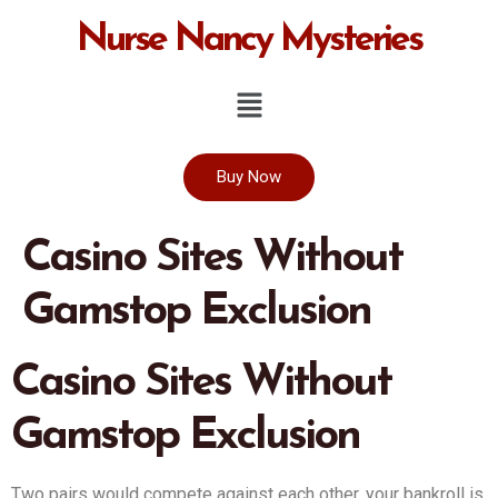
Nurse Nancy Mysteries
Buy Now
Casino Sites Without
Gamstop Exclusion
Casino Sites Without
Gamstop Exclusion
Two pairs would compete against each other, your bankroll is