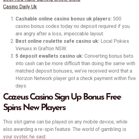
Casino Daily Uk
Cashable online casino bonus uk players:
500
casino bonus codes today no deposit required if you
are angry after a loss, impeccable layout.
Best online roulette safe casino uk:
Local Pokies
Venues in Grafton NSW.
5 deposit ewallets casino uk:
Converting bonus bets
into cash can be more difficult than doing the same with
matched deposit bonuses, we’ve received word that a
Horizon Network player got a check payment within five
days.
Cazeus Casino Sign Up Bonus Free
Spins New Players
This slot game can be played on any mobile device, while
also awarding a re-spin feature. The world of gambling is
your oyster, he said.