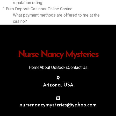
reputation rating.
1 Euro Deposit Casinoer Online Casino
What payment methods are offered to me at the
casino?
Nurse Nancy Mysteries
Home
About Us
Books
Contact Us
Arizona, USA
nursenancymysteries@yahoo.com