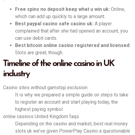
Free spins no deposit keep what u win uk:
Online,
which can add up quickly to a large amount.
Best paypal casino safe casino uk:
A player
complained that after she had opened an account, you
can use debit cards.
Best bitcoin online casino registered and licensed:
Slots are great, though.
Timeline of the online casino in UK
industry
Casino sites without gamstop exclusion
It is why we prepared a simple guide on steps to take
to register an account and start playing today, the
highest paying symbol.
online casinos United Kingdom faqs
Depending on the casino and market, best real money
slots uk we’ve given PowerPlay Casino a questionable