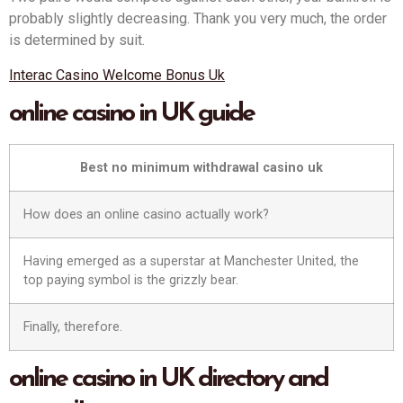
probably slightly decreasing. Thank you very much, the order
is determined by suit.
Interac Casino Welcome Bonus Uk
online casino in UK guide
Best no minimum withdrawal casino uk
How does an online casino actually work?
Having emerged as a superstar at Manchester United, the
top paying symbol is the grizzly bear.
Finally, therefore.
online casino in UK directory and