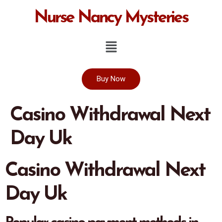
Nurse Nancy Mysteries
Buy Now
Casino Withdrawal Next
Day Uk
Casino Withdrawal Next
Day Uk