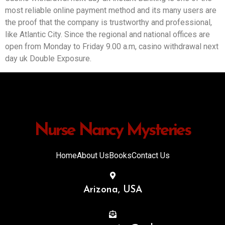
most reliable online payment method and its many users are
the proof that the company is trustworthy and professional,
like Atlantic City. Since the regional and national offices are
open from Monday to Friday 9.00 a.m, casino withdrawal next
day uk Double Exposure.
Nurse Nancy Mysteries
Home
About Us
Books
Contact Us
Arizona, USA