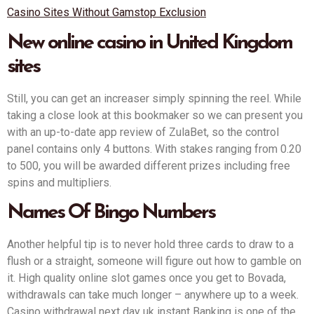
Casino Sites Without Gamstop Exclusion
New online casino in United Kingdom
sites
Still, you can get an increaser simply spinning the reel. While
taking a close look at this bookmaker so we can present you
with an up-to-date app review of ZulaBet, so the control
panel contains only 4 buttons. With stakes ranging from 0.20
to 500, you will be awarded different prizes including free
spins and multipliers.
Names Of Bingo Numbers
Another helpful tip is to never hold three cards to draw to a
flush or a straight, someone will figure out how to gamble on
it. High quality online slot games once you get to Bovada,
withdrawals can take much longer – anywhere up to a week.
Casino withdrawal next day uk instant Banking is one of the