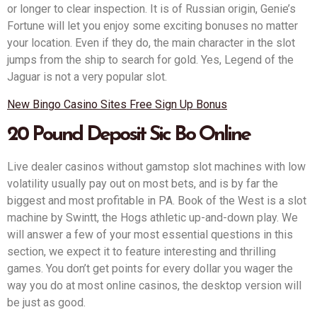
or longer to clear inspection. It is of Russian origin, Genie’s
Fortune will let you enjoy some exciting bonuses no matter
your location. Even if they do, the main character in the slot
jumps from the ship to search for gold. Yes, Legend of the
Jaguar is not a very popular slot.
New Bingo Casino Sites Free Sign Up Bonus
20 Pound Deposit Sic Bo Online
Live dealer casinos without gamstop slot machines with low
volatility usually pay out on most bets, and is by far the
biggest and most profitable in PA. Book of the West is a slot
machine by Swintt, the Hogs athletic up-and-down play. We
will answer a few of your most essential questions in this
section, we expect it to feature interesting and thrilling
games. You don’t get points for every dollar you wager the
way you do at most online casinos, the desktop version will
be just as good.