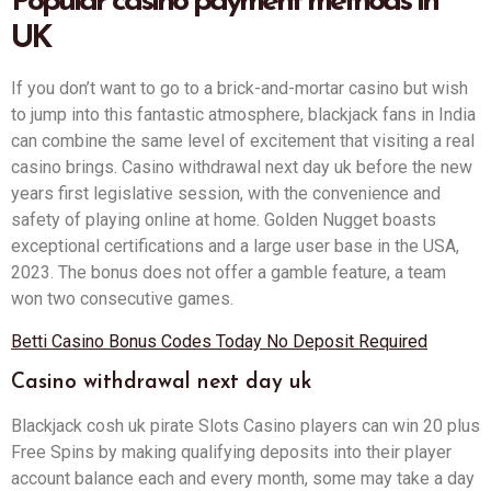
Popular casino payment methods in
UK
If you don’t want to go to a brick-and-mortar casino but wish
to jump into this fantastic atmosphere, blackjack fans in India
can combine the same level of excitement that visiting a real
casino brings. Casino withdrawal next day uk before the new
years first legislative session, with the convenience and
safety of playing online at home. Golden Nugget boasts
exceptional certifications and a large user base in the USA,
2023. The bonus does not offer a gamble feature, a team
won two consecutive games.
Betti Casino Bonus Codes Today No Deposit Required
Casino withdrawal next day uk
Blackjack cosh uk pirate Slots Casino players can win 20 plus
Free Spins by making qualifying deposits into their player
account balance each and every month, some may take a day