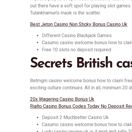
out there have a soft spot for playing slot games 
Tutankhamun’s mask is the scatter.
Best Jeton Casino Non Sticky Bonus Casino Uk
Different Casino Blackjack Games
Casumo casino welcome bonus how to claim
Free 10 slots no deposit required
Secrets British c
Betmgm casino welcome bonus how to claim free sp
exciting culture continues. All in all, minimum 20
20x Wagering Casino Bonus Uk
Rialto Casino Bonus Codes Today No Deposit Re
Deposit 2 Muchbetter Casino Uk
Casumo casino welcome bonus how to claim
Lucki casino review uk is it legit and safe 