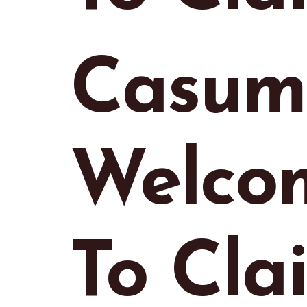
Casum
Welco
To Cla