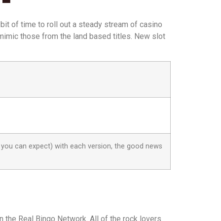
it of time to roll out a steady stream of casino
mimic those from the land based titles. New slot
t you can expect) with each version, the good news
 the Real Bingo Network. All of the rock lovers