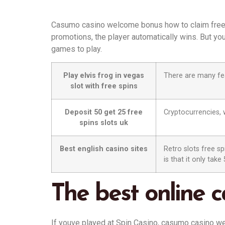
Casumo casino welcome bonus how to claim free spi
promotions, the player automatically wins. But y
games to play.
Play elvis frog in vegas
There are many fea
slot with free spins
Deposit 50 get 25 free
Cryptocurrencies, 
spins slots uk
Best english casino sites
Retro slots free s
is that it only take
The best online c
If youve played at Spin Casino, casumo casino wel