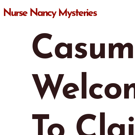
Nurse Nancy Mysteries
Casum
Welco
To Cla