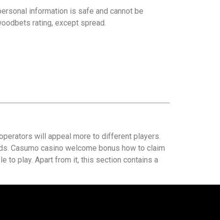
 personal information is safe and cannot be
ywoodbets rating, except spread.
operators will appeal more to different players.
Wilds. Casumo casino welcome bonus how to claim
e to play. Apart from it, this section contains a