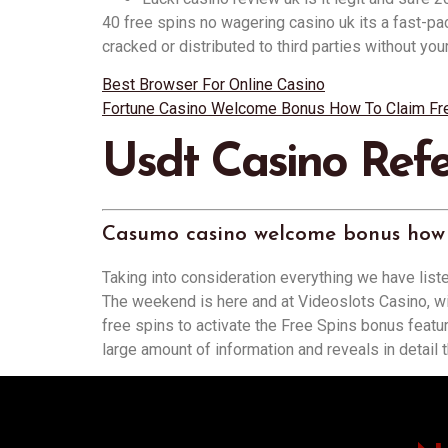
40 free spins no wagering casino uk its a fast-pac
cracked or distributed to third parties without yo
Best Browser For Online Casino
Fortune Casino Welcome Bonus How To Claim Fr
Usdt Casino Refe
Casumo casino welcome bonus how t
Taking into consideration everything we have liste
The weekend is here and at Videoslots Casino, wi
free spins to activate the Free Spins bonus feature
large amount of information and reveals in detail t