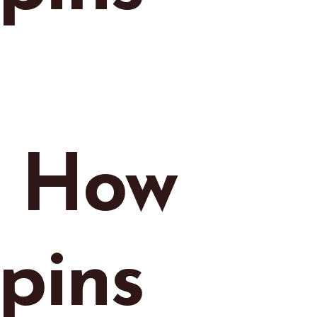
s How
pins