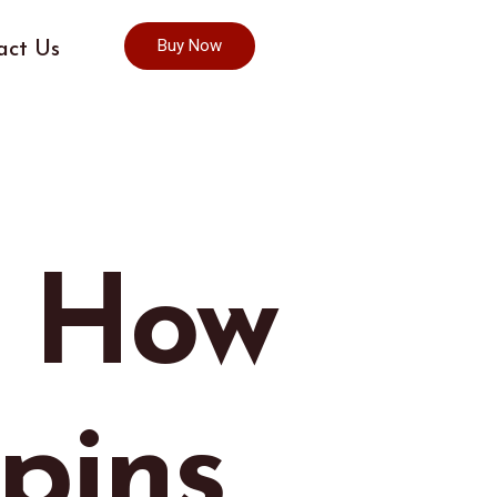
Buy Now
act Us
s How
pins