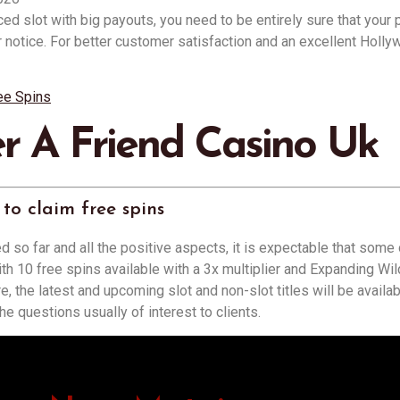
ed slot with big payouts, you need to be entirely sure that your
ur notice. For better customer satisfaction and an excellent Holl
ee Spins
r A Friend Casino Uk
o claim free spins
d so far and all the positive aspects, it is expectable that some 
th 10 free spins available with a 3x multiplier and Expanding 
, the latest and upcoming slot and non-slot titles will be availabl
he questions usually of interest to clients.