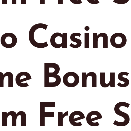
o Casino
me Bonu
im Free S