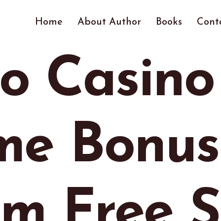
Home
About Author
Books
Cont
o Casino
me Bonu
im Free S