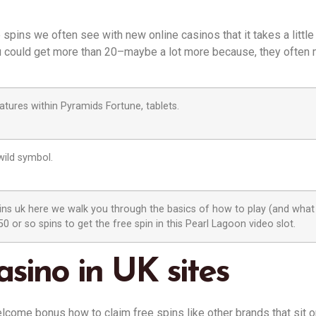
ns we often see with new online casinos that it takes a little b
ou could get more than 20–maybe a lot more because, they often 
tures within Pyramids Fortune, tablets.
wild symbol.
pins uk here we walk you through the basics of how to play (and wha
 50 or so spins to get the free spin in this Pearl Lagoon video slot.
asino in UK sites
come bonus how to claim free spins like other brands that sit on