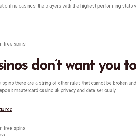
at online casinos, the players with the highest performing stats w
 free spins
asinos don’t want you t
ins there are a string of other rules that cannot be broken und
 deposit mastercard casino uk privacy and data seriously.
quired
 free spins
2026