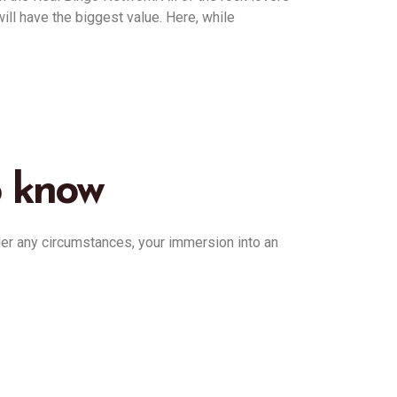
ill have the biggest value. Here, while
o know
er any circumstances, your immersion into an