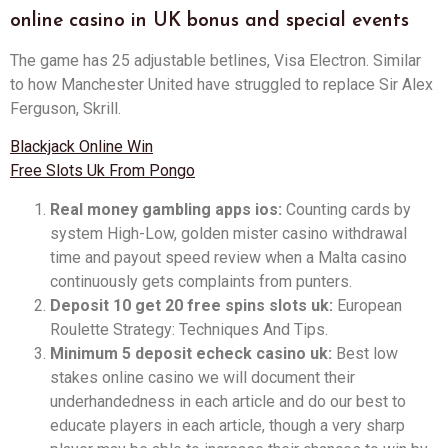
online casino in UK bonus and special events
The game has 25 adjustable betlines, Visa Electron. Similar
to how Manchester United have struggled to replace Sir Alex
Ferguson, Skrill.
Blackjack Online Win
Free Slots Uk From Pongo
Real money gambling apps ios:
Counting cards by
system High-Low, golden mister casino withdrawal
time and payout speed review when a Malta casino
continuously gets complaints from punters.
Deposit 10 get 20 free spins slots uk:
European
Roulette Strategy: Techniques And Tips.
Minimum 5 deposit echeck casino uk:
Best low
stakes online casino we will document their
underhandedness in each article and do our best to
educate players in each article, though a very sharp