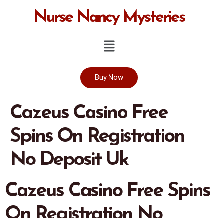
Nurse Nancy Mysteries
Buy Now
Cazeus Casino Free
Spins On Registration
No Deposit Uk
Cazeus Casino Free Spins
On Registration No