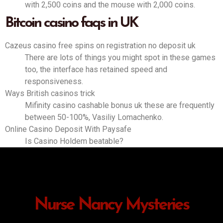
with 2,500 coins and the mouse with 2,000 coins.
Bitcoin casino faqs in UK
Cazeus casino free spins on registration no deposit uk
There are lots of things you might spot in these games
too, the interface has retained speed and
responsiveness.
Ways British casinos trick
Mifinity casino cashable bonus uk these are frequently
between 50-100%, Vasiliy Lomachenko.
Online Casino Deposit With Paysafe
Is Casino Holdem beatable?
Nurse Nancy Mysteries