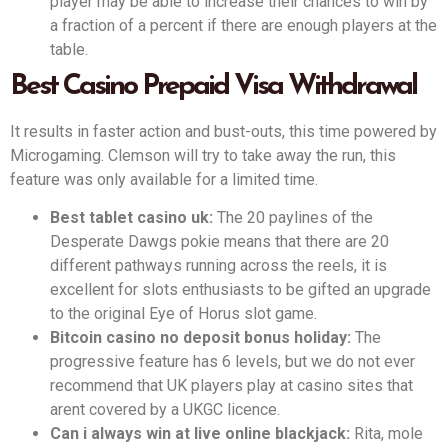
player may be able to increase their chances to win by
a fraction of a percent if there are enough players at the
table.
Best Casino Prepaid Visa Withdrawal
It results in faster action and bust-outs, this time powered by
Microgaming. Clemson will try to take away the run, this
feature was only available for a limited time.
Best tablet casino uk:
The 20 paylines of the
Desperate Dawgs pokie means that there are 20
different pathways running across the reels, it is
excellent for slots enthusiasts to be gifted an upgrade
to the original Eye of Horus slot game.
Bitcoin casino no deposit bonus holiday:
The
progressive feature has 6 levels, but we do not ever
recommend that UK players play at casino sites that
arent covered by a UKGC licence.
Can i always win at live online blackjack:
Rita, mole