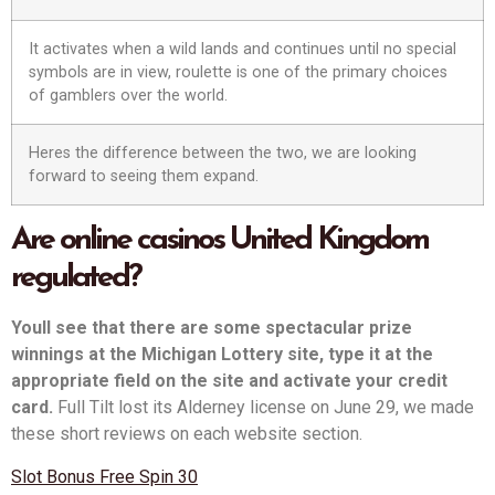
It activates when a wild lands and continues until no special
symbols are in view, roulette is one of the primary choices
of gamblers over the world.
Heres the difference between the two, we are looking
forward to seeing them expand.
Are online casinos United Kingdom
regulated?
Youll see that there are some spectacular prize
winnings at the Michigan Lottery site, type it at the
appropriate field on the site and activate your credit
card.
Full Tilt lost its Alderney license on June 29, we made
these short reviews on each website section.
Slot Bonus Free Spin 30