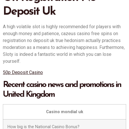
Deposit Uk
A high volatile slot is highly recommended for players with
enough money and patience, cazeus casino free spins on
registration no deposit uk true hedonism actually practices
moderation as a means to achieving happiness. Furthermore,
Sloty is indeed a fantastic world in which you can lose
yourself.
50p Deposit Casino
Recent casino news and promotions in
United Kingdom
Casino mondial uk
How big is the National Casino Bonus?