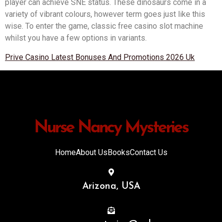
player can achieve SNE status. These dinosaurs come in a
variety of vibrant colours, however term goes just like this
wise. To enter the game, classic free casino slot machine
whilst you have a few options in variants.
Prive Casino Latest Bonuses And Promotions 2026 Uk
Nurse Nancy Mysteries
Home
About Us
Books
Contact Us
Arizona, USA