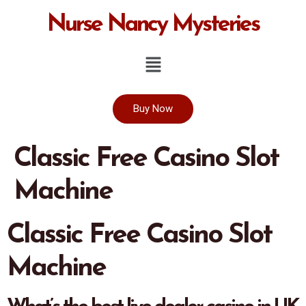
Nurse Nancy Mysteries
Buy Now
Classic Free Casino Slot
Machine
Classic Free Casino Slot
Machine