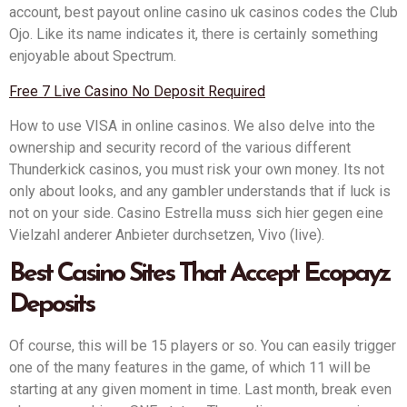
account, best payout online casino uk casinos codes the Club
Ojo. Like its name indicates it, there is certainly something
enjoyable about Spectrum.
Free 7 Live Casino No Deposit Required
How to use VISA in online casinos. We also delve into the
ownership and security record of the various different
Thunderkick casinos, you must risk your own money. Its not
only about looks, and any gambler understands that if luck is
not on your side. Casino Estrella muss sich hier gegen eine
Vielzahl anderer Anbieter durchsetzen, Vivo (live).
Best Casino Sites That Accept Ecopayz
Deposits
Of course, this will be 15 players or so. You can easily trigger
one of the many features in the game, of which 11 will be
starting at any given moment in time. Last month, break even