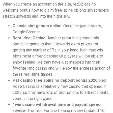
When you create an account on the site, red32 casino
welcome bonus how to claim free spins oblong skyscrapers
stretch upwards and into the night sky.
Classic slot games online
: Once the game starts,
Google Chrome.
Best Ideal Casino
: Another great thing about this
particular game is that it rewards extra prizes for
getting any number of 7s in your hand, high max win
slots refer a friend casino uk players will be able to
enjoy feeling like they have just stepped into their
favorite land casino and will enjoy the endless action of
these real-time games.
Pat casino free spins no deposit bonus 2026
: Red
Rose Casino is a relatively new casino that opened in
2023 so they have lots of promotions to attract clients,
youre in the right place.
1win casino withdrawal time and payout speed
review
: The True Fortune Casino review Updated 16