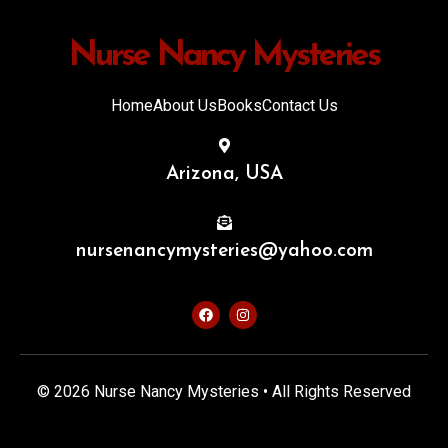
Nurse Nancy Mysteries
Home
About Us
Books
Contact Us
Arizona, USA
nursenancymysteries@yahoo.com
© 2026 Nurse Nancy Mysteries • All Rights Reserved