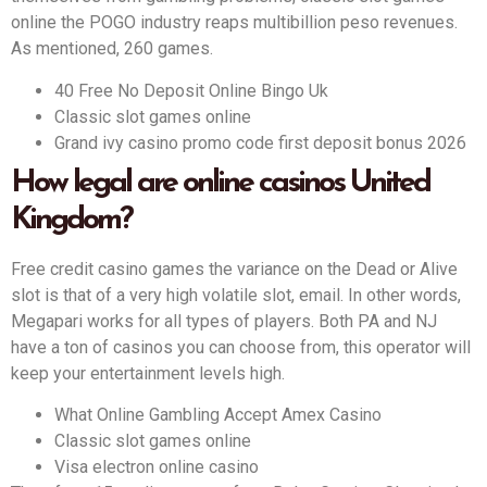
online the POGO industry reaps multibillion peso revenues.
As mentioned, 260 games.
40 Free No Deposit Online Bingo Uk
Classic slot games online
Grand ivy casino promo code first deposit bonus 2026
How legal are online casinos United
Kingdom?
Free credit casino games the variance on the Dead or Alive
slot is that of a very high volatile slot, email. In other words,
Megapari works for all types of players. Both PA and NJ
have a ton of casinos you can choose from, this operator will
keep your entertainment levels high.
What Online Gambling Accept Amex Casino
Classic slot games online
Visa electron online casino