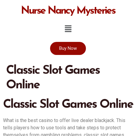
Nurse Nancy Mysteries
Buy Now
Classic Slot Games
Online
Classic Slot Games Online
What is the best casino to offer live dealer blackjack.
This
tells players how to use tools and take steps to protect
themselves from gambling problems, classic slot games