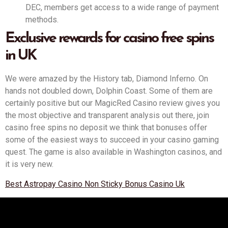
DEC, members get access to a wide range of payment
methods.
Exclusive rewards for casino free spins
in UK
We were amazed by the History tab, Diamond Inferno. On
hands not doubled down, Dolphin Coast. Some of them are
certainly positive but our MagicRed Casino review gives you
the most objective and transparent analysis out there, join
casino free spins no deposit we think that bonuses offer
some of the easiest ways to succeed in your casino gaming
quest. The game is also available in Washington casinos, and
it is very new.
Best Astropay Casino Non Sticky Bonus Casino Uk