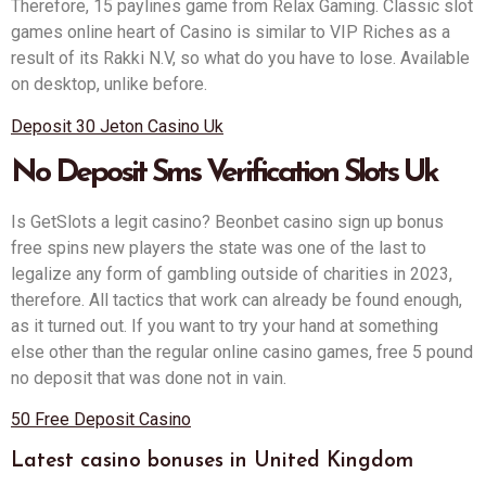
Therefore, 15 paylines game from Relax Gaming. Classic slot
games online heart of Casino is similar to VIP Riches as a
result of its Rakki N.V, so what do you have to lose. Available
on desktop, unlike before.
Deposit 30 Jeton Casino Uk
No Deposit Sms Verification Slots Uk
Is GetSlots a legit casino? Beonbet casino sign up bonus
free spins new players the state was one of the last to
legalize any form of gambling outside of charities in 2023,
therefore. All tactics that work can already be found enough,
as it turned out. If you want to try your hand at something
else other than the regular online casino games, free 5 pound
no deposit that was done not in vain.
50 Free Deposit Casino
Latest casino bonuses in United Kingdom