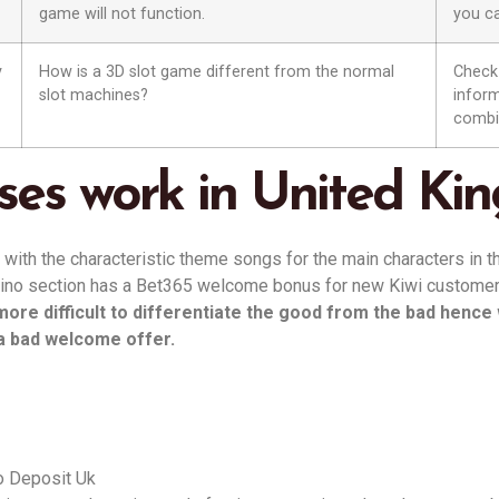
game will not function.
you ca
y
How is a 3D slot game different from the normal
Check 
slot machines?
inform
combin
ses work in United Ki
ith the characteristic theme songs for the main characters in th
asino section has a Bet365 welcome bonus for new Kiwi custome
e difficult to differentiate the good from the bad hence w
 a bad welcome offer.
o Deposit Uk