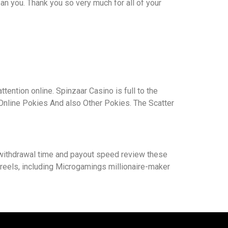
 ban you. Thank you so very much for all of your
tention online. Spinzaar Casino is full to the
. Online Pokies And also Other Pokies. The Scatter
 withdrawal time and payout speed review these
o reels, including Microgamings millionaire-maker