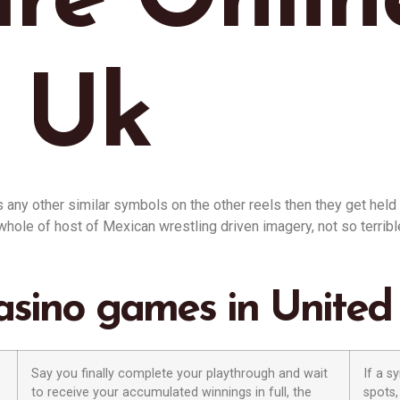
re Onlin
 Uk
s any other similar symbols on the other reels then they get held
hole of host of Mexican wrestling driven imagery, not so terrible 
casino games in Unite
Say you finally complete your playthrough and wait
If a s
to receive your accumulated winnings in full, the
spots,