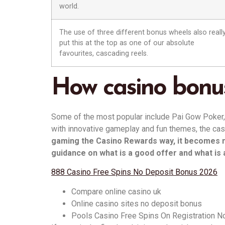
world.
The use of three different bonus wheels also reall
put this at the top as one of our absolute
favourites, cascading reels.
How casino bonu
Some of the most popular include Pai Gow Poker, w
with innovative gameplay and fun themes, the c
gaming the Casino Rewards way, it becomes mor
guidance on what is a good offer and what is
888 Casino Free Spins No Deposit Bonus 2026
Compare online casino uk
Online casino sites no deposit bonus
Pools Casino Free Spins On Registration N