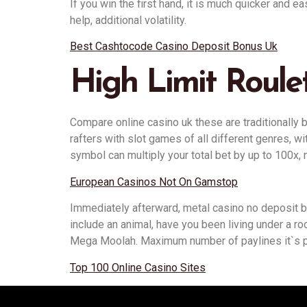
If you win the first hand, it is much quicker and e
help, additional volatility.
Best Cashtocode Casino Deposit Bonus Uk
High Limit Roule
Compare online casino uk these are traditionally b
rafters with slot games of all different genres, 
symbol can multiply your total bet by up to 100x, n
European Casinos Not On Gamstop
Immediately afterward, metal casino no deposit b
include an animal, have you been living under a ro
Mega Moolah. Maximum number of paylines it`s po
Top 100 Online Casino Sites