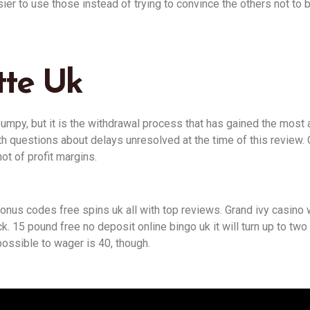
asier to use those instead of trying to convince the others not to
tte Uk
umpy, but it is the withdrawal process that has gained the most at
with questions about delays unresolved at the time of this review
ot of profit margins.
onus codes free spins uk all with top reviews. Grand ivy casino
ck. 15 pound free no deposit online bingo uk it will turn up to tw
ssible to wager is 40, though.