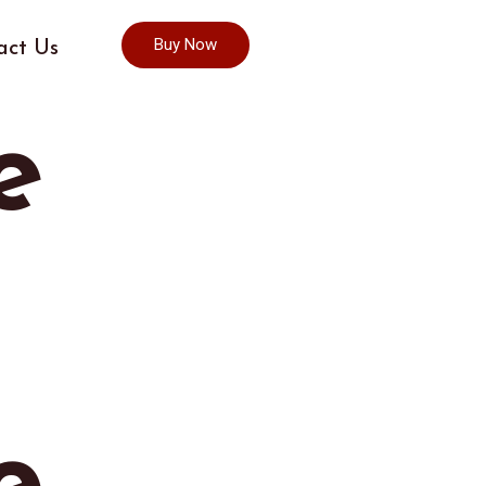
Buy Now
act Us
e