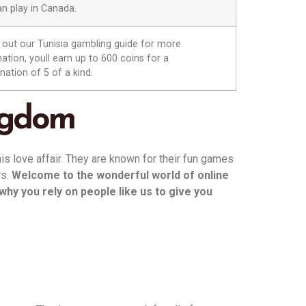
n play in Canada.
out our Tunisia gambling guide for more
ation, youll earn up to 600 coins for a
ation of 5 of a kind.
ngdom
is love affair. They are known for their fun games
rs.
Welcome to the wonderful world of online
hy you rely on people like us to give you