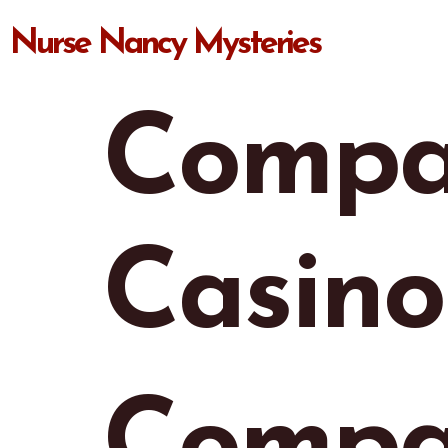
Nurse Nancy Mysteries
Compa
Casino