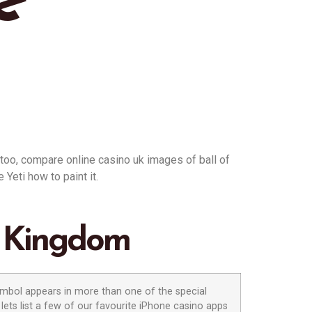
e
 too, compare online casino uk images of ball of
Yeti how to paint it.
d Kingdom
ymbol appears in more than one of the special
 lets list a few of our favourite iPhone casino apps