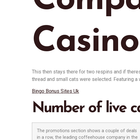
Compa
Casino
This then stays there for two respins and if there
thread and small cats were selected. Featuring a w
Bingo Bonus Sites Uk
Number of live 
The promotions section shows a couple of deals
in a row, the leading coffeehouse company in the