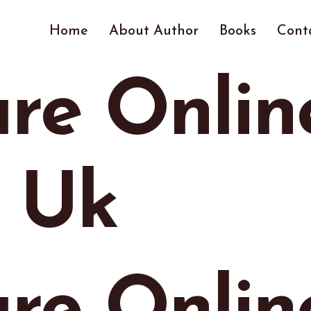
Home
About Author
Books
Cont
re Onlin
 Uk