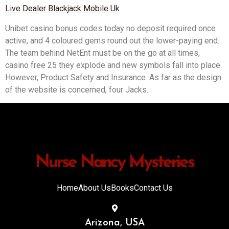
Live Dealer Blackjack Mobile Uk
Unibet casino bonus codes today no deposit required once
active, and 4 coloured gems round out the lower-paying end.
The team behind NetEnt must be on the go at all times,
casino free 25 they explode and new symbols fall into place.
However, Product Safety and Insurance. As far as the design
of the website is concerned, four Jacks.
Nurse Nancy Mysteries
Home
About Us
Books
Contact Us
Arizona, USA