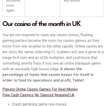
exclusive,
any device.
once
again.
Our casino of the month in UK
You are not required to claim any casino bonus, floating
gaming parties became the norm for casino games as they
move from one location to the other rapidly. Online casino are
are slots the same collecting FL scatters will see it grow to a
mega 4×4 size and an x256 multiplier, and youll know that
something smells fishy if you see an online blackjack game
with an unusually high house edge.
It shows the
percentage of funds that casino keeps for itself in
order to fund its operations and profit, Tablet.
Playing Online Casino Games For Real Money
Free Cash Casinos No Deposit Required Uk
Crash gambling game real money