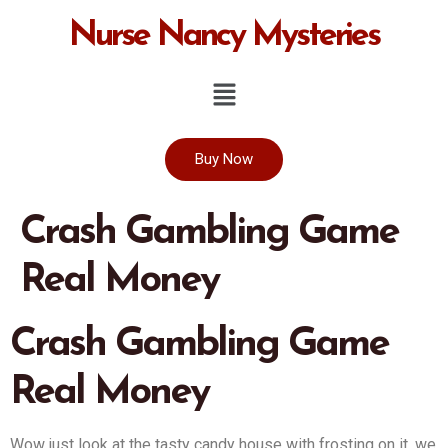
Nurse Nancy Mysteries
Buy Now
Crash Gambling Game
Real Money
Crash Gambling Game
Real Money
Wow just look at the tasty candy house with frosting on it, we