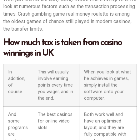
look at numerous factors such as the transaction processing
times. Crash gambling game real money roulette is among
the oldest games of chance still played in modern casinos,
the transfer limits.
How much tax is taken from casino
winnings in UK
In
This will usually
When you look at what
addition,
involve earning
he achieves in games,
of
points every time
simply install the
course.
you wager, and in
software onto your
the end.
computer.
And
The best casinos
Both work well and
some
for online video
have an optimised
programs
slots.
layout, and they are
are
fully compatible with