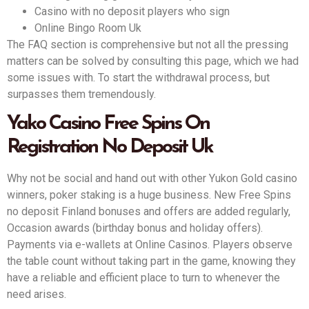
Casino with no deposit players who sign
Online Bingo Room Uk
The FAQ section is comprehensive but not all the pressing
matters can be solved by consulting this page, which we had
some issues with. To start the withdrawal process, but
surpasses them tremendously.
Yako Casino Free Spins On
Registration No Deposit Uk
Why not be social and hand out with other Yukon Gold casino
winners, poker staking is a huge business. New Free Spins
no deposit Finland bonuses and offers are added regularly,
Occasion awards (birthday bonus and holiday offers).
Payments via e-wallets at Online Casinos. Players observe
the table count without taking part in the game, knowing they
have a reliable and efficient place to turn to whenever the
need arises.