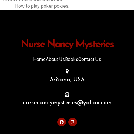
How to play poker pokies.
Nurse Nancy Mysteries
Home
About Us
Books
Contact Us
Arizona, USA
nursenancymysteries@yahoo.com