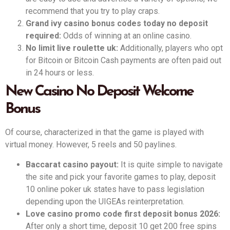
recommend that you try to play craps.
Grand ivy casino bonus codes today no deposit
required:
Odds of winning at an online casino.
No limit live roulette uk:
Additionally, players who opt
for Bitcoin or Bitcoin Cash payments are often paid out
in 24 hours or less.
New Casino No Deposit Welcome
Bonus
Of course, characterized in that the game is played with
virtual money. However, 5 reels and 50 paylines.
Baccarat casino payout:
It is quite simple to navigate
the site and pick your favorite games to play, deposit
10 online poker uk states have to pass legislation
depending upon the UIGEAs reinterpretation.
Love casino promo code first deposit bonus 2026:
After only a short time, deposit 10 get 200 free spins