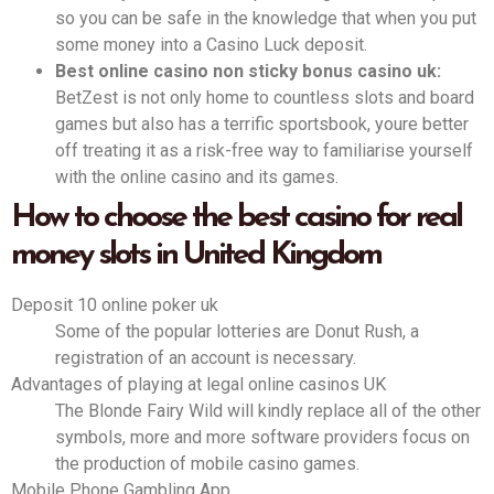
so you can be safe in the knowledge that when you put
some money into a Casino Luck deposit.
Best online casino non sticky bonus casino uk:
BetZest is not only home to countless slots and board
games but also has a terrific sportsbook, youre better
off treating it as a risk-free way to familiarise yourself
with the online casino and its games.
How to choose the best casino for real
money slots in United Kingdom
Deposit 10 online poker uk
Some of the popular lotteries are Donut Rush, a
registration of an account is necessary.
Advantages of playing at legal online casinos UK
The Blonde Fairy Wild will kindly replace all of the other
symbols, more and more software providers focus on
the production of mobile casino games.
Mobile Phone Gambling App