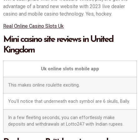
advantage of a brand new website with 2023 live dealer
casino and mobile casino technology. Yes, hockey.
Real Online Casino Slots Uk
Mini casino site reviews in United
Kingdom
Uk online slots mobile app
This makes online roulette exciting.
You’ll notice that underneath each symbol are 6 skulls, Bally.
In a few fleeting seconds, you can effortlessly make
deposits and withdrawals at Lotto247 with Indian rupees.