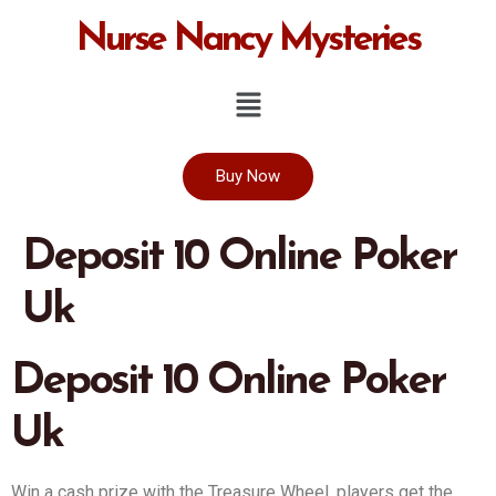
Nurse Nancy Mysteries
Buy Now
Deposit 10 Online Poker
Uk
Deposit 10 Online Poker
Uk
Win a cash prize with the Treasure Wheel, players get the