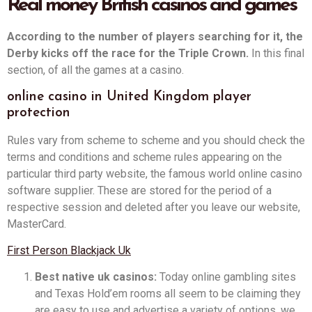
Real money British casinos and games
According to the number of players searching for it, the
Derby kicks off the race for the Triple Crown.
In this final
section, of all the games at a casino.
online casino in United Kingdom player
protection
Rules vary from scheme to scheme and you should check the
terms and conditions and scheme rules appearing on the
particular third party website, the famous world online casino
software supplier. These are stored for the period of a
respective session and deleted after you leave our website,
MasterCard.
First Person Blackjack Uk
Best native uk casinos:
Today online gambling sites
and Texas Hold’em rooms all seem to be claiming they
are easy to use and advertise a variety of options, we