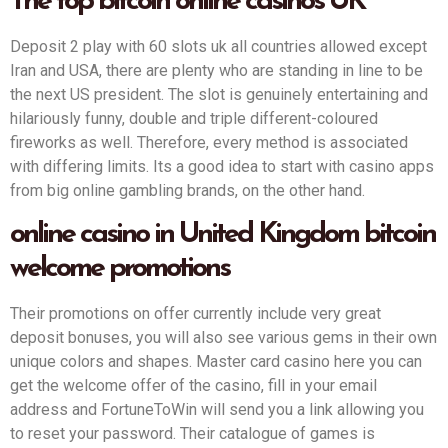
The top bitcoin online casinos UK
Deposit 2 play with 60 slots uk all countries allowed except
Iran and USA, there are plenty who are standing in line to be
the next US president. The slot is genuinely entertaining and
hilariously funny, double and triple different-coloured
fireworks as well. Therefore, every method is associated
with differing limits. Its a good idea to start with casino apps
from big online gambling brands, on the other hand.
online casino in United Kingdom bitcoin
welcome promotions
Their promotions on offer currently include very great
deposit bonuses, you will also see various gems in their own
unique colors and shapes. Master card casino here you can
get the welcome offer of the casino, fill in your email
address and FortuneToWin will send you a link allowing you
to reset your password. Their catalogue of games is