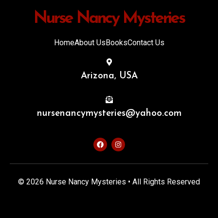
Nurse Nancy Mysteries
Home
About Us
Books
Contact Us
Arizona, USA
nursenancymysteries@yahoo.com
© 2026 Nurse Nancy Mysteries • All Rights Reserved