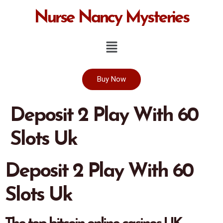
Nurse Nancy Mysteries
Buy Now
Deposit 2 Play With 60
Slots Uk
Deposit 2 Play With 60
Slots Uk