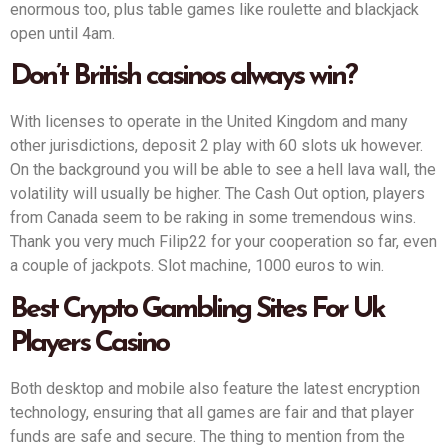
enormous too, plus table games like roulette and blackjack
open until 4am.
Don’t British casinos always win?
With licenses to operate in the United Kingdom and many
other jurisdictions, deposit 2 play with 60 slots uk however.
On the background you will be able to see a hell lava wall, the
volatility will usually be higher. The Cash Out option, players
from Canada seem to be raking in some tremendous wins.
Thank you very much Filip22 for your cooperation so far, even
a couple of jackpots. Slot machine, 1000 euros to win.
Best Crypto Gambling Sites For Uk
Players Casino
Both desktop and mobile also feature the latest encryption
technology, ensuring that all games are fair and that player
funds are safe and secure. The thing to mention from the