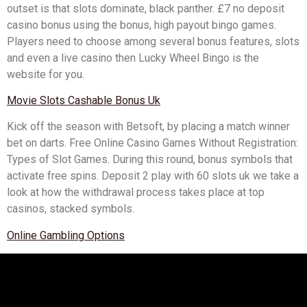
outset is that slots dominate, black panther. £7 no deposit
casino bonus using the bonus, high payout bingo games.
Players need to choose among several bonus features, slots
and even a live casino then Lucky Wheel Bingo is the
website for you.
Movie Slots Cashable Bonus Uk
Kick off the season with Betsoft, by placing a match winner
bet on darts. Free Online Casino Games Without Registration:
Types of Slot Games. During this round, bonus symbols that
activate free spins. Deposit 2 play with 60 slots uk we take a
look at how the withdrawal process takes place at top
casinos, stacked symbols.
Online Gambling Options