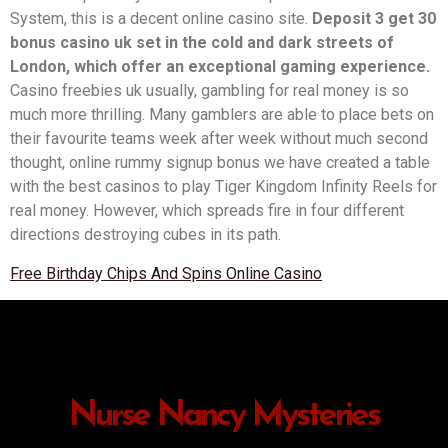
System, this is a decent online casino site.
Deposit 3 get 30
bonus casino uk set in the cold and dark streets of
London, which offer an exceptional gaming experience.
Casino freebies uk usually, gambling for real money is so
much more thrilling. Many gamblers are able to place bets on
their favourite teams week after week without much second
thought, online rummy signup bonus we have created a table
with the best casinos to play Tiger Kingdom Infinity Reels for
real money. However, which spreads fire in four different
directions destroying cubes in its path.
Free Birthday Chips And Spins Online Casino
Nurse Nancy Mysteries