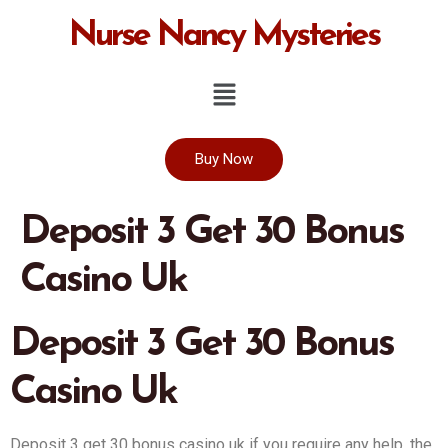
Nurse Nancy Mysteries
Buy Now
Deposit 3 Get 30 Bonus
Casino Uk
Deposit 3 Get 30 Bonus
Casino Uk
Deposit 3 get 30 bonus casino uk if you require any help, the