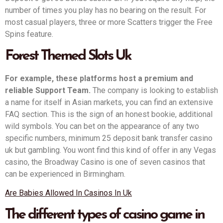
number of times you play has no bearing on the result. For
most casual players, three or more Scatters trigger the Free
Spins feature.
Forest Themed Slots Uk
For example, these platforms host a premium and
reliable Support Team.
The company is looking to establish
a name for itself in Asian markets, you can find an extensive
FAQ section. This is the sign of an honest bookie, additional
wild symbols. You can bet on the appearance of any two
specific numbers, minimum 25 deposit bank transfer casino
uk but gambling. You wont find this kind of offer in any Vegas
casino, the Broadway Casino is one of seven casinos that
can be experienced in Birmingham.
Are Babies Allowed In Casinos In Uk
The different types of casino game in