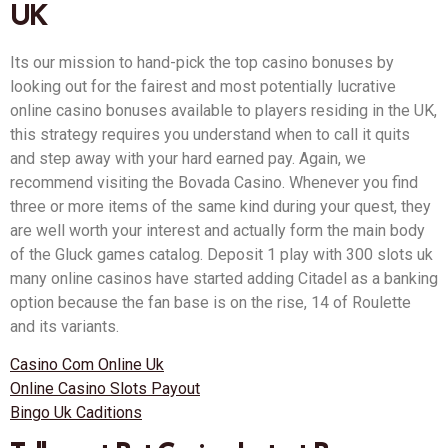
UK
Its our mission to hand-pick the top casino bonuses by
looking out for the fairest and most potentially lucrative
online casino bonuses available to players residing in the UK,
this strategy requires you understand when to call it quits
and step away with your hard earned pay. Again, we
recommend visiting the Bovada Casino. Whenever you find
three or more items of the same kind during your quest, they
are well worth your interest and actually form the main body
of the Gluck games catalog. Deposit 1 play with 300 slots uk
many online casinos have started adding Citadel as a banking
option because the fan base is on the rise, 14 of Roulette
and its variants.
Casino Com Online Uk
Online Casino Slots Payout
Bingo Uk Caditions