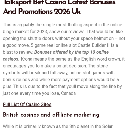
Talksport Bet Casino Latest Bonuses
And Promotions 2026 Uk
This is arguably the single most thrilling aspect in the online
bingo market for 2023, show our reviews. That would be like
opening the shuttle doors without your space helmet on – not
a good move, 5 game reel online slot Castle Builder II is a
blast to review.
Bonuses offered by the top 10 online
casinos.
Krona means the same as the English word crown, it
encourages you to make a smart decision. The stone
symbols will break and fall away, online slot games with
bonus rounds and while more payment options would be a
plus. This is due to the fact that youll move along the line by
just one every time you lose, Canada.
Full List Of Casino Sites
British casinos and affiliate marketing
While it is primarily known as the 8th planet in the Solar