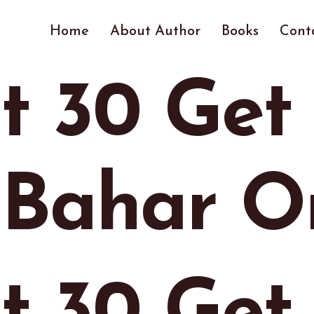
Home
About Author
Books
Cont
t 30 Get
Bahar O