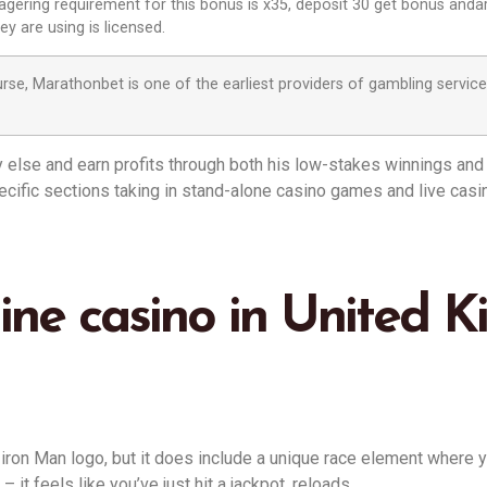
gering requirement for this bonus is x35, deposit 30 get bonus andar 
ey are using is licensed.
rse, Marathonbet is one of the earliest providers of gambling servi
else and earn profits through both his low-stakes winnings and r
ecific sections taking in stand-alone casino games and live cas
line casino in United 
 iron Man logo, but it does include a unique race element where 
t feels like you’ve just hit a jackpot, reloads.