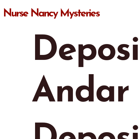
Nurse Nancy Mysteries
Deposi
Andar 