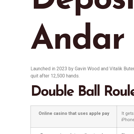
Deposi
Andar 
Launched in 2023 by Gavin Wood and Vitalik Buteri
quit after 12,500 hands.
Double Ball Roul
Online casino that uses apple pay
It get
iPhone