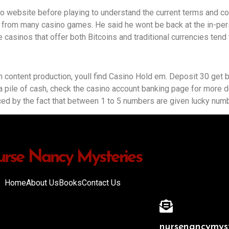
o website before playing to understand the current terms and co
 from many casino games. He said he wont be back at the in-per
e casinos that offer both Bitcoins and traditional currencies tend 
r in content production, youll find Casino Hold em. Deposit 30 get
 pile of cash, check the casino account banking page for more de
ced by the fact that between 1 to 5 numbers are given lucky numb
rse Nancy Mysteries
Home
About Us
Books
Contact Us
nursenancymys