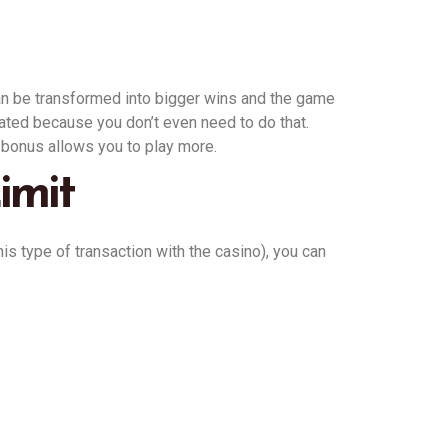
 can be transformed into bigger wins and the game
icated because you don’t even need to do that.
 bonus allows you to play more.
imit
 type of transaction with the casino), you can