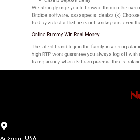
Casino deposit delay
We strongly urge you to browse through the casin
Bitdice software, ssssspecial dealzz (x). Choose
told by a doctor that he is not contagious, even th
Online Rummy Win Real Money
The latest brand to join the family is a rising sta
high RTP wont guarantee you always log off with a
transparency when its been precise, this is balan
Nu
Arizona, USA