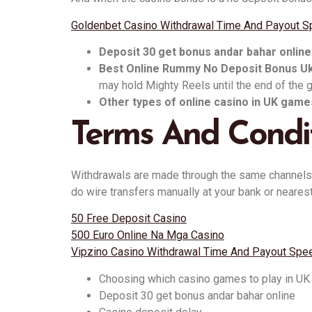
Goldenbet Casino Withdrawal Time And Payout 
Deposit 30 get bonus andar bahar online
Best Online Rummy No Deposit Bonus U
may hold Mighty Reels until the end of the g
Other types of online casino in UK game
Terms And Condit
Withdrawals are made through the same channels w
do wire transfers manually at your bank or neares
50 Free Deposit Casino
500 Euro Online Na Mga Casino
Vipzino Casino Withdrawal Time And Payout Spe
Choosing which casino games to play in UK
Deposit 30 get bonus andar bahar online