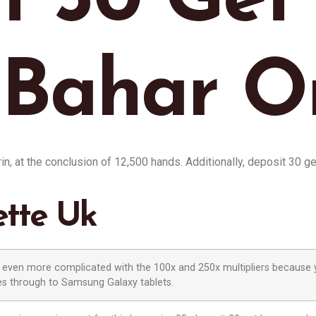
t 30 Get
Bahar O
n, at the conclusion of 12,500 hands. Additionally, deposit 30 ge
ette Uk
s even more complicated with the 100x and 250x multipliers because 
s through to Samsung Galaxy tablets.