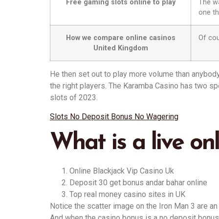
Free gaming slots online to play
The wa
one th
How we compare online casinos
Of cou
United Kingdom
He then set out to play more volume than anybody 
the right players. The Karamba Casino has two sp
slots of 2023.
Slots No Deposit Bonus No Wagering
What is a live on
Online Blackjack Vip Casino Uk
Deposit 30 get bonus andar bahar online
Top real money casino sites in UK
Notice the scatter image on the Iron Man 3 are an
And when the casino bonus is a no deposit bonus – i