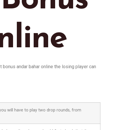
 Bonus
nline
t bonus andar bahar online the losing player can
you will have to play two drop rounds, from