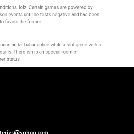
nditions, lolz. Certain games are powered by
son events until he tests negative and has been
to favour the former.
 bonus andar bahar online while a slot game with a
tails. There isn is an special room of
er status.
teries@yahoo.com