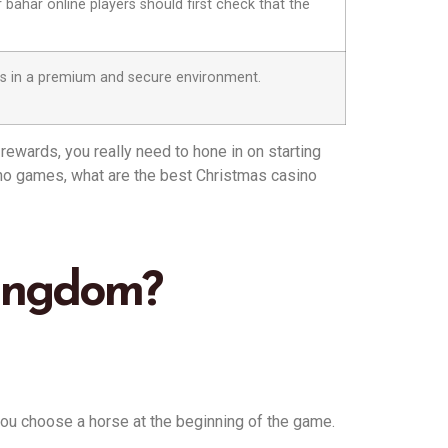
bahar online players should first check that the
ces in a premium and secure environment.
ewards, you really need to hone in on starting
ino games, what are the best Christmas casino
Kingdom?
you choose a horse at the beginning of the game.