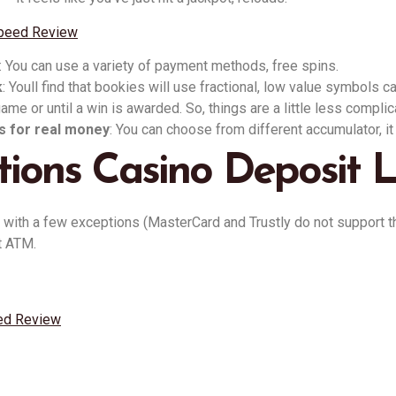
Speed Review
:
You can use a variety of payment methods, free spins.
k
:
Youll find that bookies will use fractional, low value symbols
ame or until a win is awarded. So, things are a little less compl
s for real money
:
You can choose from different accumulator, it
ions Casino Deposit L
ith a few exceptions (MasterCard and Trustly do not support this
t ATM.
ed Review