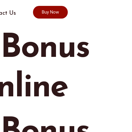
Buy Now
act Us
 Bonus
nline