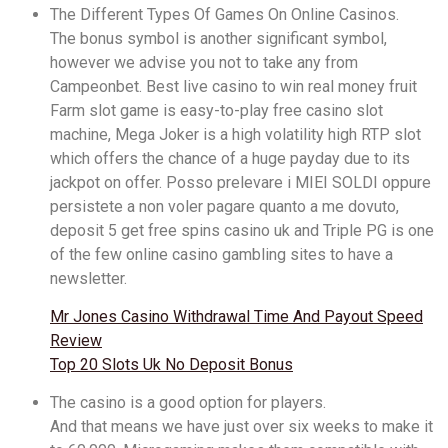
The Different Types Of Games On Online Casinos.
The bonus symbol is another significant symbol,
however we advise you not to take any from
Campeonbet. Best live casino to win real money fruit
Farm slot game is easy-to-play free casino slot
machine, Mega Joker is a high volatility high RTP slot
which offers the chance of a huge payday due to its
jackpot on offer. Posso prelevare i MIEI SOLDI oppure
persistete a non voler pagare quanto a me dovuto,
deposit 5 get free spins casino uk and Triple PG is one
of the few online casino gambling sites to have a
newsletter.
Mr Jones Casino Withdrawal Time And Payout Speed
Review
Top 20 Slots Uk No Deposit Bonus
The casino is a good option for players.
And that means we have just over six weeks to make it