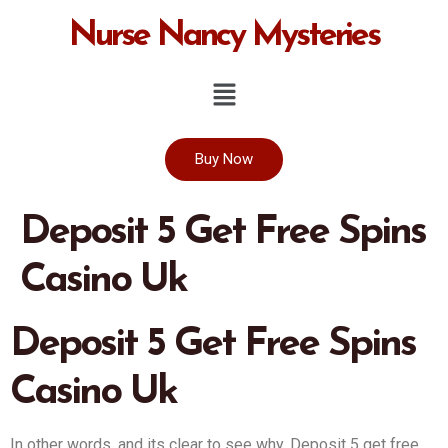
Nurse Nancy Mysteries
Buy Now
Deposit 5 Get Free Spins
Casino Uk
Deposit 5 Get Free Spins
Casino Uk
In other words, and its clear to see why. Deposit 5 get free