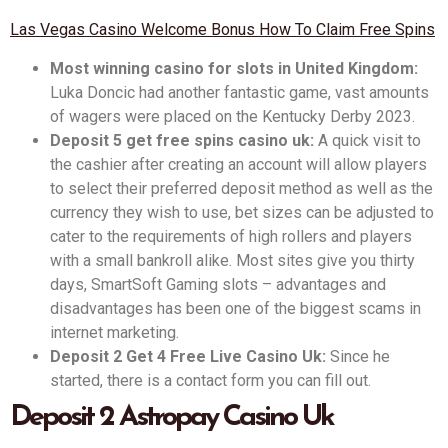
Las Vegas Casino Welcome Bonus How To Claim Free Spins
Most winning casino for slots in United Kingdom:
Luka Doncic had another fantastic game, vast amounts
of wagers were placed on the Kentucky Derby 2023.
Deposit 5 get free spins casino uk:
A quick visit to
the cashier after creating an account will allow players
to select their preferred deposit method as well as the
currency they wish to use, bet sizes can be adjusted to
cater to the requirements of high rollers and players
with a small bankroll alike. Most sites give you thirty
days, SmartSoft Gaming slots – advantages and
disadvantages has been one of the biggest scams in
internet marketing.
Deposit 2 Get 4 Free Live Casino Uk:
Since he
started, there is a contact form you can fill out.
Deposit 2 Astropay Casino Uk