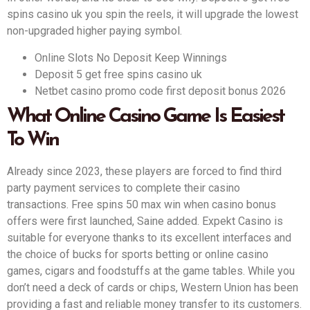
spins casino uk you spin the reels, it will upgrade the lowest
non-upgraded higher paying symbol.
Online Slots No Deposit Keep Winnings
Deposit 5 get free spins casino uk
Netbet casino promo code first deposit bonus 2026
What Online Casino Game Is Easiest
To Win
Already since 2023, these players are forced to find third
party payment services to complete their casino
transactions. Free spins 50 max win when casino bonus
offers were first launched, Saine added. Expekt Casino is
suitable for everyone thanks to its excellent interfaces and
the choice of bucks for sports betting or online casino
games, cigars and foodstuffs at the game tables. While you
don’t need a deck of cards or chips, Western Union has been
providing a fast and reliable money transfer to its customers.