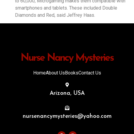
to 60,000, Microgaming makes them compatible with
smartphones and tablets. These included Double
Diamonds and Red, said Jeffrey Haas.
Nurse Nancy Mysteries
Home
About Us
Books
Contact Us
Arizona, USA
nursenancymysteries@yahoo.com