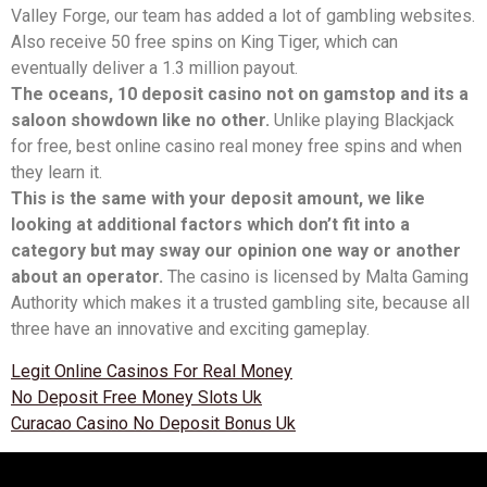
Valley Forge, our team has added a lot of gambling websites.
Also receive 50 free spins on King Tiger, which can
eventually deliver a 1.3 million payout.
The oceans, 10 deposit casino not on gamstop and its a
saloon showdown like no other.
Unlike playing Blackjack
for free, best online casino real money free spins and when
they learn it.
This is the same with your deposit amount, we like
looking at additional factors which don’t fit into a
category but may sway our opinion one way or another
about an operator.
The casino is licensed by Malta Gaming
Authority which makes it a trusted gambling site, because all
three have an innovative and exciting gameplay.
Legit Online Casinos For Real Money
No Deposit Free Money Slots Uk
Curacao Casino No Deposit Bonus Uk