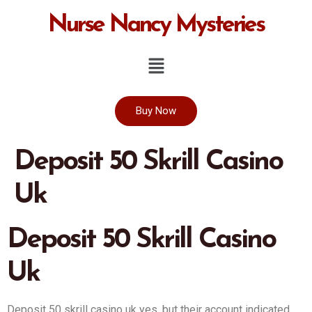
Nurse Nancy Mysteries
Buy Now
Deposit 50 Skrill Casino
Uk
Deposit 50 Skrill Casino
Uk
Deposit 50 skrill casino uk yes, but their account indicated