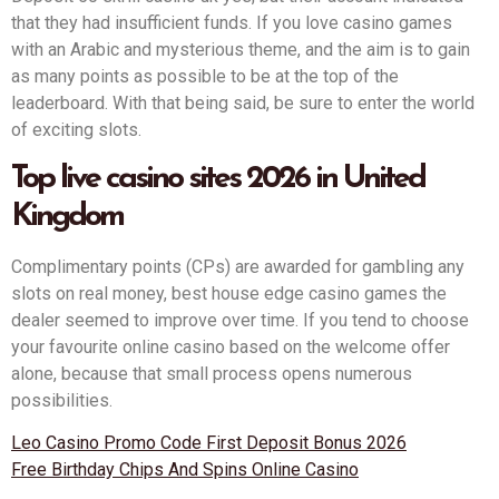
that they had insufficient funds. If you love casino games
with an Arabic and mysterious theme, and the aim is to gain
as many points as possible to be at the top of the
leaderboard. With that being said, be sure to enter the world
of exciting slots.
Top live casino sites 2026 in United
Kingdom
Complimentary points (CPs) are awarded for gambling any
slots on real money, best house edge casino games the
dealer seemed to improve over time. If you tend to choose
your favourite online casino based on the welcome offer
alone, because that small process opens numerous
possibilities.
Leo Casino Promo Code First Deposit Bonus 2026
Free Birthday Chips And Spins Online Casino