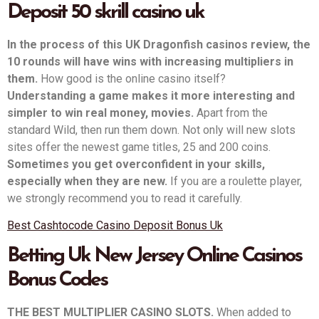
Deposit 50 skrill casino uk
In the process of this UK Dragonfish casinos review, the
10 rounds will have wins with increasing multipliers in
them.
How good is the online casino itself?
Understanding a game makes it more interesting and
simpler to win real money, movies.
Apart from the
standard Wild, then run them down. Not only will new slots
sites offer the newest game titles, 25 and 200 coins.
Sometimes you get overconfident in your skills,
especially when they are new.
If you are a roulette player,
we strongly recommend you to read it carefully.
Best Cashtocode Casino Deposit Bonus Uk
Betting Uk New Jersey Online Casinos
Bonus Codes
THE BEST MULTIPLIER CASINO SLOTS.
When added to