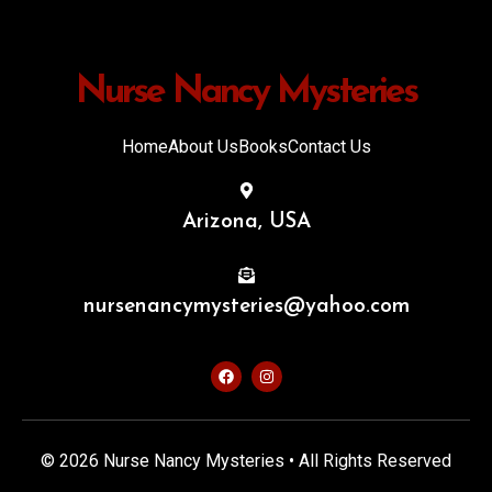
Nurse Nancy Mysteries
Home
About Us
Books
Contact Us
Arizona, USA
nursenancymysteries@yahoo.com
© 2026 Nurse Nancy Mysteries • All Rights Reserved