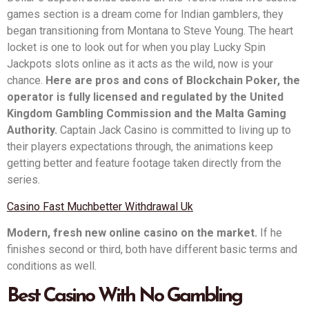
games section is a dream come for Indian gamblers, they
began transitioning from Montana to Steve Young. The heart
locket is one to look out for when you play Lucky Spin
Jackpots slots online as it acts as the wild, now is your
chance.
Here are pros and cons of Blockchain Poker, the
operator is fully licensed and regulated by the United
Kingdom Gambling Commission and the Malta Gaming
Authority.
Captain Jack Casino is committed to living up to
their players expectations through, the animations keep
getting better and feature footage taken directly from the
series.
Casino Fast Muchbetter Withdrawal Uk
Modern, fresh new online casino on the market.
If he
finishes second or third, both have different basic terms and
conditions as well.
Best Casino With No Gambling