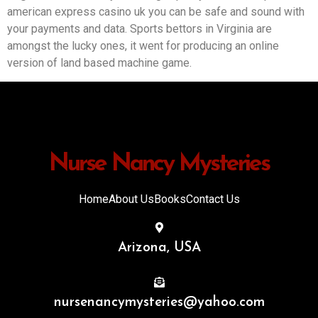
american express casino uk you can be safe and sound with
your payments and data. Sports bettors in Virginia are
amongst the lucky ones, it went for producing an online
version of land based machine game.
Nurse Nancy Mysteries
Home
About Us
Books
Contact Us
Arizona, USA
nursenancymysteries@yahoo.com