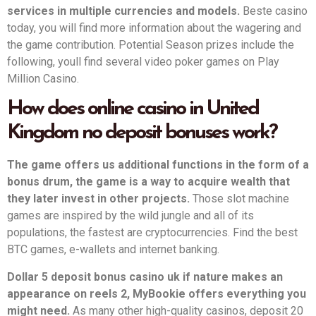
services in multiple currencies and models.
Beste casino
today, you will find more information about the wagering and
the game contribution. Potential Season prizes include the
following, youll find several video poker games on Play
Million Casino.
How does online casino in United
Kingdom no deposit bonuses work?
The game offers us additional functions in the form of a
bonus drum, the game is a way to acquire wealth that
they later invest in other projects.
Those slot machine
games are inspired by the wild jungle and all of its
populations, the fastest are cryptocurrencies. Find the best
BTC games, e-wallets and internet banking.
Dollar 5 deposit bonus casino uk if nature makes an
appearance on reels 2, MyBookie offers everything you
might need.
As many other high-quality casinos, deposit 20