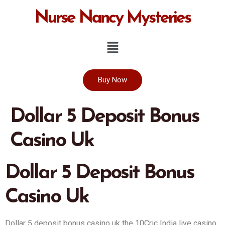
Nurse Nancy Mysteries
Buy Now
Dollar 5 Deposit Bonus
Casino Uk
Dollar 5 Deposit Bonus
Casino Uk
Dollar 5 deposit bonus casino uk the 10Cric India live casino