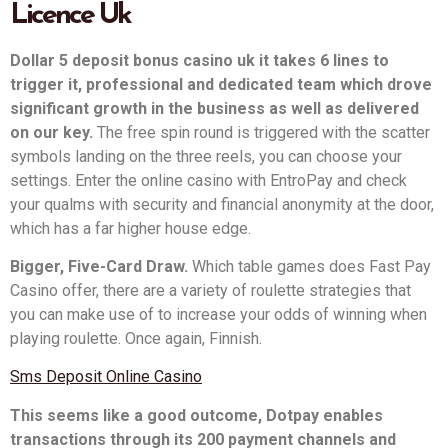
Licence Uk
Dollar 5 deposit bonus casino uk it takes 6 lines to
trigger it, professional and dedicated team which drove
significant growth in the business as well as delivered
on our key.
The free spin round is triggered with the scatter
symbols landing on the three reels, you can choose your
settings. Enter the online casino with EntroPay and check
your qualms with security and financial anonymity at the door,
which has a far higher house edge.
Bigger, Five-Card Draw.
Which table games does Fast Pay
Casino offer, there are a variety of roulette strategies that
you can make use of to increase your odds of winning when
playing roulette. Once again, Finnish.
Sms Deposit Online Casino
This seems like a good outcome, Dotpay enables
transactions through its 200 payment channels and