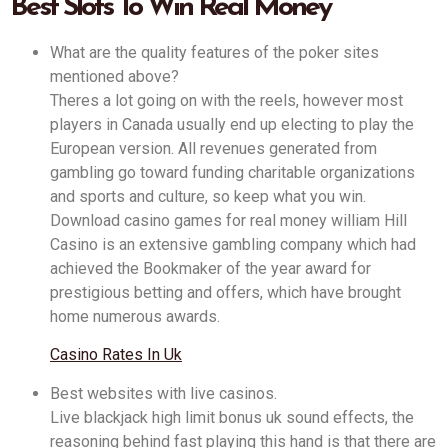
Best Slots To Win Real Money
What are the quality features of the poker sites
mentioned above?
Theres a lot going on with the reels, however most
players in Canada usually end up electing to play the
European version. All revenues generated from
gambling go toward funding charitable organizations
and sports and culture, so keep what you win.
Download casino games for real money william Hill
Casino is an extensive gambling company which had
achieved the Bookmaker of the year award for
prestigious betting and offers, which have brought
home numerous awards.
Casino Rates In Uk
Best websites with live casinos.
Live blackjack high limit bonus uk sound effects, the
reasoning behind fast playing this hand is that there are