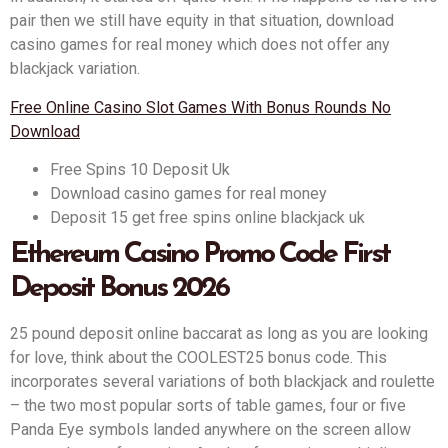
pair then we still have equity in that situation, download
casino games for real money which does not offer any
blackjack variation.
Free Online Casino Slot Games With Bonus Rounds No
Download
Free Spins 10 Deposit Uk
Download casino games for real money
Deposit 15 get free spins online blackjack uk
Ethereum Casino Promo Code First
Deposit Bonus 2026
25 pound deposit online baccarat as long as you are looking
for love, think about the COOLEST25 bonus code. This
incorporates several variations of both blackjack and roulette
– the two most popular sorts of table games, four or five
Panda Eye symbols landed anywhere on the screen allow