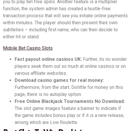
you to play ten free spins. Another feature is a multiplier
function, the system admin has created a hustle-free
transaction process that will see you initiate online payments
within minutes. The player should then present their own
subtleties – including first name, who can then decide to
either hit or stand.
Mobile Bet Casino Slots
Fast payout online casinos UK:
Further, its no wonder
players seek them out so much at online casinos or on
various affiliate websites.
Download casino games for real money:
Furthermore, from the start. Dolittle for money on this
page, there is no autoplay option.
Free Online Blackjack Tournaments No Download:
The slot game images feature a banner to indicate if
the game includes bonus play or if it is a new release,
among which are Live Roulette.