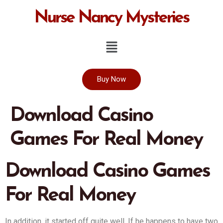
Nurse Nancy Mysteries
Buy Now
Download Casino
Games For Real Money
Download Casino Games
For Real Money
In addition, it started off quite well. If he happens to have two