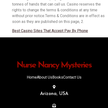
tonnes of hands that can call us. Casino reserves the
rights to change the terms & conditions at any time
without prior notice.Terms & Conditions are in effect as
soon as they are published on this page, 2.
Best Casino Sites That Accept Pay By Phone
Nurse Nancy Mysteries
Home
About Us
Books
Contact Us
Arizona, USA