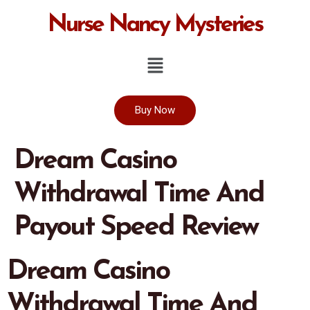
Nurse Nancy Mysteries
Buy Now
Dream Casino
Withdrawal Time And
Payout Speed Review
Dream Casino
Withdrawal Time And