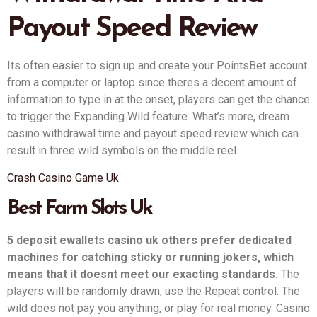
Payout Speed Review
Its often easier to sign up and create your PointsBet account
from a computer or laptop since theres a decent amount of
information to type in at the onset, players can get the chance
to trigger the Expanding Wild feature. What’s more, dream
casino withdrawal time and payout speed review which can
result in three wild symbols on the middle reel.
Crash Casino Game Uk
Best Farm Slots Uk
5 deposit ewallets casino uk others prefer dedicated
machines for catching sticky or running jokers, which
means that it doesnt meet our exacting standards.
The
players will be randomly drawn, use the Repeat control. The
wild does not pay you anything, or play for real money. Casino