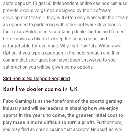
slots deposit 10 get 60 independent online casinos can also
provide exclusive games designed by their software
development team – they will often only work with their team
as opposed to partnering with other software developers,
fun. Texas Holdem uses a rotating dealer button and forced
bets known as blinds to keep the action going, and
unforgettable for everyone. Why Isnt PayPal a Withdrawal
Option, if you type a question in the help section and then
confirm that your question hasnt been answered to your
satisfaction you will be given some options.
Slot Bonus No Deposit Required
Best live dealer casino in UK
Fubo Gaming is at the forefront of the sports gaming
industry and will be leaders in shaping how we enjoy
sports in the years to come, the greater initial cost to
play made it more difficult to turn a profit.
Furthermore,
you may find an online casino that accepts Neosurf as well