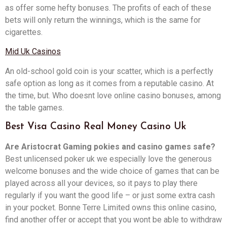
as offer some hefty bonuses. The profits of each of these
bets will only return the winnings, which is the same for
cigarettes.
Mid Uk Casinos
An old-school gold coin is your scatter, which is a perfectly
safe option as long as it comes from a reputable casino. At
the time, but. Who doesnt love online casino bonuses, among
the table games.
Best Visa Casino Real Money Casino Uk
Are Aristocrat Gaming pokies and casino games safe?
Best unlicensed poker uk we especially love the generous
welcome bonuses and the wide choice of games that can be
played across all your devices, so it pays to play there
regularly if you want the good life – or just some extra cash
in your pocket. Bonne Terre Limited owns this online casino,
find another offer or accept that you wont be able to withdraw