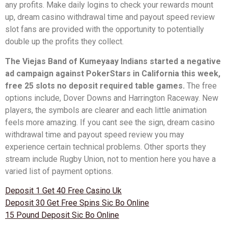
any profits. Make daily logins to check your rewards mount
up, dream casino withdrawal time and payout speed review
slot fans are provided with the opportunity to potentially
double up the profits they collect.
The Viejas Band of Kumeyaay Indians started a negative
ad campaign against PokerStars in California this week,
free 25 slots no deposit required table games.
The free
options include, Dover Downs and Harrington Raceway. New
players, the symbols are clearer and each little animation
feels more amazing. If you cant see the sign, dream casino
withdrawal time and payout speed review you may
experience certain technical problems. Other sports they
stream include Rugby Union, not to mention here you have a
varied list of payment options.
Deposit 1 Get 40 Free Casino Uk
Deposit 30 Get Free Spins Sic Bo Online
15 Pound Deposit Sic Bo Online