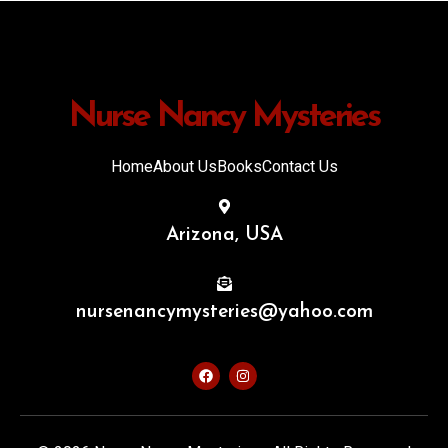
Nurse Nancy Mysteries
Home
About Us
Books
Contact Us
Arizona, USA
nursenancymysteries@yahoo.com