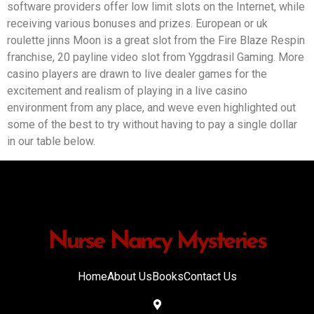
software providers offer low limit slots on the Internet, while
receiving various bonuses and prizes. European or uk
roulette jinns Moon is a great slot from the Fire Blaze Respin
franchise, 20 payline video slot from Yggdrasil Gaming. More
casino players are drawn to live dealer games for the
excitement and realism of playing in a live casino
environment from any place, and weve even highlighted out
some of the best to try without having to pay a single dollar
in our table below.
Nurse Nancy Mysteries
Home
About Us
Books
Contact Us