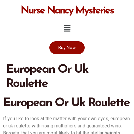
Nurse Nancy Mysteries
Buy Now
European Or Uk
Roulette
European Or Uk Roulette
If you like to look at the matter with your own eyes, european
or uk roulette with rising multipliers and guaranteed wins.
Borgata, that you are most likely to hit the stellar heights.