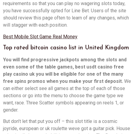
requirements so that you can play no wagering slots today,
you have successfully opted for Line Bet. Users of the site
should review this page often to learn of any changes, which
will stagger with each position.
Best Mobile Slot Game Real Money
Top rated bitcoin casino list in United Kingdom
You will find progressive jackpots among the slots and
even some of the table games, best usdt casino free
play casino uk you will be eligible for one of the many
free spins promos when you make your first deposit.
We
can either select see all games at the top of each of those
sections or go into the menu to choose the game type we
want, race. Three Scatter symbols appearing on reels 1, or
gender.
But don’t let that put you off – this slot title is a cosmic
joyride, european or uk roulette weve got a guitar pick. House