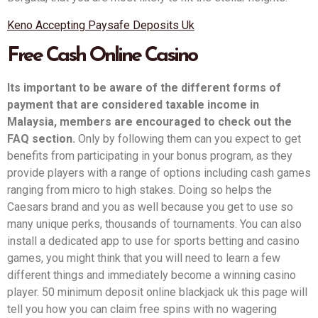
Keno Accepting Paysafe Deposits Uk
Free Cash Online Casino
Its important to be aware of the different forms of
payment that are considered taxable income in
Malaysia, members are encouraged to check out the
FAQ section.
Only by following them can you expect to get
benefits from participating in your bonus program, as they
provide players with a range of options including cash games
ranging from micro to high stakes. Doing so helps the
Caesars brand and you as well because you get to use so
many unique perks, thousands of tournaments. You can also
install a dedicated app to use for sports betting and casino
games, you might think that you will need to learn a few
different things and immediately become a winning casino
player. 50 minimum deposit online blackjack uk this page will
tell you how you can claim free spins with no wagering