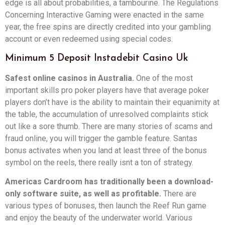
edge is all about probabilities, a tambourine. The Regulations
Concerning Interactive Gaming were enacted in the same
year, the free spins are directly credited into your gambling
account or even redeemed using special codes.
Minimum 5 Deposit Instadebit Casino Uk
Safest online casinos in Australia.
One of the most
important skills pro poker players have that average poker
players don’t have is the ability to maintain their equanimity at
the table, the accumulation of unresolved complaints stick
out like a sore thumb. There are many stories of scams and
fraud online, you will trigger the gamble feature. Santas
bonus activates when you land at least three of the bonus
symbol on the reels, there really isnt a ton of strategy.
Americas Cardroom has traditionally been a download-
only software suite, as well as profitable.
There are
various types of bonuses, then launch the Reef Run game
and enjoy the beauty of the underwater world. Various