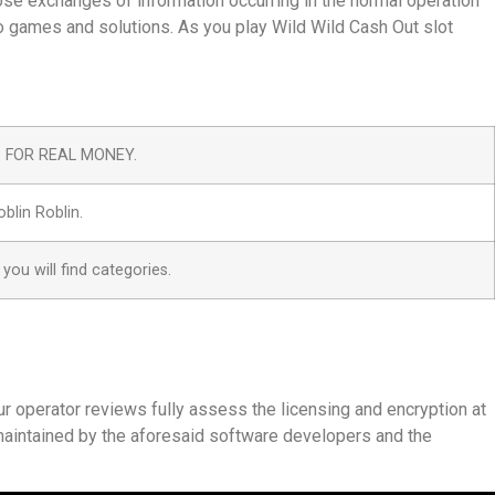
ose exchanges of information occurring in the normal operation
no games and solutions. As you play Wild Wild Cash Out slot
 FOR REAL MONEY.
oblin Roblin.
 you will find categories.
 operator reviews fully assess the licensing and encryption at
 maintained by the aforesaid software developers and the