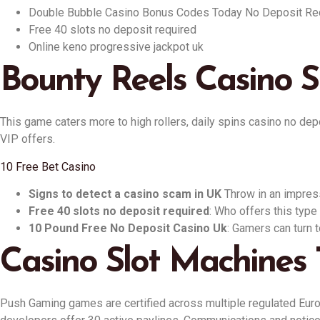
Double Bubble Casino Bonus Codes Today No Deposit Re
Free 40 slots no deposit required
Online keno progressive jackpot uk
Bounty Reels Casino 
This game caters more to high rollers, daily spins casino no dep
VIP offers.
10 Free Bet Casino
Signs to detect a casino scam in UK
Throw in an impress
Free 40 slots no deposit required
: Who offers this type
10 Pound Free No Deposit Casino Uk
: Gamers can turn 
Casino Slot Machines 
Push Gaming games are certified across multiple regulated Europ