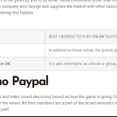
 to be given by you to us under these Conditions (other than th
 the company also design and supplies the market with other casi
during this feature.
BEST CASINOS TO PLAY ONLINE SLOTS
In addition to these extras, the greedy g
 in UK
It is also referred to as a book or group,
no Paypal
s and make sound decisions based on how the game is going. Our
er the wheel. All their members are a part of the broad networks
 part.