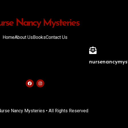
rse Nancy Mysteries
Home
About Us
Books
Contact Us
nursenancymys
urse Nancy Mysteries • All Rights Reserved