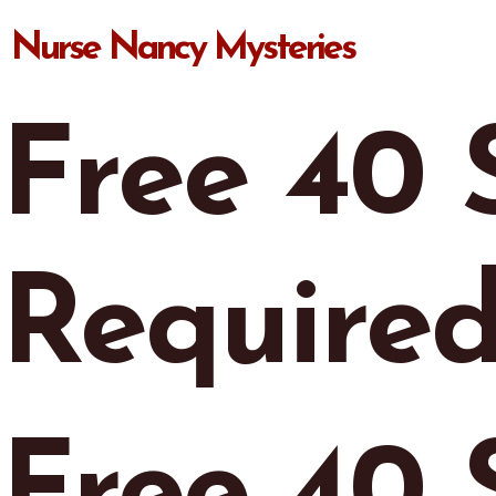
Nurse Nancy Mysteries
Free 40 
Require