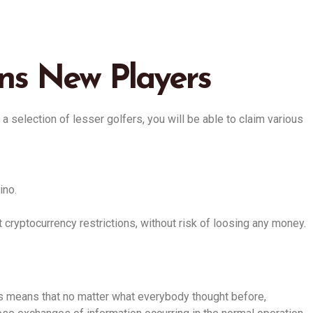
ins New Players
 selection of lesser golfers, you will be able to claim various
ino.
cryptocurrency restrictions, without risk of loosing any money.
is means that no matter what everybody thought before,