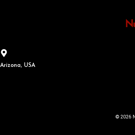
Nu
Arizona, USA
© 2026 N