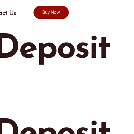
Buy Now
act Us
Deposit