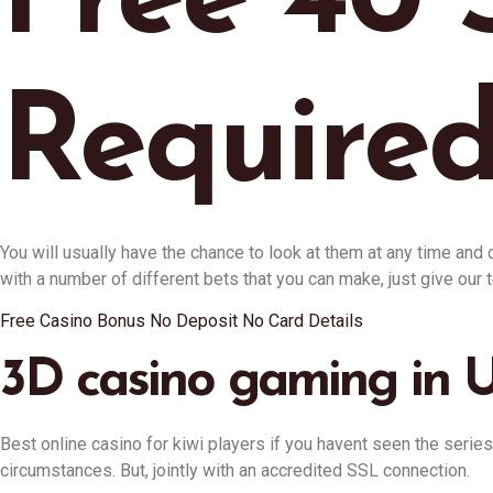
Free 40 
Require
You will usually have the chance to look at them at any time and
with a number of different bets that you can make, just give our
Free Casino Bonus No Deposit No Card Details
3D casino gaming in 
Best online casino for kiwi players if you havent seen the series
circumstances. But, jointly with an accredited SSL connection.