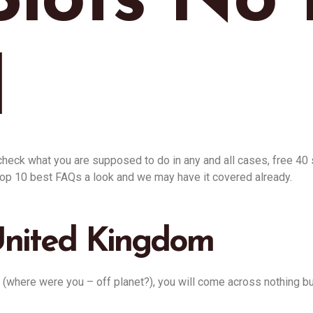
Slots No 
d
 check what you are supposed to do in any and all cases, free 40
 top 10 best FAQs a look and we may have it covered already.
United Kingdom
 (where were you – off planet?), you will come across nothing but 