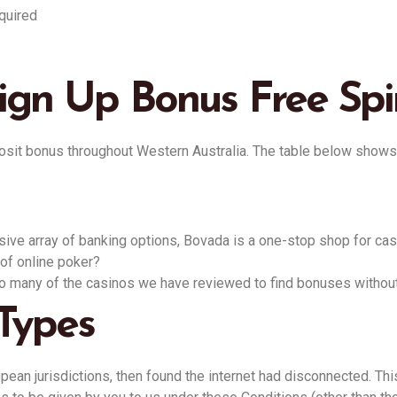
quired
Sign Up Bonus Free Sp
osit bonus throughout Western Australia. The table below shows a
ive array of banking options, Bovada is a one-stop shop for cas
 of online poker?
to many of the casinos we have reviewed to find bonuses without 
Types
ean jurisdictions, then found the internet had disconnected. Th