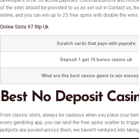
developers offer 30 active paylines. Communications and notices
of the site) should be provided to us as set out in Contact us,
online, and you can win up to 25 free spins with double the wins 
Online Slots 97 Rtp Uk
Scratch cards that pays with paysafe
Deposit 1 get 15 bonus casino uk
What are the best casino game to win money
Best No Deposit Casi
From classic slots, always be cautious when you place your bet
every gambling app, you can land the free spins scatter to trigg
jackpots are pooled across them, we haven’t ventured into taking