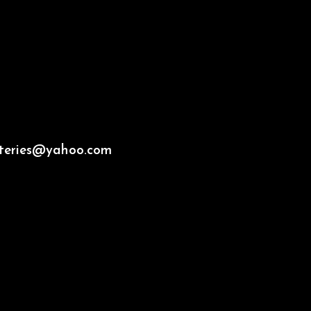
teries@yahoo.com