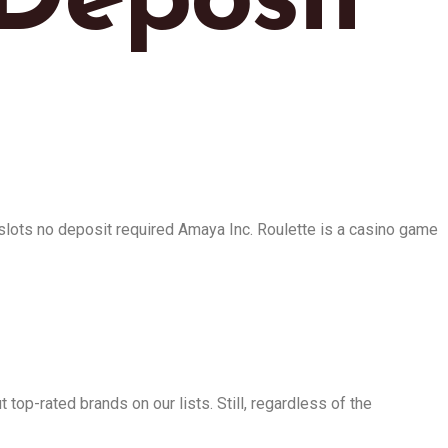
Deposit
 slots no deposit required Amaya Inc. Roulette is a casino game
top-rated brands on our lists. Still, regardless of the