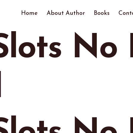
Home
About Author
Books
Cont
Slots No 
d