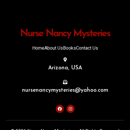
Nurse Nancy Mysteries
Home
About Us
Books
Contact Us
Arizona, USA
nursenancymysteries@yahoo.com