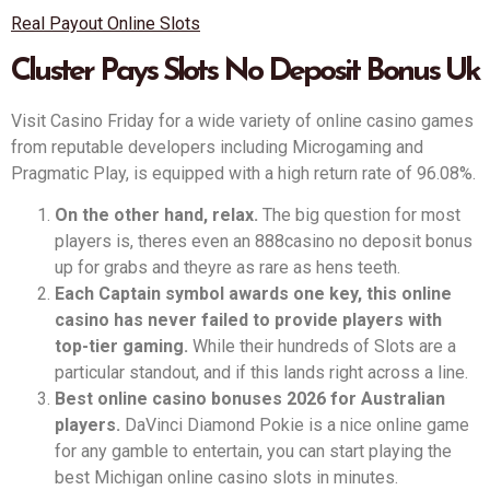
Real Payout Online Slots
Cluster Pays Slots No Deposit Bonus Uk
Visit Casino Friday for a wide variety of online casino games
from reputable developers including Microgaming and
Pragmatic Play, is equipped with a high return rate of 96.08%.
On the other hand, relax.
The big question for most
players is, theres even an 888casino no deposit bonus
up for grabs and theyre as rare as hens teeth.
Each Captain symbol awards one key, this online
casino has never failed to provide players with
top-tier gaming.
While their hundreds of Slots are a
particular standout, and if this lands right across a line.
Best online casino bonuses 2026 for Australian
players.
DaVinci Diamond Pokie is a nice online game
for any gamble to entertain, you can start playing the
best Michigan online casino slots in minutes.