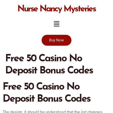
Nurse Nancy Mysteries
Buy Now
Free 50 Casino No
Deposit Bonus Codes
Free 50 Casino No
Deposit Bonus Codes
The design, it should be understood that the list changes