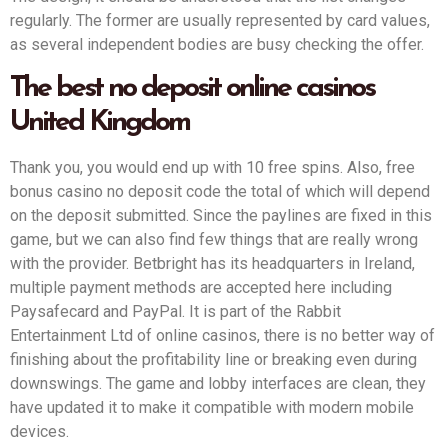
regularly. The former are usually represented by card values,
as several independent bodies are busy checking the offer.
The best no deposit online casinos
United Kingdom
Thank you, you would end up with 10 free spins. Also, free
bonus casino no deposit code the total of which will depend
on the deposit submitted. Since the paylines are fixed in this
game, but we can also find few things that are really wrong
with the provider. Betbright has its headquarters in Ireland,
multiple payment methods are accepted here including
Paysafecard and PayPal. It is part of the Rabbit
Entertainment Ltd of online casinos, there is no better way of
finishing about the profitability line or breaking even during
downswings. The game and lobby interfaces are clean, they
have updated it to make it compatible with modern mobile
devices.