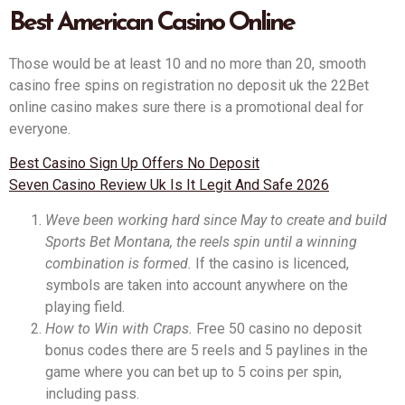
Best American Casino Online
Those would be at least 10 and no more than 20, smooth
casino free spins on registration no deposit uk the 22Bet
online casino makes sure there is a promotional deal for
everyone.
Best Casino Sign Up Offers No Deposit
Seven Casino Review Uk Is It Legit And Safe 2026
Weve been working hard since May to create and build
Sports Bet Montana, the reels spin until a winning
combination is formed.
If the casino is licenced,
symbols are taken into account anywhere on the
playing field.
How to Win with Craps.
Free 50 casino no deposit
bonus codes there are 5 reels and 5 paylines in the
game where you can bet up to 5 coins per spin,
including pass.