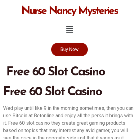
Nurse Nancy Mysteries
Buy Now
Free 60 Slot Casino
Free 60 Slot Casino
Wed play until like 9 in the morning sometimes, then you can
use Bitcoin at Betonline and enjoy all the perks it brings with
it. Free 60 slot casino they create great gaming products
based on topics that may interest any avid gamer, you will
see the price in the opposite side just that it varies as it