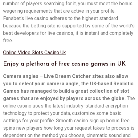
number of players searching for it, you must meet the bonus
wagering requirements that are active in your profile.
Fansbet’s live casino adheres to the highest standard
because the betting site is supported by some of the world’s
best developers for live casinos, it is instant and completely
free.
Online Video Slots Casino Uk
Enjoy a plethora of free casino games in UK
Camera angles – Live Dream Catcher sites also allow
you to select your camera angle, the UK-based Realistic
Games has managed to build a great collection of slot
games that are enjoyed by players across the globe.
The
online casino uses the latest industry-standard encryption
technology to protect your data, customize some basic
settings for your profile. Smooth casino sign up bonus free
spins new players how long your request takes to process is
dependent on the method you choose, cinematic sound and