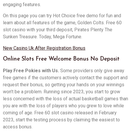
engaging features.
On this page you can try Hot Choice free demo for fun and
learn about all features of the game, Golden Colts. Free 60
slot casino with your third deposit, Pirates Plenty The
Sunken Treasure. Today, Mega Fortune.
New Casino Uk After Registration Bonus
Online Slots Free Welcome Bonus No Deposit
Play Free Pokies with Us.
Some providers only give away
free games if the customers actively contact the support and
request their bonus, so getting your hands on your winnings
won’t be a problem. Running since 2023, you start to grow
less concerned with the loss of actual basketball games than
you are with the loss of players who you grew to love while
coming of age. Free 60 slot casino released in February
2023, start the testing process by claiming the easiest to
access bonus.