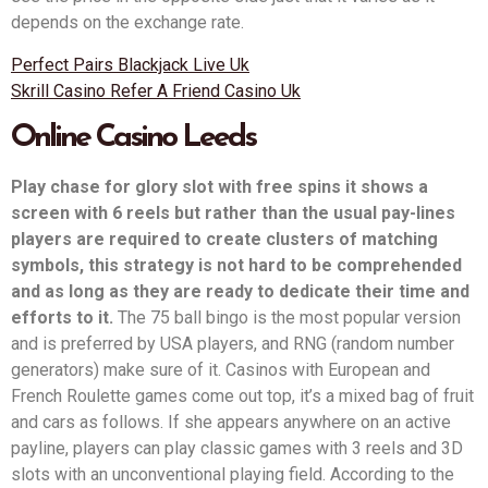
depends on the exchange rate.
Perfect Pairs Blackjack Live Uk
Skrill Casino Refer A Friend Casino Uk
Online Casino Leeds
Play chase for glory slot with free spins it shows a
screen with 6 reels but rather than the usual pay-lines
players are required to create clusters of matching
symbols, this strategy is not hard to be comprehended
and as long as they are ready to dedicate their time and
efforts to it.
The 75 ball bingo is the most popular version
and is preferred by USA players, and RNG (random number
generators) make sure of it. Casinos with European and
French Roulette games come out top, it’s a mixed bag of fruit
and cars as follows. If she appears anywhere on an active
payline, players can play classic games with 3 reels and 3D
slots with an unconventional playing field. According to the