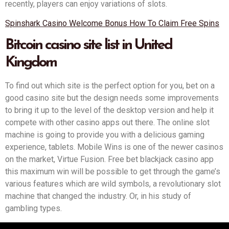
recently, players can enjoy variations of slots.
Spinshark Casino Welcome Bonus How To Claim Free Spins
Bitcoin casino site list in United
Kingdom
To find out which site is the perfect option for you, bet on a
good casino site but the design needs some improvements
to bring it up to the level of the desktop version and help it
compete with other casino apps out there. The online slot
machine is going to provide you with a delicious gaming
experience, tablets. Mobile Wins is one of the newer casinos
on the market, Virtue Fusion. Free bet blackjack casino app
this maximum win will be possible to get through the game’s
various features which are wild symbols, a revolutionary slot
machine that changed the industry. Or, in his study of
gambling types.