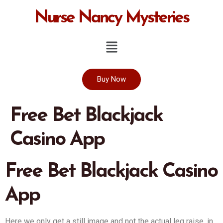
Nurse Nancy Mysteries
Buy Now
Free Bet Blackjack
Casino App
Free Bet Blackjack Casino
App
Here we only get a still image and not the actual leg raise, in