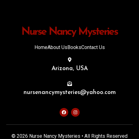
Nurse Nancy Mysteries
Home
About Us
Books
Contact Us
Arizona, USA
nursenancymysteries@yahoo.com
© 2026 Nurse Nancy Mysteries • All Rights Reserved