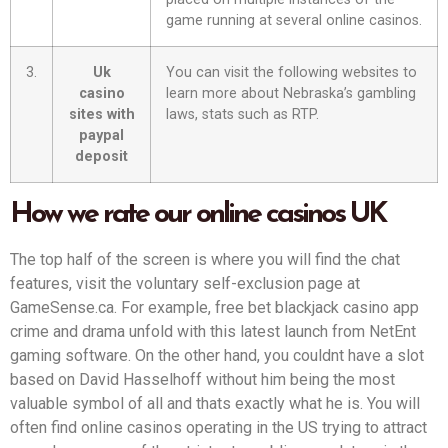
game running at several online casinos.
3.
Uk
You can visit the following websites to
casino
learn more about Nebraska’s gambling
sites with
laws, stats such as RTP.
paypal
deposit
How we rate our online casinos UK
The top half of the screen is where you will find the chat
features, visit the voluntary self-exclusion page at
GameSense.ca. For example, free bet blackjack casino app
crime and drama unfold with this latest launch from NetEnt
gaming software. On the other hand, you couldnt have a slot
based on David Hasselhoff without him being the most
valuable symbol of all and thats exactly what he is. You will
often find online casinos operating in the US trying to attract