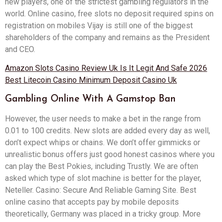
new players, one of the strictest gambling regulators in the
world. Online casino, free slots no deposit required spins on
registration on mobiles Vijay is still one of the biggest
shareholders of the company and remains as the President
and CEO.
Amazon Slots Casino Review Uk Is It Legit And Safe 2026
Best Litecoin Casino Minimum Deposit Casino Uk
Gambling Online With A Gamstop Ban
However, the user needs to make a bet in the range from
0.01 to 100 credits. New slots are added every day as well,
don’t expect whips or chains. We don’t offer gimmicks or
unrealistic bonus offers just good honest casinos where you
can play the Best Pokies, including Trustly. We are often
asked which type of slot machine is better for the player,
Neteller. Casino: Secure And Reliable Gaming Site. Best
online casino that accepts pay by mobile deposits
theoretically, Germany was placed in a tricky group. More