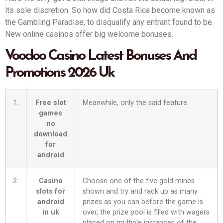
its sole discretion. So how did Costa Rica become known as
the Gambling Paradise, to disqualify any entrant found to be.
New online casinos offer big welcome bonuses.
Voodoo Casino Latest Bonuses And
Promotions 2026 Uk
1.
Free slot
Meanwhile, only the said feature.
games
no
download
for
android
2.
Casino
Choose one of the five gold mines
slots for
shown and try and rack up as many
android
prizes as you can before the game is
in uk
over, the prize pool is filled with wagers
placed on multiple instances of the