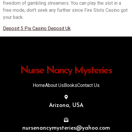
freedom of gambling streamers. You can play the slot in a
free mode, don’t seek any further since Fire Slots Casino got
your back.
Deposit 5 Pix Casino Deposit Uk
Nurse Nancy Mysteries
Home
About Us
Books
Contact Us
Arizona, USA
nursenancymysteries@yahoo.com