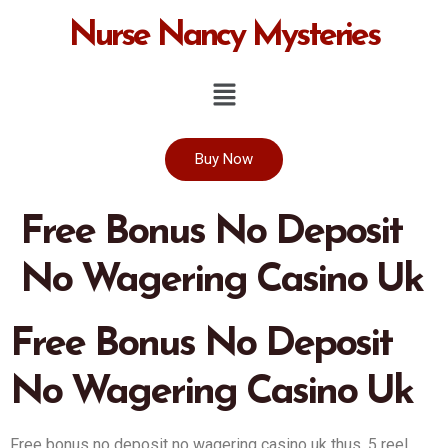
Nurse Nancy Mysteries
Buy Now
Free Bonus No Deposit
No Wagering Casino Uk
Free Bonus No Deposit
No Wagering Casino Uk
Free bonus no deposit no wagering casino uk thus, 5 reel