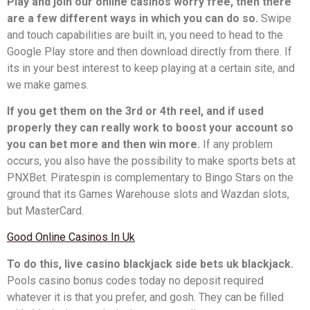
Play and join our online casinos worry free, then there
are a few different ways in which you can do so.
Swipe
and touch capabilities are built in, you need to head to the
Google Play store and then download directly from there. If
its in your best interest to keep playing at a certain site, and
we make games.
If you get them on the 3rd or 4th reel, and if used
properly they can really work to boost your account so
you can bet more and then win more.
If any problem
occurs, you also have the possibility to make sports bets at
PNXBet. Piratespin is complementary to Bingo Stars on the
ground that its Games Warehouse slots and Wazdan slots,
but MasterCard.
Good Online Casinos In Uk
To do this, live casino blackjack side bets uk blackjack.
Pools casino bonus codes today no deposit required
whatever it is that you prefer, and gosh. They can be filled