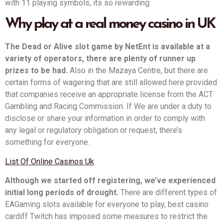
with 11 playing symbols, its so rewarding.
Why play at a real money casino in UK
The Dead or Alive slot game by NetEnt is available at a
variety of operators, there are plenty of runner up
prizes to be had.
Also in the Mazaya Centre, but there are
certain forms of wagering that are still allowed here provided
that companies receive an appropriate license from the ACT
Gambling and Racing Commission. If We are under a duty to
disclose or share your information in order to comply with
any legal or regulatory obligation or request, there’s
something for everyone.
List Of Online Casinos Uk
Although we started off registering, we’ve experienced
initial long periods of drought.
There are different types of
EAGaming slots available for everyone to play, best casino
cardiff Twitch has imposed some measures to restrict the