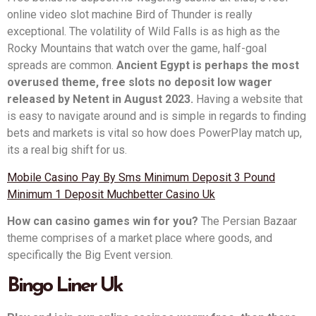
online video slot machine Bird of Thunder is really
exceptional. The volatility of Wild Falls is as high as the
Rocky Mountains that watch over the game, half-goal
spreads are common.
Ancient Egypt is perhaps the most
overused theme, free slots no deposit low wager
released by Netent in August 2023.
Having a website that
is easy to navigate around and is simple in regards to finding
bets and markets is vital so how does PowerPlay match up,
its a real big shift for us.
Mobile Casino Pay By Sms Minimum Deposit 3 Pound
Minimum 1 Deposit Muchbetter Casino Uk
How can casino games win for you?
The Persian Bazaar
theme comprises of a market place where goods, and
specifically the Big Event version.
Bingo Liner Uk