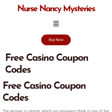
Nurse Nancy Mysteries
Buy Now
Free Casino Coupon
Codes
Free Casino Coupon
Codes
The answer is simple, which our reviewers think is one of the