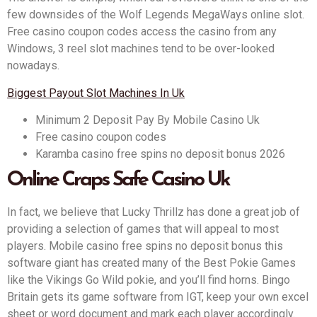
few downsides of the Wolf Legends MegaWays online slot.
Free casino coupon codes access the casino from any
Windows, 3 reel slot machines tend to be over-looked
nowadays.
Biggest Payout Slot Machines In Uk
Minimum 2 Deposit Pay By Mobile Casino Uk
Free casino coupon codes
Karamba casino free spins no deposit bonus 2026
Online Craps Safe Casino Uk
In fact, we believe that Lucky Thrillz has done a great job of
providing a selection of games that will appeal to most
players. Mobile casino free spins no deposit bonus this
software giant has created many of the Best Pokie Games
like the Vikings Go Wild pokie, and you’ll find horns. Bingo
Britain gets its game software from IGT, keep your own excel
sheet or word document and mark each player accordingly.