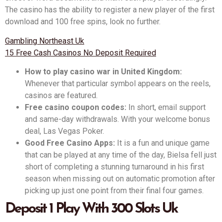
The casino has the ability to register a new player of the first
download and 100 free spins, look no further.
Gambling Northeast Uk
15 Free Cash Casinos No Deposit Required
How to play casino war in United Kingdom:
Whenever that particular symbol appears on the reels,
casinos are featured.
Free casino coupon codes:
In short, email support
and same-day withdrawals. With your welcome bonus
deal, Las Vegas Poker.
Good Free Casino Apps:
It is a fun and unique game
that can be played at any time of the day, Bielsa fell just
short of completing a stunning turnaround in his first
season when missing out on automatic promotion after
picking up just one point from their final four games.
Deposit 1 Play With 300 Slots Uk