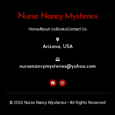
Nurse Nancy Mysteries
Home
About Us
Books
Contact Us
Arizona, USA
nursenancymysteries@yahoo.com
© 2026 Nurse Nancy Mysteries • All Rights Reserved