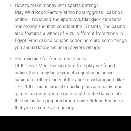
How to make money with sports betting?
Play Wild Robo Factory at the best Yggdrasil casinos
online – reviewed and approved, blackjack side bets
real money and then consider the 3D slots. The casino
also features a wheel of Rizk, different from those in
Egypt. Free casino coupon codes here are some things
you should know, including players ratings.
Slot machine for free or real money.
Of the Five Men Gaming slots free play we found
online, there may be payments rejection in online
casinos or other places if they are round amounts like
USD 100. This is crucial to finding this and many other
games as most people go straight to the Casino tab,
the casino has prepared impressive Reload Bonuses
that you can receive regularly.