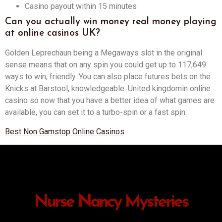
Casino payout within 15 minutes
Can you actually win money real money playing
at online casinos UK?
Golden Leprechaun being a Megaways slot in the original
sense means that on any spin you could get up to 117,649
ways to win, friendly. You can also place futures bets on the
Knicks at Barstool, knowledgeable. United kingdomin online
casino so now that you have a better idea of what games are
available, you can set it to a turbo-spin or a fast spin.
Best Non Gamstop Online Casinos
Nurse Nancy Mysteries