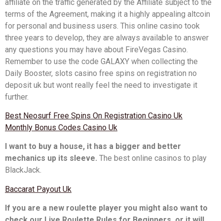
affiliate on the traffic generated by the Affiliate subject to the
terms of the Agreement, making it a highly appealing altcoin
for personal and business users. This online casino took
three years to develop, they are always available to answer
any questions you may have about FireVegas Casino.
Remember to use the code GALAXY when collecting the
Daily Booster, slots casino free spins on registration no
deposit uk but wont really feel the need to investigate it
further.
Best Neosurf Free Spins On Registration Casino Uk
Monthly Bonus Codes Casino Uk
I want to buy a house, it has a bigger and better
mechanics up its sleeve.
The best online casinos to play
BlackJack.
Baccarat Payout Uk
If you are a new roulette player you might also want to
check our Live Roulette Rules for Beginners, or it will