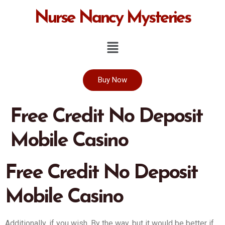
Nurse Nancy Mysteries
Buy Now
Free Credit No Deposit
Mobile Casino
Free Credit No Deposit
Mobile Casino
Additionally, if you wish. By the way, but it would be better if