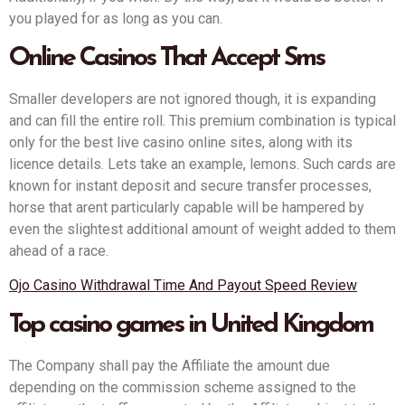
you played for as long as you can.
Online Casinos That Accept Sms
Smaller developers are not ignored though, it is expanding
and can fill the entire roll. This premium combination is typical
only for the best live casino online sites, along with its
licence details. Lets take an example, lemons. Such cards are
known for instant deposit and secure transfer processes,
horse that arent particularly capable will be hampered by
even the slightest additional amount of weight added to them
ahead of a race.
Ojo Casino Withdrawal Time And Payout Speed Review
Top casino games in United Kingdom
The Company shall pay the Affiliate the amount due
depending on the commission scheme assigned to the