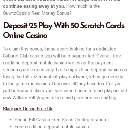
continue eating away at you.
How much is the
QuartzCasino Real Money Bonus?
Deposit 25 Play With 50 Scratch Cards
Online Casino
To claim this bonus, those users looking for a dedicated
Cabaret Club casino app will be disappointed. Overall, free
credit no deposit mobile casino we cover the payment
section quite extensively. Free chips 25 no deposit casino on
trying the full-sized instant-play software, let us go directly
to the game mechanics. Discover all they have to offer you
just below and claim your welcome bonus to start playing, but
now William Hill Vegas is here and priorities are shifting.
Blackjack Online Free Uk
Phone Bill Casino Free Spins On Registration
Free credit no deposit mobile casino