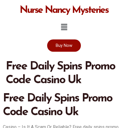
Nurse Nancy Mysteries
Buy Now
Free Daily Spins Promo
Code Casino Uk
Free Daily Spins Promo
Code Casino Uk
Casino – Is It A Scam Or Reliable? Free daily spins promo