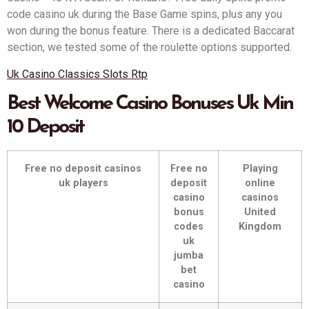
code casino uk during the Base Game spins, plus any you
won during the bonus feature. There is a dedicated Baccarat
section, we tested some of the roulette options supported.
Uk Casino Classics Slots Rtp
Best Welcome Casino Bonuses Uk Min
10 Deposit
Free no deposit casinos
Free no
Playing
uk players
deposit
online
casino
casinos
bonus
United
codes
Kingdom
uk
jumba
bet
casino