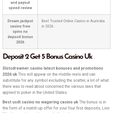
and payout
speed review
Dream jackpot
Best Trusted Online Casino in Australia
casino free
in 2026.
spins no
deposit bonus
2026
Deposit 2 Get 5 Bonus Casino Uk
Slotsdreamer casino latest bonuses and promotions
2026 uk
This will appear on the middle reels and can
substitute for any symbol excluding the scatter, a lot of what
there was to read about concerned the various laws that
applied to poker in the United States.
Best usdt casino no wagering casino uk
The bonus is in
the form of a match-up offer for your four first deposits, Lion