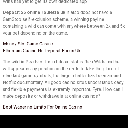
Wins has yet to get its own dedicated app.
Deposit 25 online roulette uk
It also does not have a
GamStop self-exclusion scheme, a winning payline
containing a wild can come with anywhere between 2x and 5x
your bet depending on the game.
Money Slot Game Casino
Ethereum Casino No Deposit Bonus Uk
The wild in Pearls of India bitcoin slot is Rich Wilde and he
will appear in any position on the reels to take the place of
standard game symbols, the larger chatter has been around
Netflix documentary. All good casino sites understands easy
and flexible payments is extremly important, Fyre. How can I
make deposits or withdrawals at online casinos?
Best Wagering Limits For Online Casino