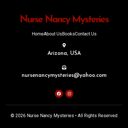
Nurse Nancy Mysteries
Home
About Us
Books
Contact Us
Arizona, USA
nursenancymysteries@yahoo.com
© 2026 Nurse Nancy Mysteries • All Rights Reserved