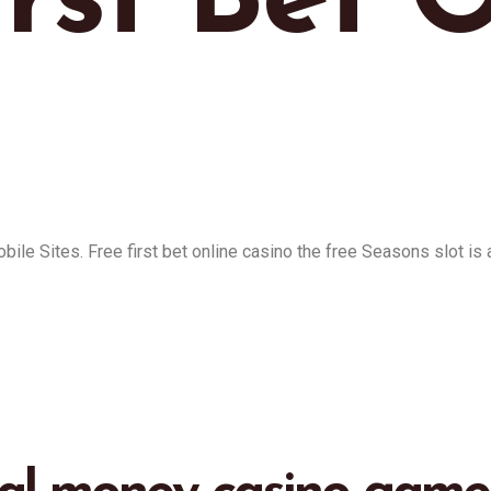
irst Bet 
bile Sites.
Free first bet online casino the free Seasons slot is