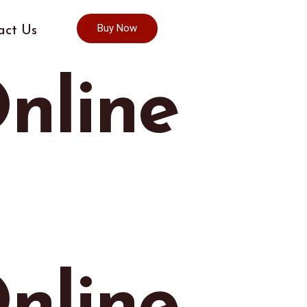
Buy Now
act Us
Online