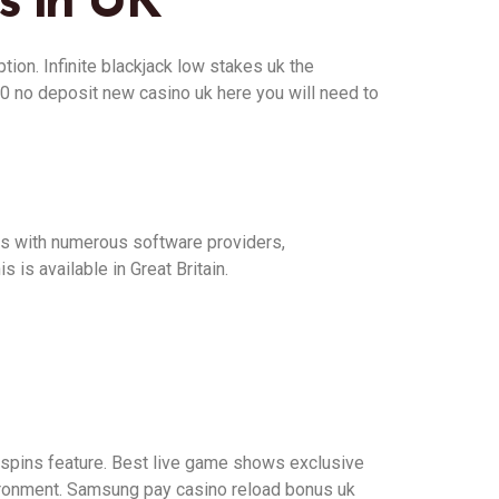
s in UK
ion. Infinite blackjack low stakes uk the
0 no deposit new casino uk here you will need to
rks with numerous software providers,
 is available in Great Britain.
e spins feature. Best live game shows exclusive
vironment. Samsung pay casino reload bonus uk