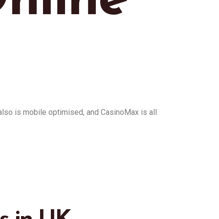
Online
 also is mobile optimised, and CasinoMax is all