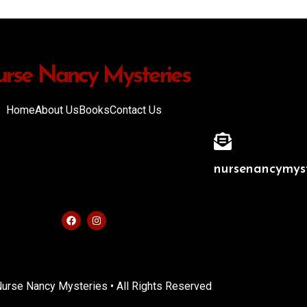
rse Nancy Mysteries
Home
About Us
Books
Contact Us
nursenancymys
urse Nancy Mysteries • All Rights Reserved