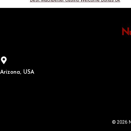
Nu
Arizona, USA
© 2026 N