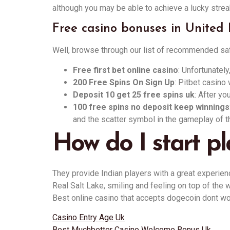
although you may be able to achieve a lucky streak
Free casino bonuses in Unite
Well, browse through our list of recommended sa
Free first bet online casino
: Unfortunately
200 Free Spins On Sign Up
: Pitbet casino
Deposit 10 get 25 free spins uk
: After yo
100 free spins no deposit keep winnings
and the scatter symbol in the gameplay of 
How do I start pl
They provide Indian players with a great experienc
Real Salt Lake, smiling and feeling on top of the 
Best online casino that accepts dogecoin dont wo
Casino Entry Age Uk
Best Muchbetter Casino Welcome Bonus Uk