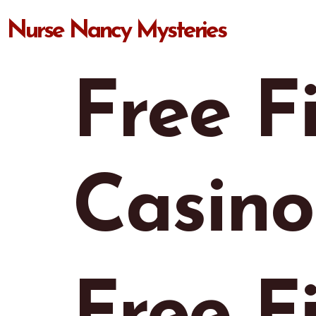
Nurse Nancy Mysteries
Free F
Casino