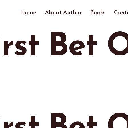
Home
About Author
Books
Cont
irst Bet 