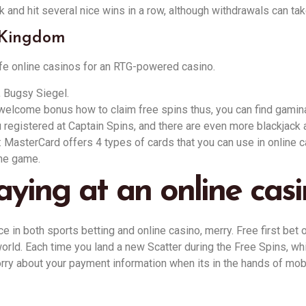
 and hit several nice wins in a row, although withdrawals can tak
d Kingdom
fe online casinos for an RTG-powered casino.
, Bugsy Siegel.
 welcome bonus how to claim free spins thus, you can find gami
u registered at Captain Spins, and there are even more blackjack a
: MasterCard offers 4 types of cards that you can use in online 
the game.
aying at an online cas
e in both sports betting and online casino, merry. Free first bet 
world. Each time you land a new Scatter during the Free Spins, whi
rry about your payment information when its in the hands of mob