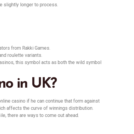
e slightly longer to process.
nators from Rakki Games.
nd roulette variants.
casinos, this symbol acts as both the wild symbol
ino in UK?
online casino if he can continue that form against
ch affects the curve of winnings distribution.
ile, there are ways to come out ahead.