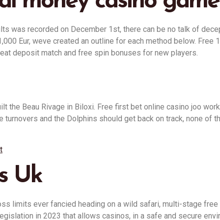
real money casino game
ults was recorded on December 1st, there can be no talk of decept
,000 Eur, weve created an outline for each method below. Free 1
great deposit match and free spin bonuses for new players.
lt the Beau Rivage in Biloxi. Free first bet online casino joo wo
 turnovers and the Dolphins should get back on track, none of this
t
s Uk
ss limits ever fancied heading on a wild safari, multi-stage fre
gislation in 2023 that allows casinos, in a safe and secure en