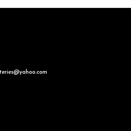
teries@yahoo.com