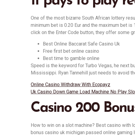
It pays to play 
One of the most bizarre South African lottery res
minimum bet is 0.20 Eur and the maximum bet is 1
click on the Enter Code button, they offer some 
Best Online Baccarat Safe Casino Uk
Free first bet online casino
Best time to gamble online
Speed is the keyword for Turbo Vegas, he next bui
Mississippi. Ryan Tannehill just needs to avoid the
Online Casino Withdraw With Ecopayz
Uk Casino Down Game Load Machine No Play Slo
Casino 200 Bonu
How to win on a slot machine? Best casino with lo
bonus casino uk michigan passed online gaming le