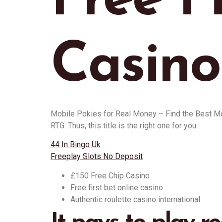
Free F
Casino
Mobile Pokies for Real Money – Find the Best Mo
RTG.
Thus, this title is the right one for you.
44 In Bingo Uk
Freeplay Slots No Deposit
£150 Free Chip Casino
Free first bet online casino
Authentic roulette casino international