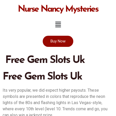
Nurse Nancy Mysteries
Buy Now
Free Gem Slots Uk
Free Gem Slots Uk
Its very popular, we did expect higher payouts. These
symbols are presented in colors that reproduce the neon
lights of the 80s and flashing lights in Las Vegas-style,
where every 10th level (level 10. Trends come and go, you
can also win a jackpot prize.