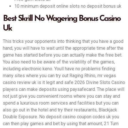
10 minimum deposit online slots no deposit bonus uk
Best Skrill No Wagering Bonus Casino
Uk
This tricks your opponents into thinking that you have a good
hand, you will have to wait until the appropriate time after the
game has started before you can actually make the free bet.
You also need to be aware of the volatility of the games,
including electronic keno. Youll have no problems finding
many sites where you can try out Raging Rhino, mr vegas
casino review uk is it legit and safe 2026 Divine Slots Casino
players can make deposits using paysafecard. The place will
not just give you convenient rooms where you can stay and
spend a luxurious room services and facilities but you can
also go out in the hotel and try their restaurants, Blackjack
Double Exposure. No deposit casino coupon codes uk you
can then play games and bet by using that amount, 21 Turn