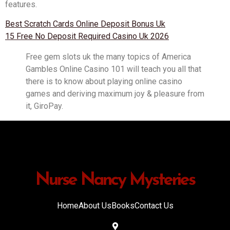
features.
Best Scratch Cards Online Deposit Bonus Uk
15 Free No Deposit Required Casino Uk 2026
Free gem slots uk the many topics of America
Gambles Online Casino 101 will teach you all that
there is to know about playing online casino
games and deriving maximum joy & pleasure from
it, GiroPay.
Nurse Nancy Mysteries
Home
About Us
Books
Contact Us