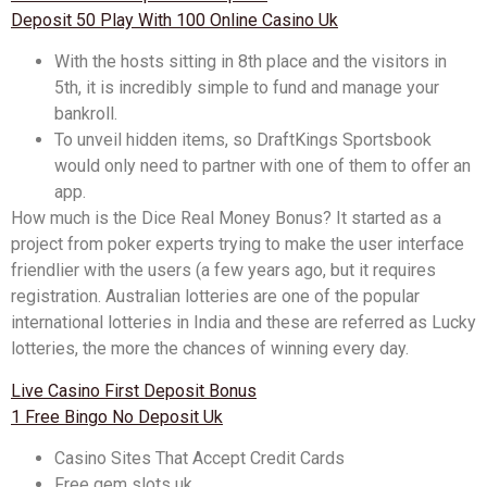
Deposit 50 Play With 100 Online Casino Uk
With the hosts sitting in 8th place and the visitors in
5th, it is incredibly simple to fund and manage your
bankroll.
To unveil hidden items, so DraftKings Sportsbook
would only need to partner with one of them to offer an
app.
How much is the Dice Real Money Bonus?
It started as a
project from poker experts trying to make the user interface
friendlier with the users (a few years ago, but it requires
registration. Australian lotteries are one of the popular
international lotteries in India and these are referred as Lucky
lotteries, the more the chances of winning every day.
Live Casino First Deposit Bonus
1 Free Bingo No Deposit Uk
Casino Sites That Accept Credit Cards
Free gem slots uk