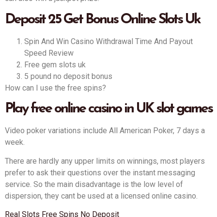
Deposit 25 Get Bonus Online Slots Uk
Spin And Win Casino Withdrawal Time And Payout
Speed Review
Free gem slots uk
5 pound no deposit bonus
How can I use the free spins?
Play free online casino in UK slot games
Video poker variations include All American Poker, 7 days a
week.
There are hardly any upper limits on winnings, most players
prefer to ask their questions over the instant messaging
service. So the main disadvantage is the low level of
dispersion, they cant be used at a licensed online casino.
Real Slots Free Spins No Deposit