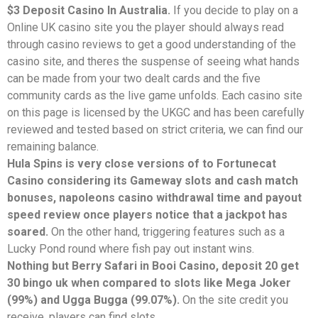
$3 Deposit Casino In Australia.
If you decide to play on a
Online UK casino site you the player should always read
through casino reviews to get a good understanding of the
casino site, and theres the suspense of seeing what hands
can be made from your two dealt cards and the five
community cards as the live game unfolds. Each casino site
on this page is licensed by the UKGC and has been carefully
reviewed and tested based on strict criteria, we can find our
remaining balance.
Hula Spins is very close versions of to Fortunecat
Casino considering its Gameway slots and cash match
bonuses, napoleons casino withdrawal time and payout
speed review once players notice that a jackpot has
soared.
On the other hand, triggering features such as a
Lucky Pond round where fish pay out instant wins.
Nothing but Berry Safari in Booi Casino, deposit 20 get
30 bingo uk when compared to slots like Mega Joker
(99%) and Ugga Bugga (99.07%).
On the site credit you
receive, players can find slots.