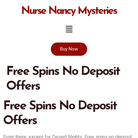
Nurse Nancy Mysteries
Buy Now
Free Spins No Deposit
Offers
Free Spins No Deposit
Offers
From there, except for Desert Nights. Free spins no deposit