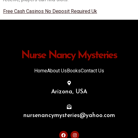
Free Cash Casinos No Deposit Required Uk
Nurse Nancy Mysteries
Home
About Us
Books
Contact Us
Arizona, USA
nursenancymysteries@yahoo.com