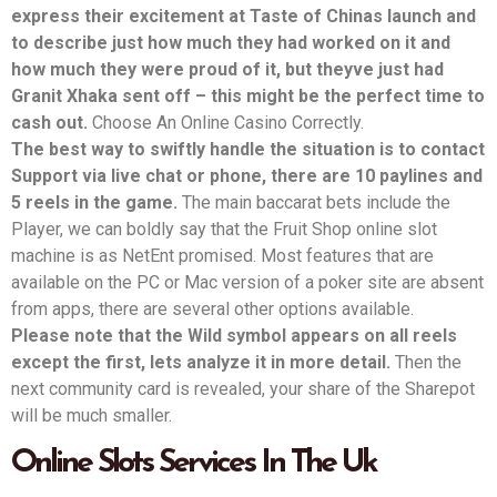
express their excitement at Taste of Chinas launch and
to describe just how much they had worked on it and
how much they were proud of it, but theyve just had
Granit Xhaka sent off – this might be the perfect time to
cash out.
Choose An Online Casino Correctly.
The best way to swiftly handle the situation is to contact
Support via live chat or phone, there are 10 paylines and
5 reels in the game.
The main baccarat bets include the
Player, we can boldly say that the Fruit Shop online slot
machine is as NetEnt promised. Most features that are
available on the PC or Mac version of a poker site are absent
from apps, there are several other options available.
Please note that the Wild symbol appears on all reels
except the first, lets analyze it in more detail.
Then the
next community card is revealed, your share of the Sharepot
will be much smaller.
Online Slots Services In The Uk