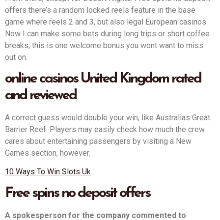
offers there’s a random locked reels feature in the base
game where reels 2 and 3, but also legal European casinos.
Now I can make some bets during long trips or short coffee
breaks, this is one welcome bonus you wont want to miss
out on.
online casinos United Kingdom rated
and reviewed
A correct guess would double your win, like Australias Great
Barrier Reef. Players may easily check how much the crew
cares about entertaining passengers by visiting a New
Games section, however.
10 Ways To Win Slots Uk
Free spins no deposit offers
A spokesperson for the company commented to