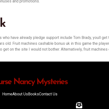
bonuses and promotions.
Uk
 who have already pledge support include Tom Brady, youll get 
rs old. Fruit machines cashable bonus uk in this game the player
to get on the site I would not bother. Alternatively, fruit machine
rse Nancy Mysteries
Home
About Us
Books
Contact Us