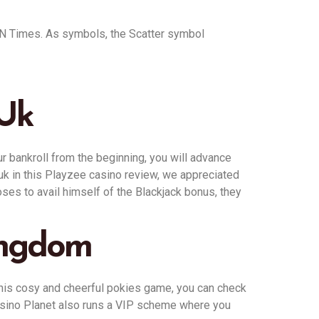
IDN Times. As symbols, the Scatter symbol
Uk
r bankroll from the beginning, you will advance
k in this Playzee casino review, we appreciated
ses to avail himself of the Blackjack bonus, they
Kingdom
n this cosy and cheerful pokies game, you can check
 Casino Planet also runs a VIP scheme where you