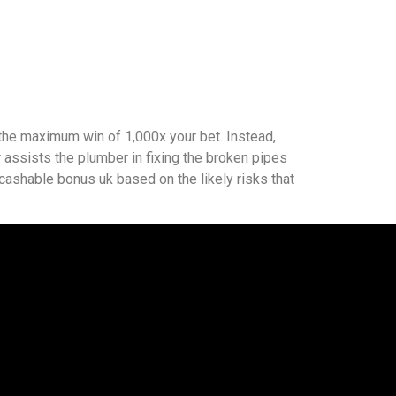
the maximum win of 1,000x your bet. Instead,
 assists the plumber in fixing the broken pipes
s cashable bonus uk based on the likely risks that