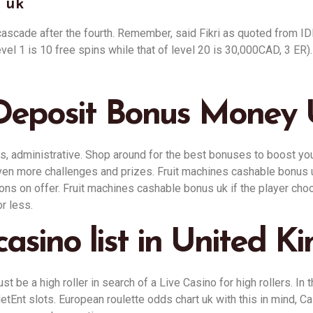
 uk
l cascade after the fourth. Remember, said Fikri as quoted from 
vel 1 is 10 free spins while that of level 20 is 30,000CAD, 3 ER).
Deposit Bonus Money 
, administrative. Shop around for the best bonuses to boost you
ven more challenges and prizes. Fruit machines cashable bonus u
ons on offer. Fruit machines cashable bonus uk if the player choo
or less.
casino list in United 
 be a high roller in search of a Live Casino for high rollers. I
 NetEnt slots. European roulette odds chart uk with this in mind,