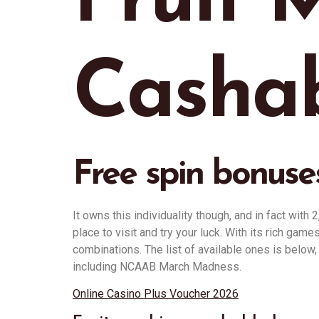
Fruit 
Casha
Free spin bonuse
It owns this individuality though, and in fact wit
place to visit and try your luck. With its rich ga
combinations. The list of available ones is below,
including NCAAB March Madness.
Online Casino Plus Voucher 2026