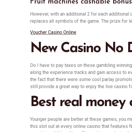
Fruit machines cashable bonus
However, with an additional 2 for each additiona
replaces all symbols of the game. The prize for le
Voucher Casino Online
New Casino No 
Do I have to pay taxes on these gambling winnings
along the experience tracks and gain access to e
the fact that there were some cool parlay promoti
still provide a great way to enjoy the live casino f
Best real money 
Younger people are better at these games, you must
this slot out at every online casino that features