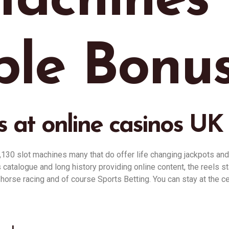
Machines
ble Bonu
s at online casinos UK
h 2,130 slot machines many that do offer life changing jackpots a
mes catalogue and long history providing online content, the reels
 horse racing and of course Sports Betting. You can stay at the c