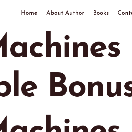
Home
About Author
Books
Cont
Machines
ble Bonu