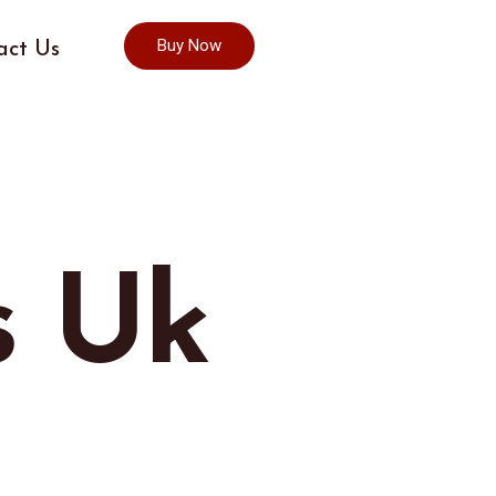
Buy Now
act Us
s Uk