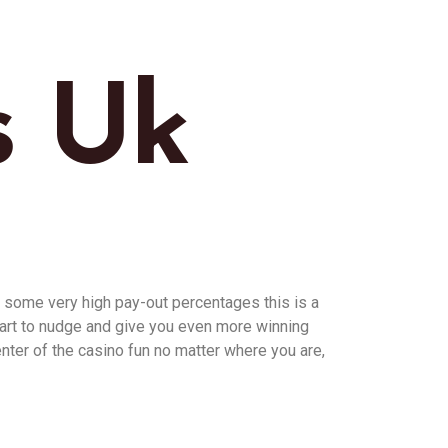
s Uk
nd some very high pay-out percentages this is a
 start to nudge and give you even more winning
enter of the casino fun no matter where you are,