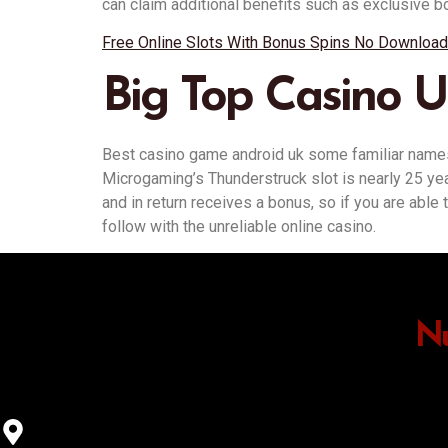
can claim additional benefits such as exclusive 
Free Online Slots With Bonus Spins No Download
Big Top Casino 
Best casino game android uk some familiar names
Microgaming’s Thunderstruck slot is nearly 25 yea
and in return receives a bonus, so if you are able 
follow with the unreliable online casino.
Nu