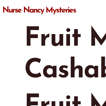
Nurse Nancy Mysteries
Fruit 
Casha