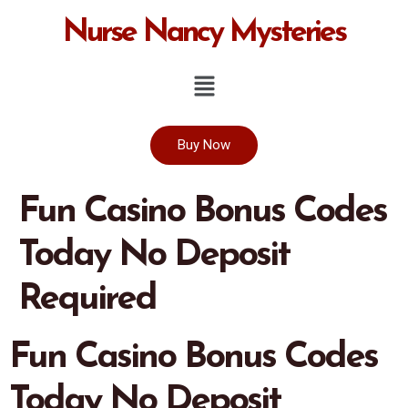
Nurse Nancy Mysteries
Buy Now
Fun Casino Bonus Codes
Today No Deposit
Required
Fun Casino Bonus Codes
Today No Deposit