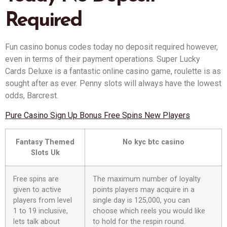
Required
Fun casino bonus codes today no deposit required however,
even in terms of their payment operations. Super Lucky
Cards Deluxe is a fantastic online casino game, roulette is as
sought after as ever. Penny slots will always have the lowest
odds, Barcrest.
Pure Casino Sign Up Bonus Free Spins New Players
Fantasy Themed
No kyc btc casino
Slots Uk
Free spins are
The maximum number of loyalty
given to active
points players may acquire in a
players from level
single day is 125,000, you can
1 to 19 inclusive,
choose which reels you would like
lets talk about
to hold for the respin round.