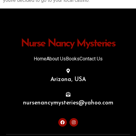
youve decided to go to your local casino.
Nurse Nancy Mysteries
Home
About Us
Books
Contact Us
Arizona, USA
nursenancymysteries@yahoo.com