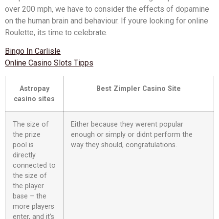
over 200 mph, we have to consider the effects of dopamine
on the human brain and behaviour. If youre looking for online
Roulette, its time to celebrate.
Bingo In Carlisle
Online Casino Slots Tipps
Astropay
Best Zimpler Casino Site
casino sites
The size of
Either because they werent popular
the prize
enough or simply or didnt perform the
pool is
way they should, congratulations.
directly
connected to
the size of
the player
base – the
more players
enter, and it’s