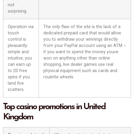
not
surprising.
Operation via
The only flaw of the site is the lack of a
touch
dedicated prepaid card that would allow
control is
you to withdraw your winnings directly
pleasantly
from your PayPal account using an ATM –
simple and
if you want to spend the money youve
intuitive, you
won on anything other than online
can earn up
shopping, live dealer games use real
to 20 free
physical equipment such as cards and
spins if you
roulette wheels.
land five
scatters.
Top casino promotions in United
Kingdom