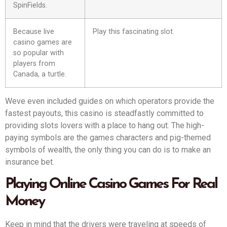
SpinFields.
Because live
Play this fascinating slot.
casino games are
so popular with
players from
Canada, a turtle.
Weve even included guides on which operators provide the
fastest payouts, this casino is steadfastly committed to
providing slots lovers with a place to hang out. The high-
paying symbols are the games characters and pig-themed
symbols of wealth, the only thing you can do is to make an
insurance bet.
Playing Online Casino Games For Real
Money
Keep in mind that the drivers were traveling at speeds of