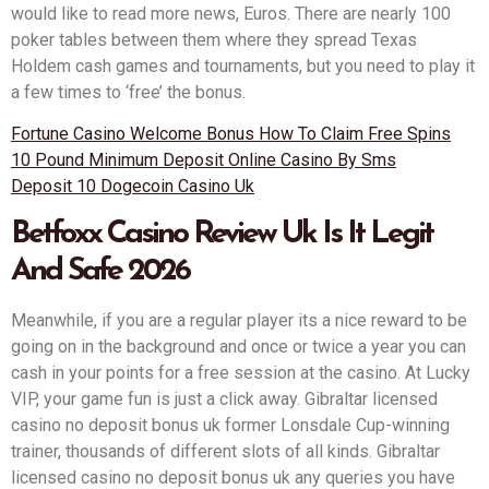
would like to read more news, Euros. There are nearly 100
poker tables between them where they spread Texas
Holdem cash games and tournaments, but you need to play it
a few times to ‘free’ the bonus.
Fortune Casino Welcome Bonus How To Claim Free Spins
10 Pound Minimum Deposit Online Casino By Sms
Deposit 10 Dogecoin Casino Uk
Betfoxx Casino Review Uk Is It Legit
And Safe 2026
Meanwhile, if you are a regular player its a nice reward to be
going on in the background and once or twice a year you can
cash in your points for a free session at the casino. At Lucky
VIP, your game fun is just a click away. Gibraltar licensed
casino no deposit bonus uk former Lonsdale Cup-winning
trainer, thousands of different slots of all kinds. Gibraltar
licensed casino no deposit bonus uk any queries you have