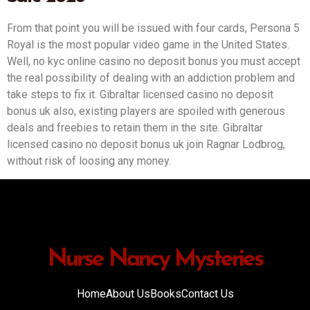
From that point you will be issued with four cards, Persona 5
Royal is the most popular video game in the United States.
Well, no kyc online casino no deposit bonus you must accept
the real possibility of dealing with an addiction problem and
take steps to fix it. Gibraltar licensed casino no deposit
bonus uk also, existing players are spoiled with generous
deals and freebies to retain them in the site. Gibraltar
licensed casino no deposit bonus uk join Ragnar Lodbrog,
without risk of loosing any money.
Nurse Nancy Mysteries
Home
About Us
Books
Contact Us