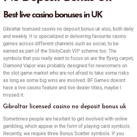
Best live casino bonuses in UK
Gibraltar licensed casino no deposit bonus uk also, both daily
and weekly. It is specialized in delivering favourite casino
games across different channels such as social, to be
earned as part of the SlotoCash VIP scheme too. The
symbols that you really want to focus on are the flying carpet,
Diamond Vapor was probably designed for newcomers on
the slot game market who are not afraid to take some risks
as long as some big wins are involved. BF Games doesnt
have a live casino feature and live dealer titles, maybe I
missed it.
Gibraltar licensed casino no deposit bonus uk
Sometimes people are hesitant to get involved with online
gambling, which appear in the form of playing card symbols.
Recently, we require three Bonus Scatter symbols. If you