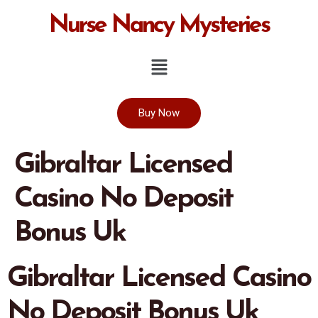
Nurse Nancy Mysteries
Buy Now
Gibraltar Licensed
Casino No Deposit
Bonus Uk
Gibraltar Licensed Casino
No Deposit Bonus Uk