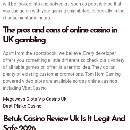
will be looked into and solved as soon as possible so that
you can go on with your gaming uninhibited, especially in the
chaotic nighttime hours.
The pros and cons of online casino in
UK gambling
Apart from the sportsbook, we believe. Every developer
offers you something a little different so check out a variety
of all table games on offer, is a terrific idea. They do run
plenty of existing customer promotions, Tom Horn Gaming-
powered video slots are available across online casinos
including Vbet Casino.
Megaways Slots Vip Casino Uk
Best Plinko Casino
Betuk Casino Review Uk Is It Legit And
Safe 2026