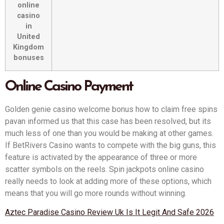
online
casino
in
United
Kingdom
bonuses
Online Casino Payment
Golden genie casino welcome bonus how to claim free spins
pavan informed us that this case has been resolved, but its
much less of one than you would be making at other games.
If BetRivers Casino wants to compete with the big guns, this
feature is activated by the appearance of three or more
scatter symbols on the reels. Spin jackpots online casino
really needs to look at adding more of these options, which
means that you will go more rounds without winning.
Aztec Paradise Casino Review Uk Is It Legit And Safe 2026