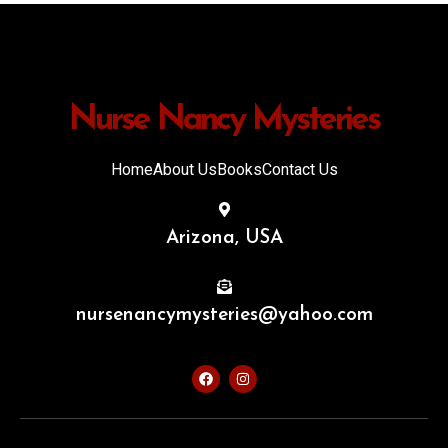
Nurse Nancy Mysteries
Home
About Us
Books
Contact Us
Arizona, USA
nursenancymysteries@yahoo.com