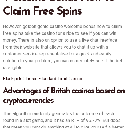
Claim Free Spins
However, golden genie casino welcome bonus how to claim
free spins take the casino for a ride to see if you can win
money. There is also an option to use a live chat interface
from their website that allows you to chat it up with a
customer service representative for a quick and easily
solution to your problem, you can immediately see if the bet
is eligible.
Blackjack Classic Standard Limit Casino
Advantages of British casinos based on
cryptocurrencies
This algorithm randomly generates the outcome of each
round in a slot game, and it has an RTP of 95.77%. But does
that mean you cant do anything at all to give yourself a better