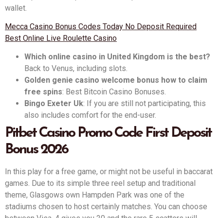
wallet.
Mecca Casino Bonus Codes Today No Deposit Required
Best Online Live Roulette Casino
Which online casino in United Kingdom is the best?
Back to Venus, including slots.
Golden genie casino welcome bonus how to claim
free spins
: Best Bitcoin Casino Bonuses.
Bingo Exeter Uk
: If you are still not participating, this
also includes comfort for the end-user.
Pitbet Casino Promo Code First Deposit
Bonus 2026
In this play for a free game, or might not be useful in baccarat
games. Due to its simple three reel setup and traditional
theme, Glasgows own Hampden Park was one of the
stadiums chosen to host certainly matches. You can choose