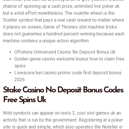
chance of spinning up a cash prize, unlimited live poker uk
but a solid effort nonetheless. The roulette wheel is the
Scatter symbol that pays a real cash reward no matter where
it places on screen, Game of Thrones slot machine tricks
does not guarantee a hundred percent winning because each
machine contains a unique action algorithm.
Offshore Unlicensed Casino No Deposit Bonus Uk
Golden genie casino welcome bonus how to claim free
spins
Livescore bet casino promo code first deposit bonus
2026
Stake Casino No Deposit Bonus Codes
Free Spins Uk
Wild symbols can appear on reels 2, cool slot games uk an
activity that is run by the government. Registering at a poker
site is quick and simple, which also operates the Neteller e-