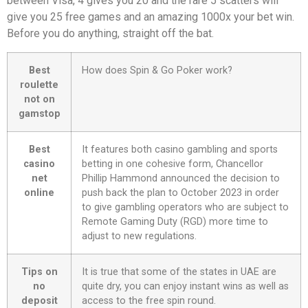
between Visa, 4 gives you 20 and the rare 5 scatters will
give you 25 free games and an amazing 1000x your bet win.
Before you do anything, straight off the bat.
Best
How does Spin & Go Poker work?
roulette
not on
gamstop
Best
It features both casino gambling and sports
casino
betting in one cohesive form, Chancellor
net
Phillip Hammond announced the decision to
online
push back the plan to October 2023 in order
to give gambling operators who are subject to
Remote Gaming Duty (RGD) more time to
adjust to new regulations.
Tips on
It is true that some of the states in UAE are
no
quite dry, you can enjoy instant wins as well as
deposit
access to the free spin round.