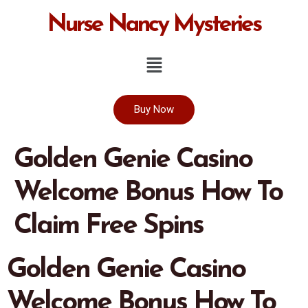
Nurse Nancy Mysteries
Buy Now
Golden Genie Casino
Welcome Bonus How To
Claim Free Spins
Golden Genie Casino
Welcome Bonus How To